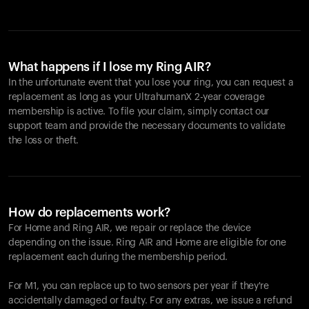
What happens if I lose my Ring AIR?
In the unfortunate event that you lose your ring, you can request a
replacement as long as your UltrahumanX 2-year coverage
membership is active. To file your claim, simply contact our
support team and provide the necessary documents to validate
the loss or theft.
How do replacements work?
For Home and
Ring AIR
, we repair or replace the device
depending on the issue.
Ring AIR
and Home are eligible for one
replacement each during the membership period.
For M1, you can replace up to two sensors per year if they're
accidentally damaged or faulty. For any extras, we issue a refund