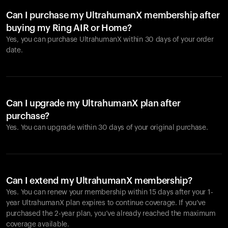
Can I purchase my UltrahumanX membership after
buying my Ring AIR or Home?
Yes, you can purchase UltrahumanX within 30 days of your order
date.
Can I upgrade my UltrahumanX plan after
purchase?
Yes. You can upgrade within 30 days of your original purchase.
Can I extend my UltrahumanX membership?
Yes. You can renew your membership within 15 days after your 1-
year UltrahumanX plan expires to continue coverage. If you’ve
purchased the 2-year plan, you’ve already reached the maximum
coverage available.