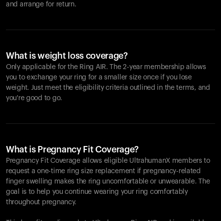
and arrange for return.
What is weight loss coverage?
Only applicable for the
Ring AIR
. The 2-year membership allows
you to exchange your ring for a smaller size once if you lose
weight. Just meet the eligibility criteria outlined in the terms, and
you're good to go.
What is Pregnancy Fit Coverage?
Pregnancy Fit Coverage allows eligible UltrahumanX members to
request a one-time ring size replacement if pregnancy-related
finger swelling makes the ring uncomfortable or unwearable. The
goal is to help you continue wearing your ring comfortably
throughout pregnancy.