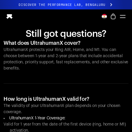
DISCOVER THE PERFORMANCE LAB, BENGALURU
All-new Ultrahuman experience. Coming soon.
DISCOVER THE PERFORMANCE LAB, BENGALURU
Still got questions?
Ring PRO
What does UltrahumanX cover?
Ring AIR
UltrahumanX protects your
Ring AIR
, Home, and M1. You can
Blood Vision
choose between 1-year and 2-year plans that include accidental
Performance Lab
protection, priority support, fast replacements, and other exclusive
benefits.
Home Health
M1 CGM
Ovulation Tracking
UltrahumanX
Shop
How long is UltrahumanX valid for?
Partnerships
The validity of your UltrahumanX plan depends on your chosen
coverage.
Partners
UltrahumanX 1-Year Coverage:
Creators
Valid for 1 year from the date of the first device (ring, home or M1)
activation.