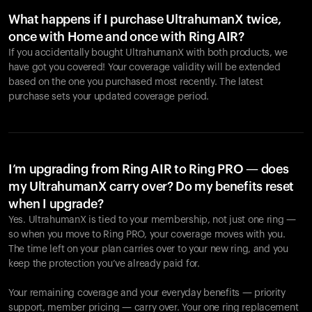
What happens if I purchase UltrahumanX twice,
once with Home and once with Ring AIR?
If you accidentally bought UltrahumanX with both products, we
have got you covered! Your coverage validity will be extended
based on the one you purchased most recently. The latest
purchase sets your updated coverage period.
Your cart is empty
Looks like you haven't added anything yet. Explore our
products to get started.
I’m upgrading from Ring AIR to Ring PRO — does
my UltrahumanX carry over? Do my benefits reset
Back to browse
when I upgrade?
Yes. UltrahumanX is tied to your membership, not just one ring —
so when you move to Ring PRO, your coverage moves with you.
The time left on your plan carries over to your new ring, and you
keep the protection you’ve already paid for.
Your remaining coverage and your everyday benefits — priority
support, member pricing — carry over. Your one ring replacement