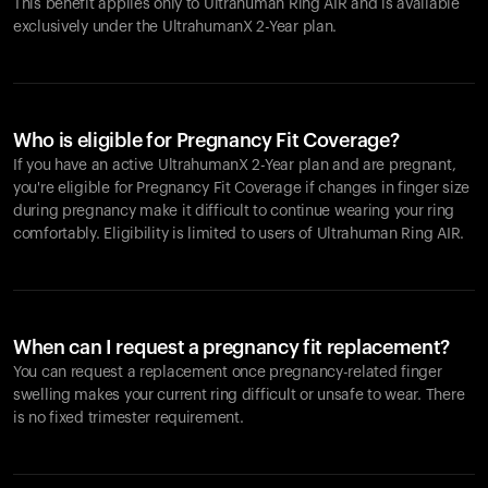
This benefit applies only to Ultrahuman
Ring AIR
and is available
exclusively under the UltrahumanX 2-Year plan.
Who is eligible for Pregnancy Fit Coverage?
If you have an active UltrahumanX 2-Year plan and are pregnant,
you're eligible for Pregnancy Fit Coverage if changes in finger size
during pregnancy make it difficult to continue wearing your ring
comfortably. Eligibility is limited to users of Ultrahuman
Ring AIR
.
When can I request a pregnancy fit replacement?
You can request a replacement once pregnancy-related finger
swelling makes your current ring difficult or unsafe to wear. There
is no fixed trimester requirement.