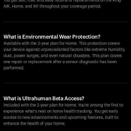
You get fast, free, and easy returns or replacements on the
Ring
AIR
, Home, and M1 throughout your coverage period.
What is Environmental Wear Protection?
Available with the 2-year plan for Home. This protection covers
your device against unprecedented factors like extreme humidity,
dust, power surges, and even natural disasters. This plan covers
one repair or replacement after a sensor diagnostic has been
performed.
What is Ultrahuman Beta Access?
Included with the 2-year plan for Home. You’re among the first to
experience what’s next on home health tracking. You get early
access to new advancements and upcoming features, built to
enhance the health of your home.