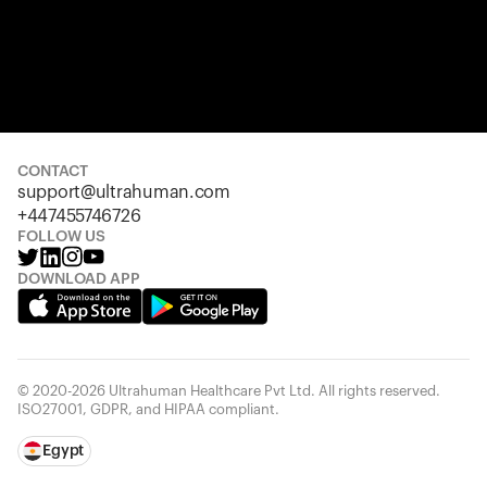
CONTACT
support@ultrahuman.com
+447455746726
FOLLOW US
DOWNLOAD APP
© 2020-2026 Ultrahuman Healthcare Pvt Ltd. All rights reserved.
ISO27001, GDPR, and HIPAA compliant.
Egypt