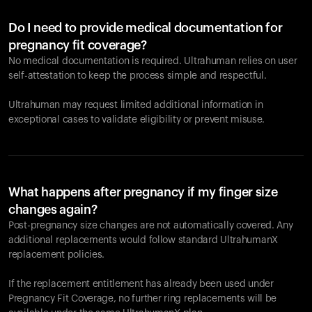
Do I need to provide medical documentation for
pregnancy fit coverage?
No medical documentation is required. Ultrahuman relies on user
self-attestation to keep the process simple and respectful.
Ultrahuman may request limited additional information in
exceptional cases to validate eligibility or prevent misuse.
What happens after pregnancy if my finger size
changes again?
Post-pregnancy size changes are not automatically covered. Any
additional replacements would follow standard UltrahumanX
replacement policies.
If the replacement entitlement has already been used under
Pregnancy Fit Coverage, no further ring replacements will be