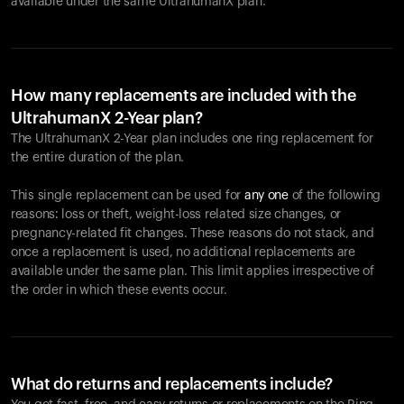
available under the same UltrahumanX plan.
How many replacements are included with the
UltrahumanX 2-Year plan?
The UltrahumanX 2-Year plan includes one ring replacement for
the entire duration of the plan.
This single replacement can be used for
any one
of the following
reasons: loss or theft, weight-loss related size changes, or
pregnancy-related fit changes. These reasons do not stack, and
once a replacement is used, no additional replacements are
available under the same plan. This limit applies irrespective of
the order in which these events occur.
What do returns and replacements include?