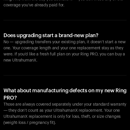
coverage you’ve already paid for.
Does upgrading start a brand-new plan?
No — upgrading transfers your existing plan, it doesn’t start a new
one. Your coverage length and your one replacement stay as they
were. If you’d like a fresh full plan on your Ring PRO, you can buy a
new UltrahumanX.
What about manufacturing defects on my new Ring
PRO?
Those are always covered separately under your standard warranty
— they don’t count as your UltrahumanX replacement. Your one
UltrahumanX replacement is only for loss, theft, or size changes
(weight-loss / pregnancy fit).