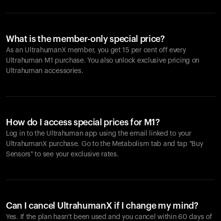
What is the member-only special price?
As an UltrahumanX member, you get 15 per cent off every
Ultrahuman M1 purchase. You also unlock exclusive pricing on
Ultrahuman accessories.
How do I access special prices for M1?
Log in to the Ultrahuman app using the email linked to your
UltrahumanX purchase. Go to the Metabolism tab and tap "Buy
Sensors" to see your exclusive rates.
Can I cancel UltrahumanX if I change my mind?
Yes. If the plan hasn't been used and you cancel within 60 days of