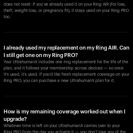
does not reset: if you’ve already used it on your Ring AIR (for loss,
theft, weight-loss, or pregnancy fit), it stays used on your Ring PRO
too.
I already used my replacement on my Ring AIR. Can
I still get one on my Ring PRO?
Your UltrahumanX includes one ring replacement for the life of the
plan, and it follows your membership across devices — so once
it’s used, it’s used. If you’d like fresh replacement coverage on your
Ring PRO, you can purchase a new UltrahumanX plan for it.
How is my remaining coverage worked out when I
upgrade?
Whatever time is left on your UltrahumanX carries over to your
Ring PRO from the day you activate it — you don’t lose any of the