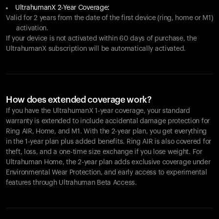
UltrahumanX 2-Year Coverage:
Valid for 2 years from the date of the first device (ring, home or M1)
activation.
If your device is not activated within 60 days of purchase, the
UltrahumanX subscription will be automatically activated.
How does extended coverage work?
If you have the UltrahumanX 1-year coverage, your standard
warranty is extended to include accidental damage protection for
Ring AIR
, Home, and M1. With the 2-year plan, you get everything
in the 1-year plan plus added benefits.
Ring AIR
is also covered for
theft, loss, and a one-time size exchange if you lose weight. For
Ultrahuman Home, the 2-year plan adds exclusive coverage under
Environmental Wear Protection, and early access to experimental
features through Ultrahuman Beta Access.