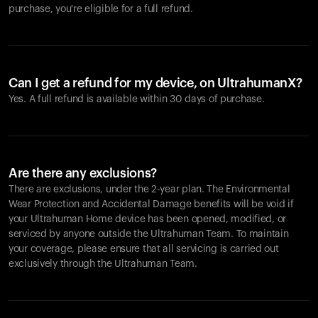
purchase, you're eligible for a full refund.
Can I get a refund for my device, on UltrahumanX?
Yes. A full refund is available within 30 days of purchase.
Are there any exclusions?
There are exclusions, under the 2-year plan. The Environmental
Wear Protection and Accidental Damage benefits will be void if
your Ultrahuman Home device has been opened, modified, or
serviced by anyone outside the Ultrahuman Team. To maintain
your coverage, please ensure that all servicing is carried out
exclusively through the Ultrahuman Team.