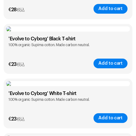
Add to cart
€
28
税込
Size
Sizing chart
'Evolve to Cyborg' Black T-shirt
100% organic Supima cotton. Made carbon neutral.
XS
S
M
L
XL
XXL
Add to cart
€
23
税込
Size
Sizing chart
'Evolve to Cyborg' White T-shirt
100% organic Supima cotton. Made carbon neutral.
S
M
L
XL
XXL
Add to cart
€
23
税込