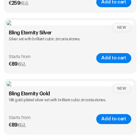
Add to cart
€
259
税込
NEW
Bling Eternity Silver
Silver set with brilliant cubic zirconia stones.
Starts from
Add to cart
€
89
税込
NEW
Single
Duo
Bling Eternity Gold
€
89
€
149
18K gold-plated silver set with brilliant cubic zirconia stones.
Starts from
Add to cart
€
89
税込