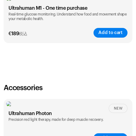
Ultrahuman M1 - One time purchase
Real-time glucose monitoring. Understand how food and movement shape
your metabolic health.
Add to cart
€
189
税込
Accessories
NEW
Ultrahuman Photon
Precision red light therapy, made for deep muscle recovery.