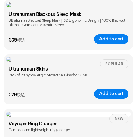
Single
Duo
Ultrahuman Blackout Sleep Mask
€
89
€
149
Ultrahuman Blackout Sleep Mask | 3D Ergonomic Design | 100% Blackout |
Ultimate Comfort For Restful Sleep
Add to cart
€
35
税込
POPULAR
Ultrahuman Skins
Pack of 20 hypoallergic protective skins for CGMs
Add to cart
€
29
税込
NEW
Voyager Ring Charger
Compact and lightweight ring charger