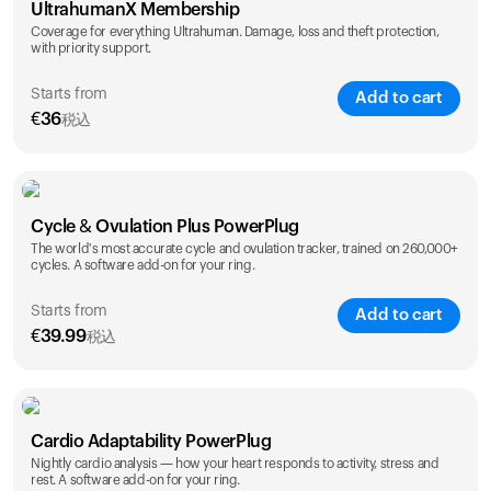
UltrahumanX Membership
Coverage for everything Ultrahuman. Damage, loss and theft protection,
with priority support.
Starts from
Add to cart
€
36
税込
SAVE
25
%
1 Year
2 Years
Cycle & Ovulation Plus PowerPlug
€
36
€
54
The world's most accurate cycle and ovulation tracker, trained on 260,000+
cycles. A software add-on for your ring.
Starts from
Add to cart
€
39.99
税込
SAVE
25
%
1 Year
2 Years
Cardio Adaptability PowerPlug
€
39.99
€
69.99
Nightly cardio analysis — how your heart responds to activity, stress and
rest. A software add-on for your ring.