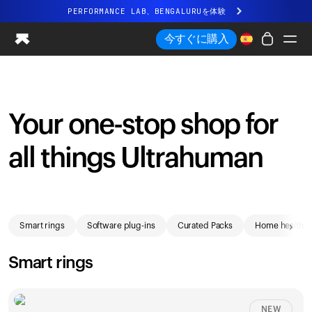
PERFORMANCE LAB、BENGALURUを体験
まったく新しいUltrahuman体験。近日公開。
今すぐに購入
PERFORMANCE LAB、BENGALURUを体験
Ring PRO
Ring AIR
Your one-stop shop for
Blood Vision
Performance Lab
all things Ultrahuman
ホームヘルス
M1 CGM
排卵トラッキング
Shop
UltrahumanX
›
Smart rings
Software plug-ins
Curated Packs
Home health
ストア
パートナーシップ
Smart rings
パートナー
クリエイター
NEW