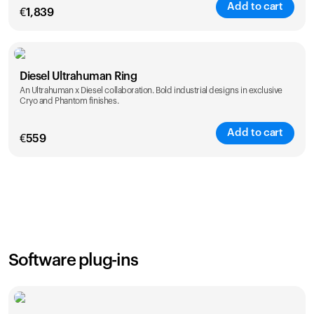
Add to cart
€
1,839
Color
Diesel Ultrahuman Ring
An Ultrahuman x Diesel collaboration. Bold industrial designs in exclusive
Cryo and Phantom finishes.
Add to cart
€
559
Color
Software plug-ins