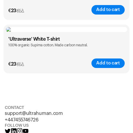
Add to cart
€
23
税込
Size
Sizing chart
'Ultraverse' White T-shirt
100% organic Supima cotton. Made carbon neutral.
S
M
L
XL
XXL
Add to cart
€
23
税込
Size
Sizing chart
S
M
L
XL
XXL
CONTACT
support@ultrahuman.com
+447455746726
FOLLOW US