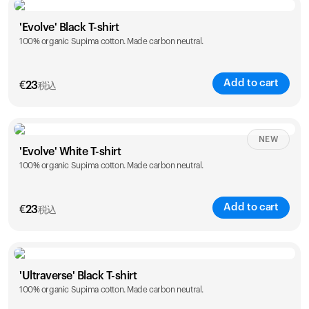
Size
Sizing chart
'Evolve' Black T-shirt
100% organic Supima cotton. Made carbon neutral.
S
M
L
XL
XXL
Add to cart
€
23
税込
Size
Sizing chart
NEW
'Evolve' White T-shirt
100% organic Supima cotton. Made carbon neutral.
S
M
L
XL
XXL
Add to cart
€
23
税込
Size
Sizing chart
'Ultraverse' Black T-shirt
100% organic Supima cotton. Made carbon neutral.
S
M
L
XL
XXL