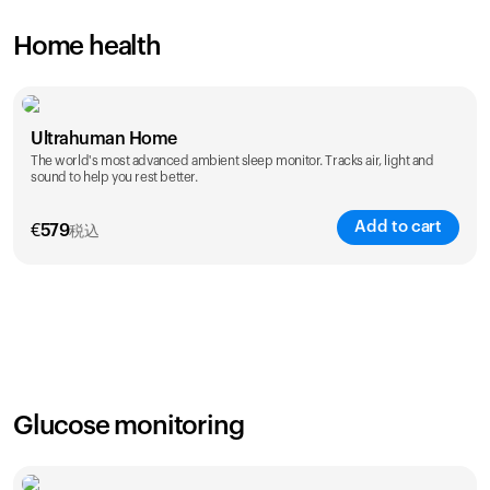
Home health
Ultrahuman Home
The world's most advanced ambient sleep monitor. Tracks air, light and
sound to help you rest better.
Add to cart
€
579
税込
Glucose monitoring