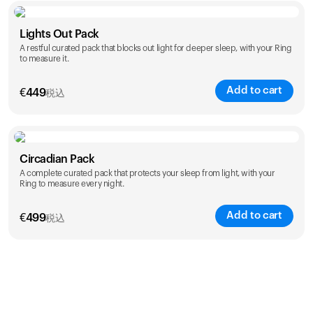
Color
Lights Out Pack
A restful curated pack that blocks out light for deeper sleep, with your Ring
to measure it.
Add to cart
€
449
税込
Color
Circadian Pack
A complete curated pack that protects your sleep from light, with your
Ring to measure every night.
Add to cart
€
499
税込
Color