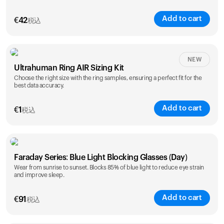
Add to cart
€
42
税込
Size
NEW
Ultrahuman Ring AIR Sizing Kit
5
6
7
8
9
10
Choose the right size with the ring samples, ensuring a perfect fit for the
best data accuracy.
Opted for
11
12
13
14
ring sizing
Add to cart
kit
€
1
税込
Faraday Series: Blue Light Blocking Glasses (Day)
Wear from sunrise to sunset. Blocks 85% of blue light to reduce eye strain
and improve sleep.
Add to cart
€
91
税込