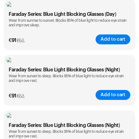
Faraday Series: Blue Light Blocking Glasses (Day)
Wear from sunrise to sunset. Blocks 85% of blue light to reduce eye strain
and improve sleep.
Add to cart
€
91
税込
Faraday Series: Blue Light Blocking Glasses (Night)
Wear from sunset to sleep. Blocks 95% of blue light to reduce eye strain
and improve rest.
Add to cart
€
91
税込
Faraday Series: Blue Light Blocking Glasses (Night)
Wear from sunset to sleep. Blocks 95% of blue light to reduce eye strain
and improve rest.