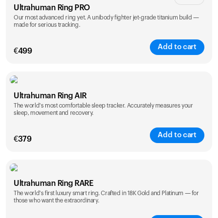
Ultrahuman Ring PRO
Our most advanced ring yet. A unibody fighter jet-grade titanium build —
made for serious tracking.
Add to cart
€
499
Color
Ultrahuman Ring AIR
The world's most comfortable sleep tracker. Accurately measures your
sleep, movement and recovery.
Add to cart
€
379
Color
Ultrahuman Ring RARE
The world's first luxury smart ring. Crafted in 18K Gold and Platinum — for
those who want the extraordinary.