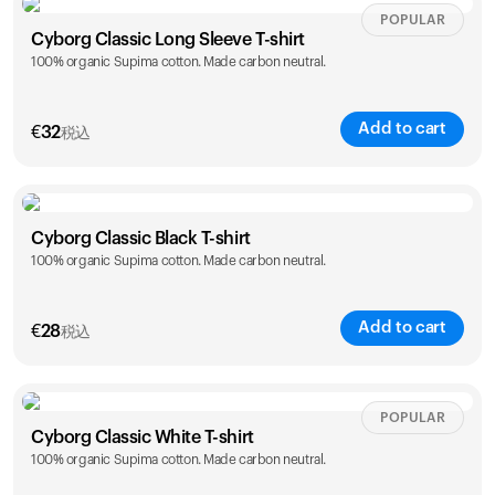
Size
Sizing chart
POPULAR
Cyborg Classic Long Sleeve T-shirt
100% organic Supima cotton. Made carbon neutral.
XS
S
M
L
XL
XXL
Add to cart
カートは空です
€
32
税込
まだ何も追加されていないようです。商品を見て、お買
い物を始めましょう。
Size
Sizing chart
買い物に戻る
Cyborg Classic Black T-shirt
100% organic Supima cotton. Made carbon neutral.
XS
S
M
L
XL
XXL
Add to cart
€
28
税込
Size
Sizing chart
POPULAR
Cyborg Classic White T-shirt
100% organic Supima cotton. Made carbon neutral.
XS
S
M
L
XL
XXL