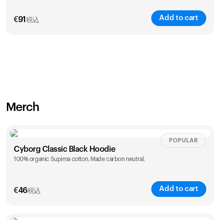
Add to cart
€
91
税込
Merch
POPULAR
Cyborg Classic Black Hoodie
100% organic Supima cotton. Made carbon neutral.
Add to cart
€
46
税込