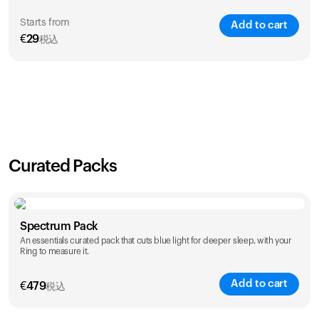
Starts from
Add to cart
€
29
税込
SAVE
21
%
1 Year
2 Years
€
29
€
46
Curated Packs
Spectrum Pack
An essentials curated pack that cuts blue light for deeper sleep, with your
Ring to measure it.
Add to cart
€
479
税込