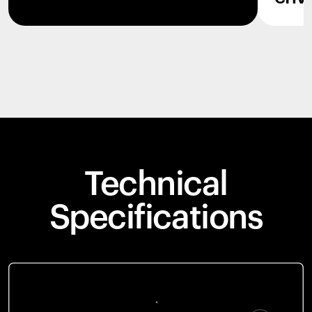
Technical
Specifications