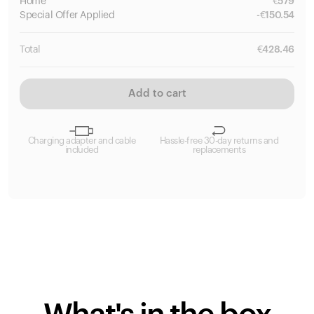
Home
€
579
Special
Offer Applied
-
€
150.54
Total
€
428.46
Add to cart
Charging adapter and cable
Hassle-free 30-day returns and
included
replacements