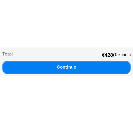
Total
(Tax incl.)
€
428
Continue