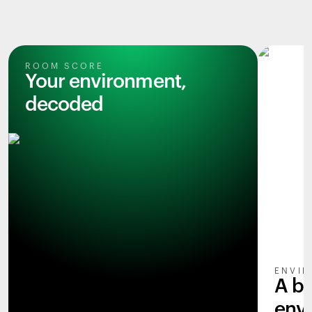
ROOM SCORE
Your environment,
decoded
ENVIR
A b
env