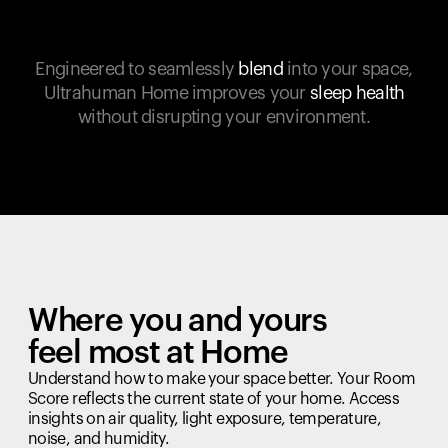
Engineered to seamlessly
blend
into your space,
Ultrahuman Home improves your
sleep health
without disrupting your environment.
Where you and yours
feel most at Home
Understand how to make your space better. Your Room
Score reflects the current state of your home. Access
insights on air quality, light exposure, temperature,
noise, and humidity.