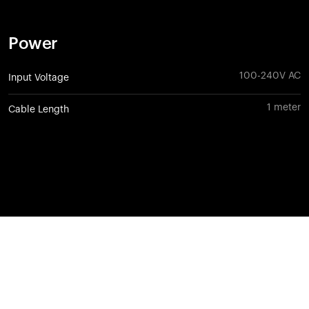
Power
100-240V AC
Input Voltage
1 meter
Cable Length