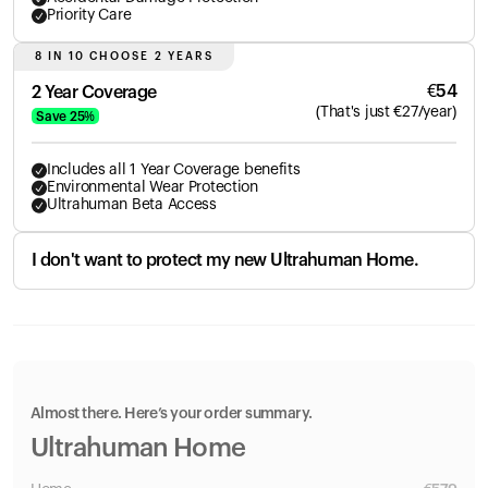
Priority Care
8 IN 10 CHOOSE 2 YEARS
€
54
2 Year Coverage
(
That's just
€
27
/year)
Save
25
%
Includes all 1 Year Coverage benefits
Environmental Wear Protection
Ultrahuman Beta Access
I don't want to protect my new Ultrahuman Home.
Almost there. Here’s your order summary.
Ultrahuman Home