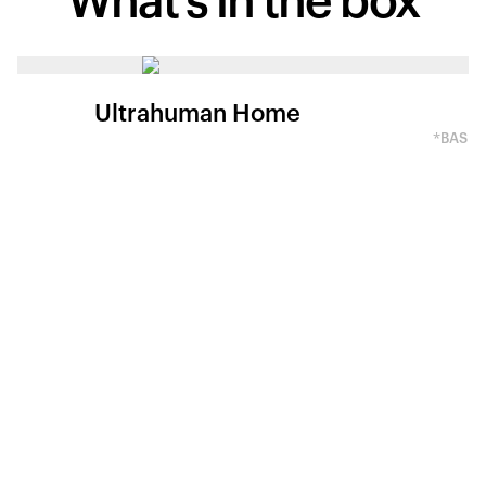
What's in
the box
Ultrahuman Home
*BASED