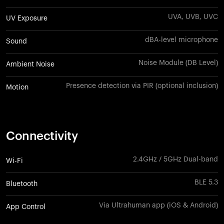
UVA, UVB, UVC
UV Exposure
dBA-level microphone
Sound
Noise Module (DB Level)
Ambient Noise
Presence detection via PIR (optional inclusion)
Motion
Connectivity
2.4GHz / 5GHz Dual-band
Wi-Fi
BLE 5.3
Bluetooth
Via Ultrahuman app (iOS & Android)
App Control