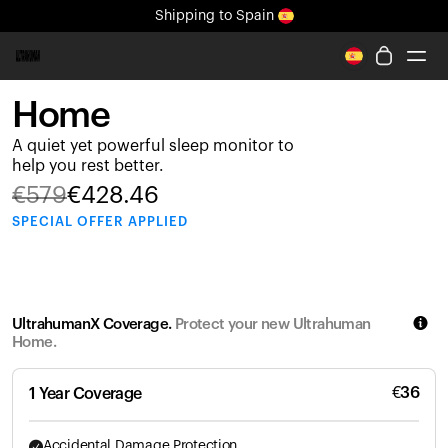
Shipping
to Spain
All-new Ultrahuman experience. Coming soon.
Shipping
to Spain
Home
Ring PRO
A quiet yet powerful sleep monitor to
Ring AIR
help you rest better.
Blood Vision
€
579
€
428.46
Performance Lab
SPECIAL
OFFER APPLIED
Home Health
M1 CGM
Ovulation Tracking
UltrahumanX
UltrahumanX Coverage.
Protect your new Ultrahuman
Shop
Home.
Partnerships
Partners
€
36
1 Year Coverage
Creators
Accidental Damage Protection