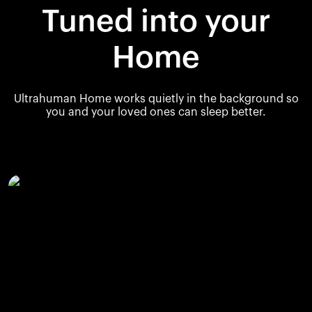
Tuned into your
Home
Ultrahuman Home works quietly in the background so
you and your loved ones can sleep better.