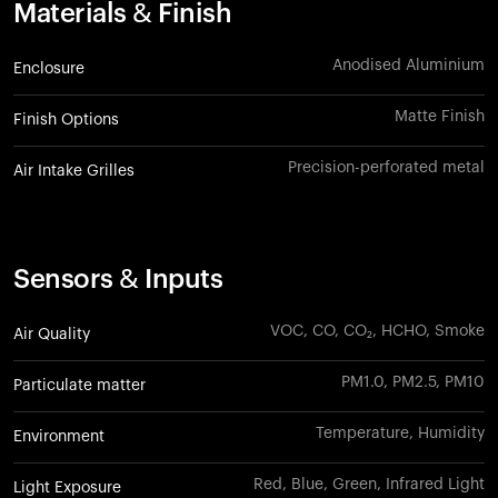
Materials & Finish
Anodised Aluminium
Enclosure
Matte Finish
Finish Options
Precision-perforated metal
Air Intake Grilles
Sensors & Inputs
VOC, CO, CO₂, HCHO, Smoke
Air Quality
PM1.0, PM2.5, PM10
Particulate matter
Temperature, Humidity
Environment
Red, Blue, Green, Infrared Light
Light Exposure