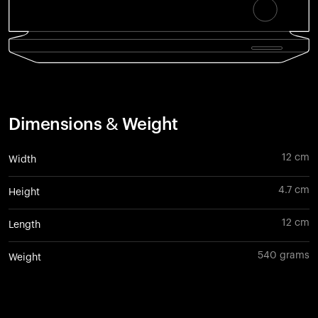
Dimensions & Weight
12 cm
Width
4.7 cm
Height
12 cm
Length
540 grams
Weight