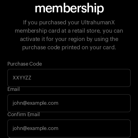
membership
If you purchased your UltrahumanX
membership card at a retail store, you can
activate it for your region by using the
purchase code printed on your card.
Purchase Code
Email
Your cart is empty
Confirm Email
Looks like you haven't added anything yet. Explore our
products to get started.