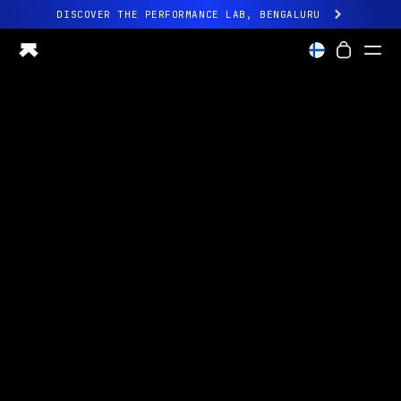
DISCOVER THE PERFORMANCE LAB, BENGALURU
All-new Ultrahuman experience. Coming soon.
DISCOVER THE PERFORMANCE LAB, BENGALURU
Ring PRO
Ring AIR
Blood Vision
Performance Lab
Home Health
M1 CGM
Ovulation Tracking
UltrahumanX
Shop
Partnerships
Partners
Creators