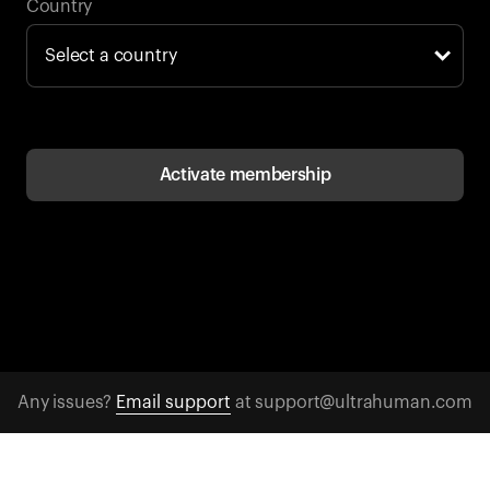
Back to browse
Country
Activate membership
Any issues?
Email support
at support@ultrahuman.com
CONTACT