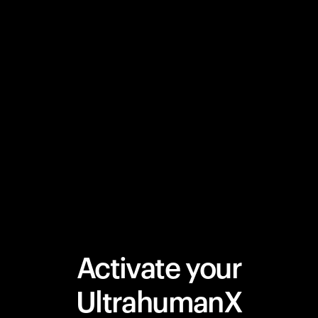
Activate your
UltrahumanX