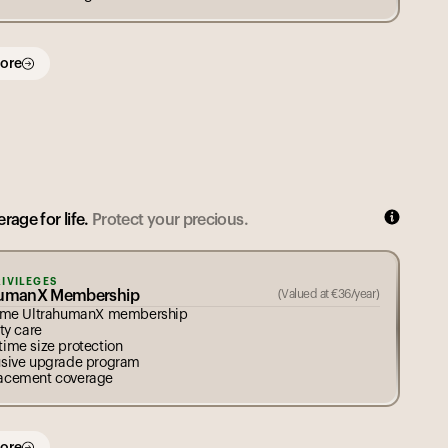
ore
rage for life.
Protect your precious.
RIVILEGES
humanX Membership
(Valued at
€
36
/year)
time UltrahumanX membership
ity care
time size protection
usive upgrade program
acement coverage
ore