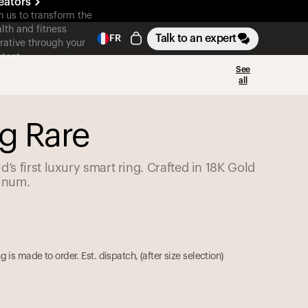
eators
n us to transform the
lth and fitness
Talk to an expert
FR
rative through your
tent
See
all
g Rare
d’s first luxury smart ring. Crafted in 18K Gold
tinum.
g is made to order. Est. dispatch,
(
after size selection
)