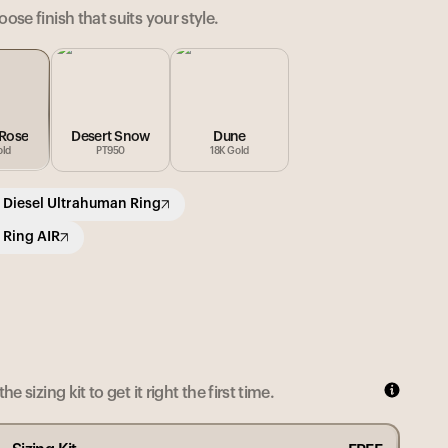
ose finish that suits your style.
 Rose
Desert Snow
Dune
old
PT950
18K Gold
 Diesel Ultrahuman Ring
 Ring AIR
he sizing kit to get it right the first time.