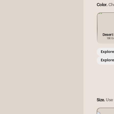
Color.
Cho
Desert
18K G
Explore
Explore
Size.
Use t