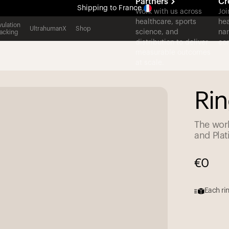
Partners
Cr
Shipping
to France
Work with us across
Joi
healthcare, sports
hea
All-new Ultrahuman experience. Coming soon.
ulation
UltrahumanX
Shop
science, and
nar
acking
Shipping
to France
distribution to deliver
con
measurable outcomes
at scale.
Rin
The worl
and Pla
€
0
Each rin