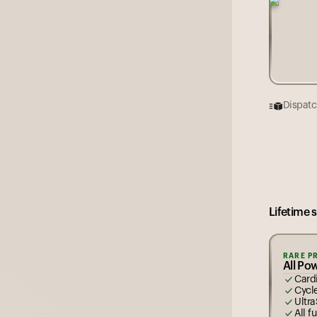
Dispatc
Each rin
5
13
Lifetime 
RARE P
All Po
Cardi
Cycl
Ultra
All f