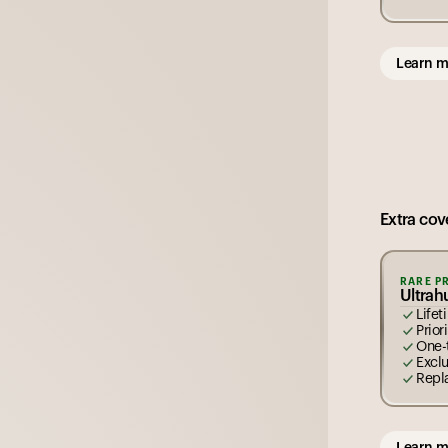
Learn m
Extra cove
RARE P
Ultra
Life
Prior
One-
Excl
Repl
Learn m