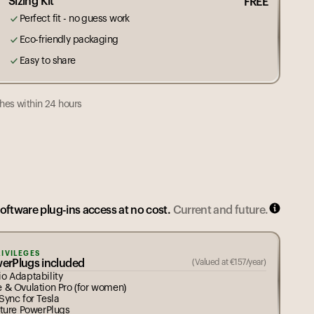
Sizing Kit
FREE
Perfect fit - no guess work
Eco-friendly packaging
Easy to share
hes within 24 hours
g is made to order. Est. dispatch,
(
after size selection
)
6
7
8
9
10
11
12
14
software plug-ins access at no cost.
Current and future.
RIVILEGES
werPlugs included
(Valued at
€
157
/year)
o Adaptability
e & Ovulation Pro (for women)
Sync for Tesla
uture PowerPlugs