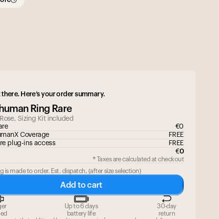
 there. Here’s your order summary.
ahuman Ring Rare
 Rose
, Sizing Kit included
are
€
0
umanX Coverage
FREE
re plug-ins access
FREE
€
0
* Taxes are calculated at checkout
g is made to order. Est. dispatch,
(
after size selection
)
Add to cart
Your cart is empty
ger
Up to 6 days
30-day
Looks like you haven't added anything yet. Expl
ded
battery life
return