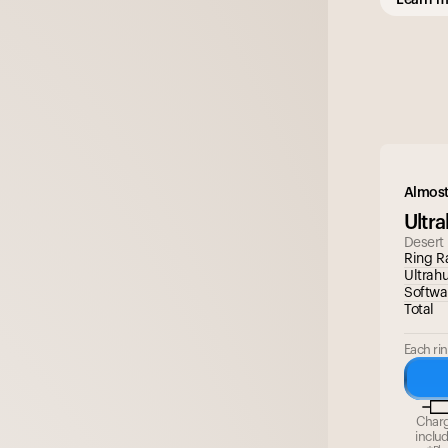
Almost
Ultr
Desert
Ring R
Ultrah
Softwa
Total
Each rin
Char
inclu