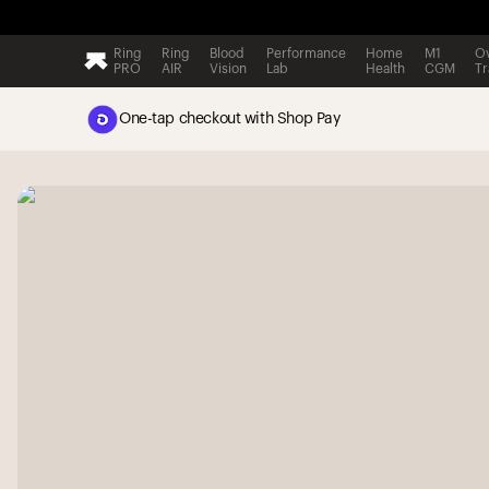
Ring
Ring
Blood
Performance
Home
M1
Ov
PRO
AIR
Vision
Lab
Health
CGM
Tr
One-tap checkout with Shop Pay