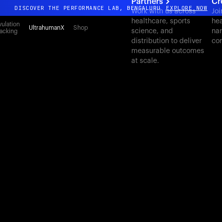
Partners
Cr
DISCOVER THE PERFORMANCE LAB, BENGALURU
EXPLORE NOW
Work with us across
Joi
healthcare, sports
hea
All-new Ultrahuman experience. Coming soon.
ulation
UltrahumanX
Shop
science, and
nar
acking
DISCOVER THE PERFORMANCE LAB, BENGALURU
EXPLORE NOW
distribution to deliver
con
measurable outcomes
at scale.