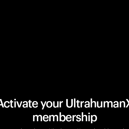
Activate your Ultrahuman
membership