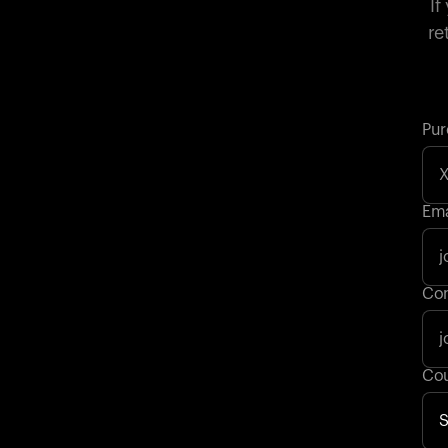
If
re
Pur
Ema
Con
Cou