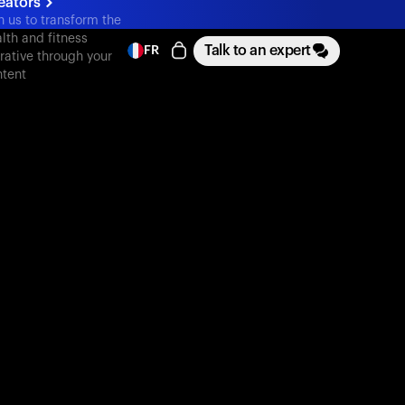
eators
n us to transform the
lth and fitness
Talk to an expert
FR
rative through your
tent