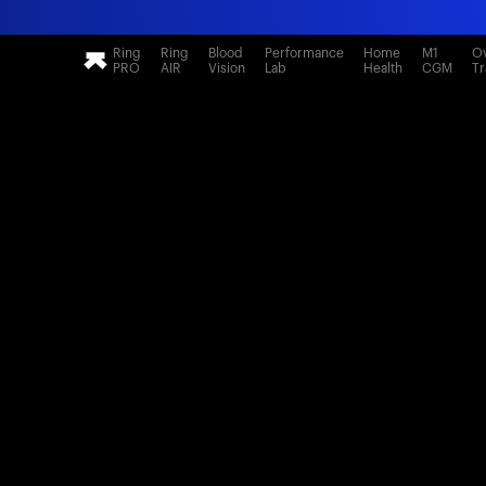
Ring
Ring
Blood
Performance
Home
M1
Ov
PRO
AIR
Vision
Lab
Health
CGM
Tr