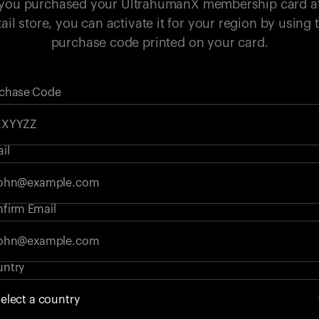
 you purchased your UltrahumanX membership card a
tail store, you can activate it for your region by using 
purchase code printed on your card.
chase Code
il
firm Email
ntry