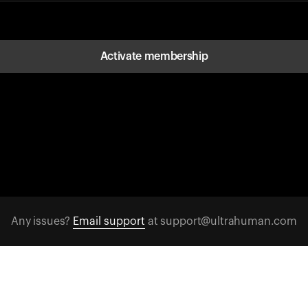
Activate membership
Any issues?
Email support
at support@ultrahuman.com
FOLLOW US