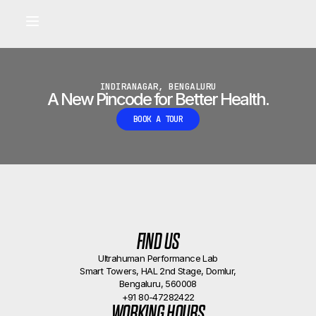
Built for longevity and athletic performance.
Signals captured by Performance Lab
BOOK A CALLBACK
•
INDIRANAGAR, BENGALURU
A New Pincode for Better Health.
BOOK A TOUR
FIND US
Ultrahuman Performance Lab
Smart Towers, HAL 2nd Stage, Domlur,
Bengaluru, 560008
+91 80-47282422
WORKING HOURS