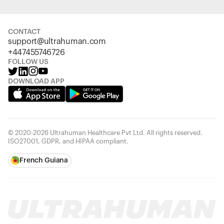
CONTACT
support@ultrahuman.com
+447455746726
FOLLOW US
DOWNLOAD APP
© 2020-2026 Ultrahuman Healthcare Pvt Ltd. All rights reserved.
ISO27001, GDPR, and HIPAA compliant.
French Guiana