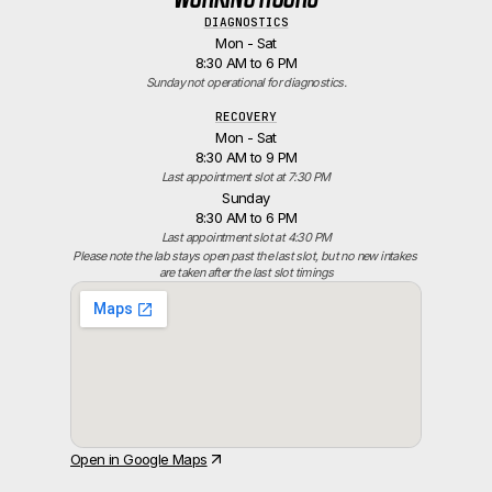
DIAGNOSTICS
Mon - Sat
8:30 AM to 6 PM
Sunday not operational for diagnostics.
RECOVERY
Mon - Sat
8:30 AM to 9 PM
Last appointment slot at 7:30 PM
Sunday
8:30 AM to 6 PM
Last appointment slot at 4:30 PM
Please note the lab stays open past the last slot, but no new intakes 
are taken after the last slot timings
Open in Google Maps