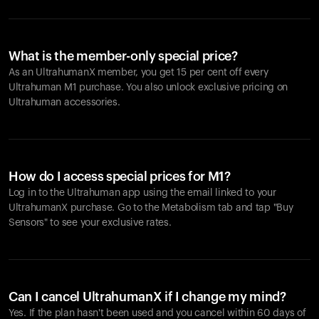
What is the member-only special price?
As an UltrahumanX member, you get 15 per cent off every
Ultrahuman M1 purchase. You also unlock exclusive pricing on
Ultrahuman accessories.
How do I access special prices for M1?
Log in to the Ultrahuman app using the email linked to your
UltrahumanX purchase. Go to the Metabolism tab and tap "Buy
Sensors" to see your exclusive rates.
Can I cancel UltrahumanX if I change my mind?
Yes. If the plan hasn't been used and you cancel within 60 days of