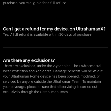
purchase, you're eligible for a full refund.
Can I get a refund for my device, on UltrahumanX?
Yes. A full refund is available within 30 days of purchase.
Are there any exclusions?
There are exclusions, under the 2-year plan. The Environmental
Wear Protection and Accidental Damage benefits will be void if
your Ultrahuman Home device has been opened, modified, or
serviced by anyone outside the Ultrahuman Team. To maintain
your coverage, please ensure that all servicing is carried out
exclusively through the Ultrahuman Team.