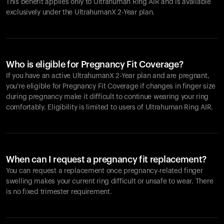
This benefit applies only to Ultrahuman
Ring AIR
and is available
exclusively under the UltrahumanX 2-Year plan.
Who is eligible for Pregnancy Fit Coverage?
If you have an active UltrahumanX 2-Year plan and are pregnant,
you're eligible for Pregnancy Fit Coverage if changes in finger size
during pregnancy make it difficult to continue wearing your ring
comfortably. Eligibility is limited to users of Ultrahuman
Ring AIR
.
When can I request a pregnancy fit replacement?
You can request a replacement once pregnancy-related finger
swelling makes your current ring difficult or unsafe to wear. There
is no fixed trimester requirement.