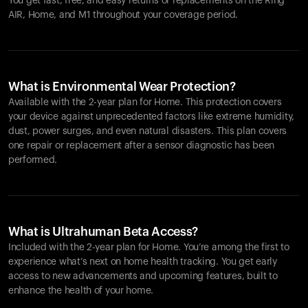
You get fast, free, and easy returns or replacements on the
Ring
AIR
, Home, and M1 throughout your coverage period.
What is Environmental Wear Protection?
Available with the 2-year plan for Home. This protection covers
your device against unprecedented factors like extreme humidity,
dust, power surges, and even natural disasters. This plan covers
one repair or replacement after a sensor diagnostic has been
performed.
What is Ultrahuman Beta Access?
Included with the 2-year plan for Home. You’re among the first to
experience what’s next on home health tracking. You get early
access to new advancements and upcoming features, built to
enhance the health of your home.