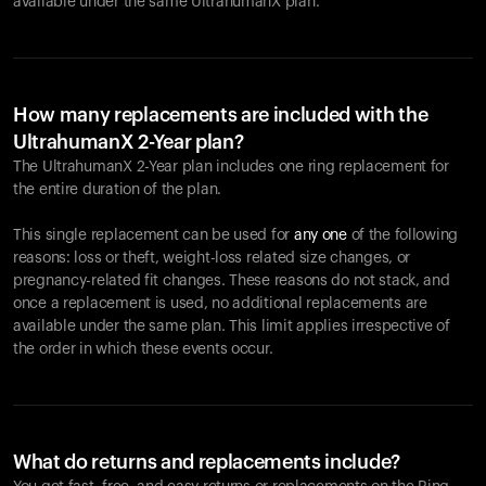
available under the same UltrahumanX plan.
How many replacements are included with the
UltrahumanX 2-Year plan?
The UltrahumanX 2-Year plan includes one ring replacement for
the entire duration of the plan.
This single replacement can be used for
any one
of the following
reasons: loss or theft, weight-loss related size changes, or
pregnancy-related fit changes. These reasons do not stack, and
once a replacement is used, no additional replacements are
available under the same plan. This limit applies irrespective of
the order in which these events occur.
What do returns and replacements include?