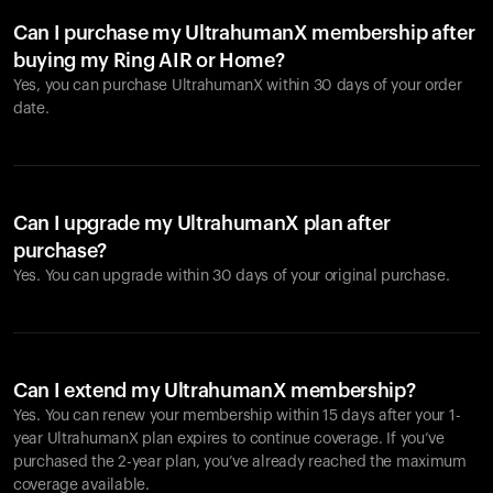
Can I purchase my UltrahumanX membership after
buying my Ring AIR or Home?
Yes, you can purchase UltrahumanX within 30 days of your order
date.
Can I upgrade my UltrahumanX plan after
purchase?
Yes. You can upgrade within 30 days of your original purchase.
Can I extend my UltrahumanX membership?
Yes. You can renew your membership within 15 days after your 1-
year UltrahumanX plan expires to continue coverage. If you’ve
purchased the 2-year plan, you’ve already reached the maximum
coverage available.