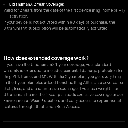
UltrahumanX 2-Year Coverage:
Valid for 2 years from the date of the first device (ring, home or M1)
activation.
If your device is not activated within 60 days of purchase, the
UltrahumanX subscription will be automatically activated.
How does extended coverage work?
If you have the UltrahumanX 1-year coverage, your standard
warranty is extended to include accidental damage protection for
Ring AIR
, Home, and M1. With the 2-year plan, you get everything
in the 1-year plan plus added benefits.
Ring AIR
is also covered for
theft, loss, and a one-time size exchange if you lose weight. For
Ultrahuman Home, the 2-year plan adds exclusive coverage under
Environmental Wear Protection, and early access to experimental
features through Ultrahuman Beta Access.