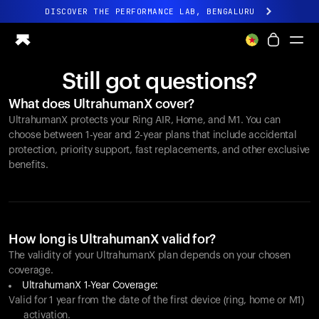
DISCOVER THE PERFORMANCE LAB, BENGALURU
All-new Ultrahuman experience. Coming soon.
DISCOVER THE PERFORMANCE LAB, BENGALURU
Still got questions?
Ring PRO
What does UltrahumanX cover?
Ring AIR
UltrahumanX protects your
Ring AIR
, Home, and M1. You can
Blood Vision
choose between 1-year and 2-year plans that include accidental
Performance Lab
protection, priority support, fast replacements, and other exclusive
benefits.
Home Health
M1 CGM
Ovulation Tracking
UltrahumanX
Shop
How long is UltrahumanX valid for?
Partnerships
The validity of your UltrahumanX plan depends on your chosen
coverage.
Partners
UltrahumanX 1-Year Coverage:
Creators
Valid for 1 year from the date of the first device (ring, home or M1)
activation.