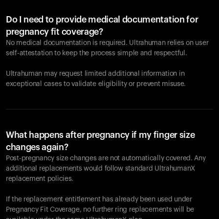
Do I need to provide medical documentation for
pregnancy fit coverage?
No medical documentation is required. Ultrahuman relies on user
self-attestation to keep the process simple and respectful.
Ultrahuman may request limited additional information in
exceptional cases to validate eligibility or prevent misuse.
What happens after pregnancy if my finger size
changes again?
Post-pregnancy size changes are not automatically covered. Any
additional replacements would follow standard UltrahumanX
replacement policies.
If the replacement entitlement has already been used under
Pregnancy Fit Coverage, no further ring replacements will be