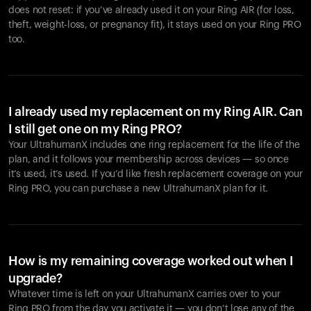
does not reset: if you’ve already used it on your Ring AIR (for loss,
theft, weight-loss, or pregnancy fit), it stays used on your Ring PRO
too.
I already used my replacement on my Ring AIR. Can
I still get one on my Ring PRO?
Your UltrahumanX includes one ring replacement for the life of the
plan, and it follows your membership across devices — so once
it’s used, it’s used. If you’d like fresh replacement coverage on your
Ring PRO, you can purchase a new UltrahumanX plan for it.
How is my remaining coverage worked out when I
upgrade?
Whatever time is left on your UltrahumanX carries over to your
Ring PRO from the day you activate it — you don’t lose any of the