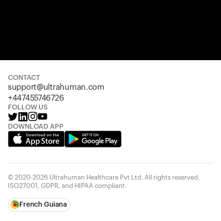
CONTACT
support@ultrahuman.com
+447455746726
FOLLOW US
DOWNLOAD APP
© 2020-2026 Ultrahuman Healthcare Pvt Ltd. All rights reserved.
ISO27001, GDPR, and HIPAA compliant.
French Guiana