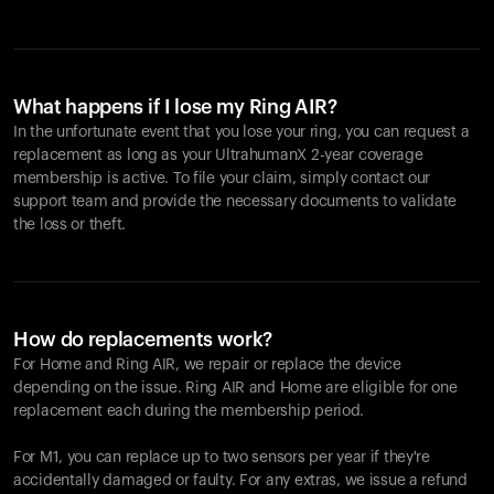
What happens if I lose my Ring AIR?
In the unfortunate event that you lose your ring, you can request a
replacement as long as your UltrahumanX 2-year coverage
membership is active. To file your claim, simply contact our
support team and provide the necessary documents to validate
the loss or theft.
How do replacements work?
For Home and
Ring AIR
, we repair or replace the device
depending on the issue.
Ring AIR
and Home are eligible for one
replacement each during the membership period.
For M1, you can replace up to two sensors per year if they're
accidentally damaged or faulty. For any extras, we issue a refund