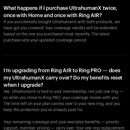
What happens if I purchase UltrahumanX twice,
once with Home and once with Ring AIR?
If you accidentally bought UltrahumanX with both products, we
have got you covered! Your coverage validity will be extended
based on the one you purchased most recently. The latest
purchase sets your updated coverage period.
Your cart is empty
Looks like you haven't added anything yet. Explore our
products to get started.
I’m upgrading from Ring AIR to Ring PRO — does
my UltrahumanX carry over? Do my benefits reset
Back to browse
when I upgrade?
Yes. UltrahumanX is tied to your membership, not just one ring —
so when you move to Ring PRO, your coverage moves with you.
The time left on your plan carries over to your new ring, and you
keep the protection you’ve already paid for.
Your remaining coverage and your everyday benefits — priority
support, member pricing — carry over. Your one ring replacement