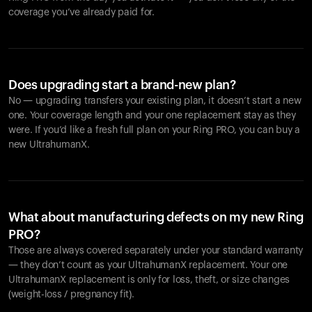
coverage you’ve already paid for.
Does upgrading start a brand-new plan?
No — upgrading transfers your existing plan, it doesn’t start a new
one. Your coverage length and your one replacement stay as they
were. If you’d like a fresh full plan on your Ring PRO, you can buy a
new UltrahumanX.
What about manufacturing defects on my new Ring
PRO?
Those are always covered separately under your standard warranty
— they don’t count as your UltrahumanX replacement. Your one
UltrahumanX replacement is only for loss, theft, or size changes
(weight-loss / pregnancy fit).