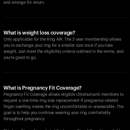
and arrange for return.
What is weight loss coverage?
Only applicable for the
Ring AIR
. The 2-year membership allows
you to exchange your ring for a smaller size once if you lose
weight. Just meet the eligibility criteria outlined in the terms, and
you're good to go.
What is Pregnancy Fit Coverage?
Pregnancy Fit Coverage allows eligible UltrahumanX members to
request a one-time ring size replacement if pregnancy-related
finger swelling makes the ring uncomfortable or unwearable. The
goal is to help you continue wearing your ring comfortably
throughout pregnancy.