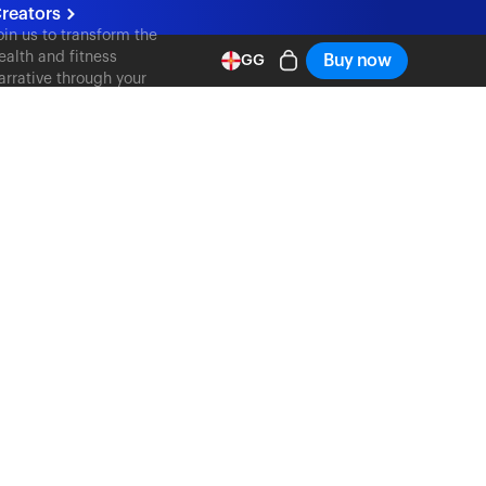
reators
oin us to transform the
ealth and fitness
Buy now
GG
arrative through your
ontent