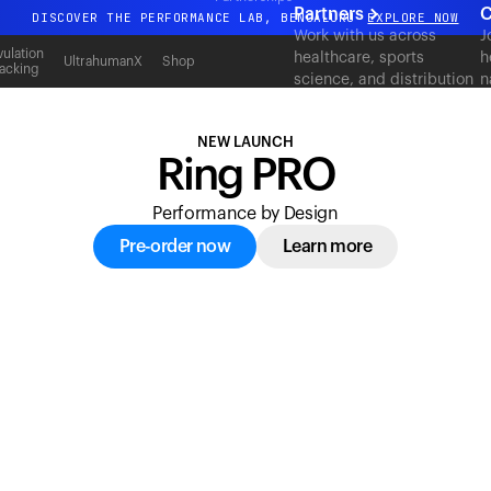
acking
Partners
C
DISCOVER THE PERFORMANCE LAB, BENGALURU
EXPLORE NOW
Work with us across
J
All-new Ultrahuman experience. Coming soon.
ulation
healthcare, sports
h
UltrahumanX
Shop
acking
science, and distribution
n
DISCOVER THE PERFORMANCE LAB, BENGALURU
EXPLORE NOW
to deliver measurable
c
outcomes at scale.
NEW LAUNCH
Ring PRO
Performance by Design
Pre-order now
Learn more