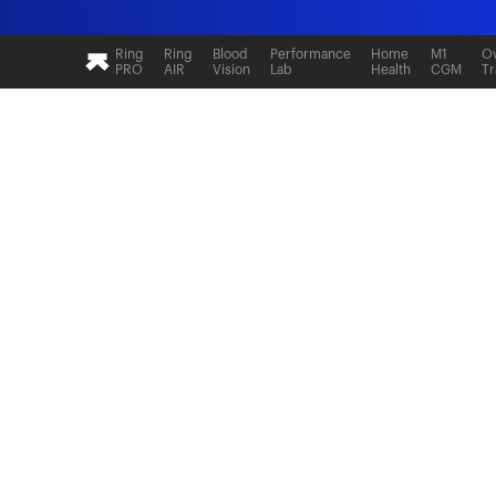
Ultrahuman: Real-time sleep and recovery tr
Ring
Ring
Blood
Performance
Home
M1
Ov
PRO
AIR
Vision
Lab
Health
CGM
Tr