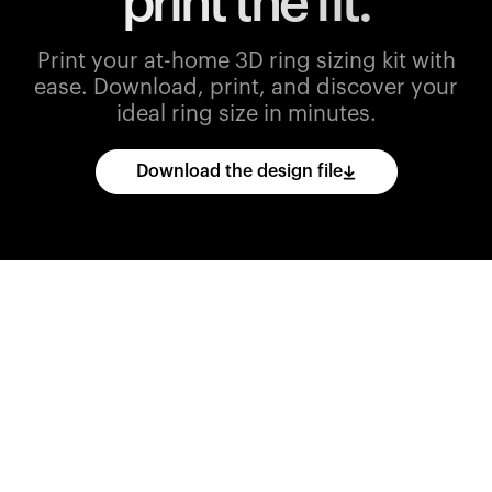
print the fit.
Print your at-home 3D ring sizing kit with
ease.
Download, print, and discover your
ideal ring size in minutes.
Download the design file
Download
the
CAD
files
and
import
them
into
your
3D
printing
software.
Print
various
ring
sizes