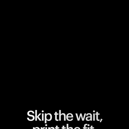
Your cart is empty
Looks like you haven't added anything yet. Explore our
products to get started.
Back to browse
Skip the wait,