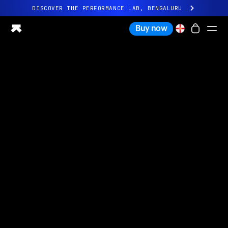
DISCOVER THE PERFORMANCE LAB, BENGALURU
All-new Ultrahuman experience. Coming soon.
Buy now
DISCOVER THE PERFORMANCE LAB, BENGALURU
Ring PRO
Ring AIR
Blood Vision
Performance Lab
Home Health
M1 CGM
Ovulation Tracking
UltrahumanX
Shop
Partnerships
Partners
Creators