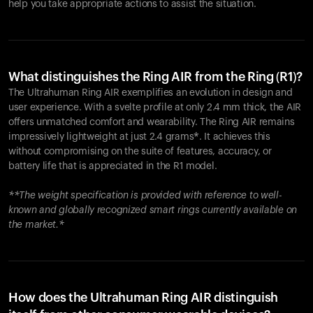
help you take appropriate actions to assist the situation.
What distinguishes the Ring AIR from the Ring (R1)?
The Ultrahuman Ring AIR exemplifies an evolution in design and
user experience. With a svelte profile at only 2.4 mm thick, the AIR
offers unmatched comfort and wearability. The Ring AIR remains
impressively lightweight at just 2.4 grams*. It achieves this
without compromising on the suite of features, accuracy, or
battery life that is appreciated in the R1 model.
**The weight specification is provided with reference to well-
known and globally recognized smart rings currently available on
the market.*
How does the Ultrahuman Ring AIR distinguish