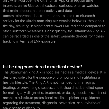
only when you open the Ultrahuman App or at regular time
intervals, unlike Bluetooth headsets, earbuds, or smartwatches
that maintain constant connectivity and data
transmission/reception. It's important to note that Bluetooth
activity for the Ultrahuman Ring AIR remains below 1% throughout
the day, resulting in significantly lower EMF radiation compared to
other Bluetooth wearables. Consequently, the Ultrahuman Ring AIR
can be regarded as one of the safest wearable devices for fitness
tracking in terms of EMF exposure.
Is the ring considered a medical device?
The Ultrahuman Ring AIR is not classified as a medical device. It is
designed solely for the purpose of promoting and facilitating a
healthy lifestyle. The Ring AIR is not intended for managing,
treating, or preventing diseases, and it should not be relied upon
for making any diagnostic, treatment, or dosage decisions. It is not
meant to substitute professional medical opinions or guidance
regarding the treatment, diagnosis, prevention, or alleviation of
any disease or disability.