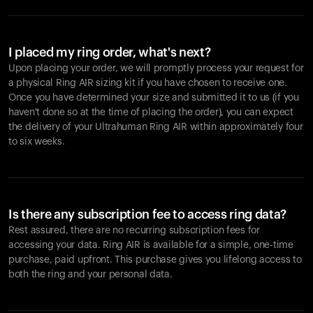
I placed my ring order, what's next?
Upon placing your order, we will promptly process your request for
a physical Ring AIR sizing kit if you have chosen to receive one.
Once you have determined your size and submitted it to us (if you
haven't done so at the time of placing the order), you can expect
the delivery of your Ultrahuman Ring AIR within approximately four
to six weeks.
Is there any subscription fee to access ring data?
Rest assured, there are no recurring subscription fees for
accessing your data. Ring AIR is available for a simple, one-time
purchase, paid upfront. This purchase gives you lifelong access to
both the ring and your personal data.