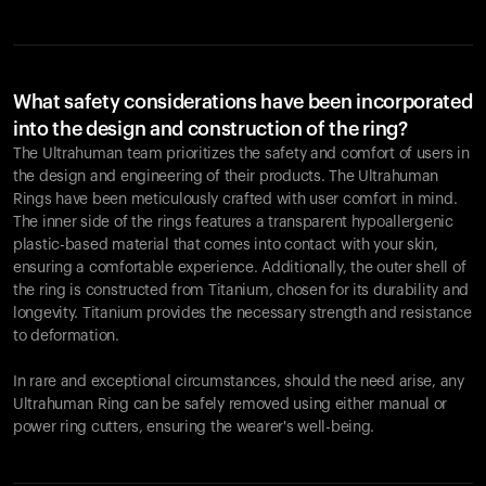
What safety considerations have been incorporated
into the design and construction of the ring?
The Ultrahuman team prioritizes the safety and comfort of users in
the design and engineering of their products. The Ultrahuman
Rings have been meticulously crafted with user comfort in mind.
The inner side of the rings features a transparent hypoallergenic
plastic-based material that comes into contact with your skin,
ensuring a comfortable experience. Additionally, the outer shell of
the ring is constructed from Titanium, chosen for its durability and
longevity. Titanium provides the necessary strength and resistance
to deformation.
In rare and exceptional circumstances, should the need arise, any
Ultrahuman Ring can be safely removed using either manual or
power ring cutters, ensuring the wearer's well-being.