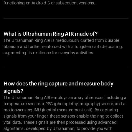
functioning on Android 6 or subsequent versions.
What is Ultrahuman Ring AIR made of?
The Ultrahuman Ring AIR is meticulously crafted from durable
titanium and further reinforced with a tungsten carbide coating,
augmenting its resilience for everyday activities.
How does the ring capture and measure body
signals?
The Ultrahuman Ring AIR employs an array of sensors, including a
temperature sensor, a PPG (photoplethysmography) sensor, and a
motion-sensing IMU (inertial measurement unit). By capturing
signals from your finger, these sensors enable the ring to collect
vital data. These signals are then processed using advanced
algorithms, developed by Ultrahuman, to provide you with