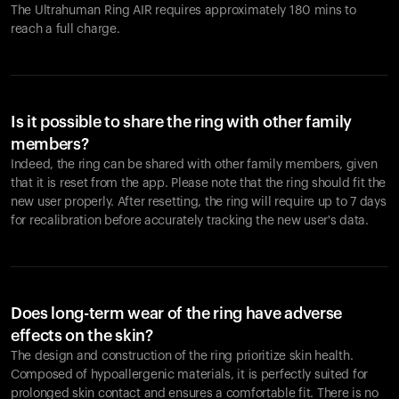
The Ultrahuman Ring AIR requires approximately 180 mins to
reach a full charge.
Is it possible to share the ring with other family
members?
Indeed, the ring can be shared with other family members, given
that it is reset from the app. Please note that the ring should fit the
new user properly. After resetting, the ring will require up to 7 days
for recalibration before accurately tracking the new user's data.
Does long-term wear of the ring have adverse
effects on the skin?
The design and construction of the ring prioritize skin health.
Composed of hypoallergenic materials, it is perfectly suited for
prolonged skin contact and ensures a comfortable fit. There is no