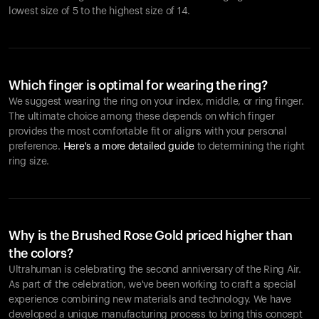
lowest size of 5 to the highest size of 14.
Which finger is optimal for wearing the ring?
We suggest wearing the ring on your index, middle, or ring finger.
The ultimate choice among these depends on which finger
provides the most comfortable fit or aligns with your personal
preference.
Here's a more detailed guide
to determining the right
ring size.
Why is the Brushed Rose Gold priced higher than
the colors?
Ultrahuman is celebrating the second anniversary of the Ring Air.
As part of the celebration, we've been working to craft a special
experience combining new materials and technology. We have
developed a unique manufacturing process to bring this concept