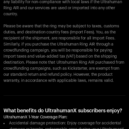
any liability for non-compliance with local laws if the Ultrahuman
Ring AIR and our services are used or imported into any other
country.
Please be aware that the ring may be subject to taxes, customs
duties, and destination country fees (Import Fees). You, as the
recipient of the shipment, are responsible for all Import Fees.
Similarly, if you purchase the Ultrahuman Ring AIR through a
crowdfunding campaign, you will be responsible for paying
import taxes and value-added tax (VAT) based on the shipping
destination. Please note that Ultrahuman Ring AIR purchased from
crowdfunding campaigns, such as Kickstarter, are exempt from
our standard return and refund policy. However, the product
warranty, in accordance with applicable laws, remains valid.
What benefits do UltrahumanX subscribers enjoy?
UltrahumanX 1-Year Coverage Plan:
Accidental damage protection: Enjoy coverage for accidental