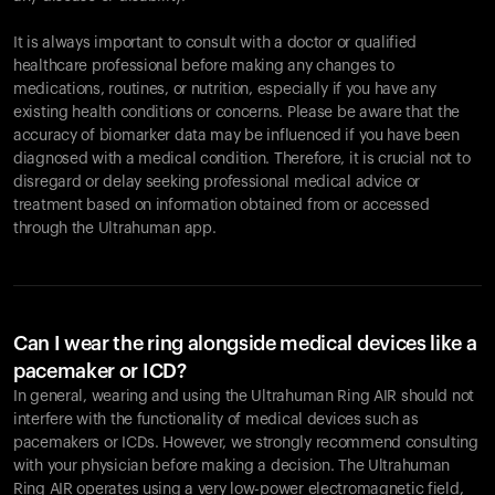
It is always important to consult with a doctor or qualified
healthcare professional before making any changes to
Your cart is empty
medications, routines, or nutrition, especially if you have any
existing health conditions or concerns. Please be aware that the
Looks like you haven't added anything yet. Explore our
accuracy of biomarker data may be influenced if you have been
products to get started.
diagnosed with a medical condition. Therefore, it is crucial not to
Back to browse
disregard or delay seeking professional medical advice or
treatment based on information obtained from or accessed
through the Ultrahuman app.
Can I wear the ring alongside medical devices like a
pacemaker or ICD?
In general, wearing and using the Ultrahuman Ring AIR should not
interfere with the functionality of medical devices such as
pacemakers or ICDs. However, we strongly recommend consulting
with your physician before making a decision. The Ultrahuman
Ring AIR operates using a very low-power electromagnetic field,