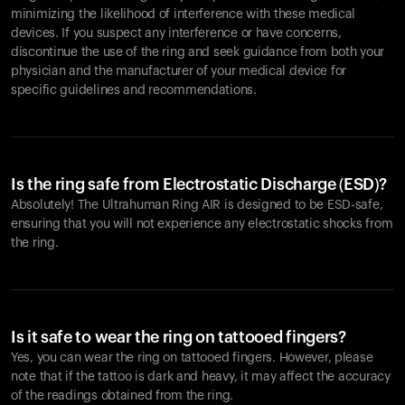
minimizing the likelihood of interference with these medical
devices. If you suspect any interference or have concerns,
discontinue the use of the ring and seek guidance from both your
physician and the manufacturer of your medical device for
specific guidelines and recommendations.
Is the ring safe from Electrostatic Discharge (ESD)?
Absolutely! The Ultrahuman Ring AIR is designed to be ESD-safe,
ensuring that you will not experience any electrostatic shocks from
the ring.
Is it safe to wear the ring on tattooed fingers?
Yes, you can wear the ring on tattooed fingers. However, please
note that if the tattoo is dark and heavy, it may affect the accuracy
of the readings obtained from the ring.