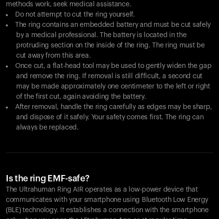
methods work, seek medical assistance.
Do not attempt to cut the ring yourself.
The ring contains an embedded battery and must be cut safely
by a medical professional. The battery is located in the
protruding section on the inside of the ring. The ring must be
cut away from this area.
Once cut, a flat-head tool may be used to gently widen the gap
and remove the ring. If removal is still difficult, a second cut
may be made approximately one centimeter to the left or right
of the first cut, again avoiding the battery.
After removal, handle the ring carefully as edges may be sharp,
and dispose of it safely. Your safety comes first. The ring can
always be replaced.
Is the ring EMF-safe?
The Ultrahuman Ring AIR operates as a low-power device that
communicates with your smartphone using Bluetooth Low Energy
(BLE) technology. It establishes a connection with the smartphone