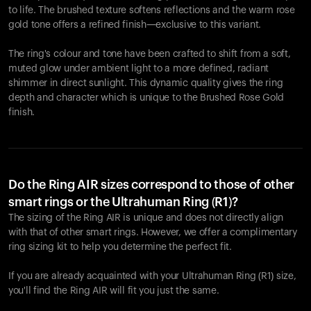
to life. The brushed texture softens reflections and the warm rose
gold tone offers a refined finish—exclusive to this variant.
The ring's colour and tone have been crafted to shift from a soft,
muted glow under ambient light to a more defined, radiant
shimmer in direct sunlight. This dynamic quality gives the ring
depth and character which is unique to the Brushed Rose Gold
finish.
Do the Ring AIR sizes correspond to those of other
smart rings or the Ultrahuman Ring (R1)?
The sizing of the Ring AIR is unique and does not directly align
with that of other smart rings. However, we offer a complimentary
ring sizing kit to help you determine the perfect fit.
If you are already acquainted with your Ultrahuman Ring (R1) size,
you'll find the Ring AIR will fit you just the same.