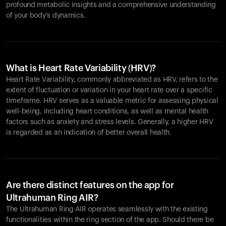
profound metabolic insights and a comprehensive understanding
of your body's dynamics.
What is Heart Rate Variability (HRV)?
Heart Rate Variability, commonly abbreviated as HRV, refers to the
extent of fluctuation or variation in your heart rate over a specific
timeframe. HRV serves as a valuable metric for assessing physical
well-being, including heart conditions, as well as mental health
factors such as anxiety and stress levels. Generally, a higher HRV
is regarded as an indication of better overall health.
Are there distinct features on the app for
Ultrahuman Ring AIR?
The Ultrahuman Ring AIR operates seamlessly with the existing
functionalities within the ring section of the app. Should there be