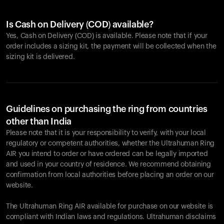
Is Cash on Delivery (COD) available?
Yes, Cash on Delivery (COD) is available. Please note that if your
order includes a sizing kit, the payment will be collected when the
sizing kit is delivered.
Guidelines on purchasing the ring from countries
other than India
Please note that it is your responsibility to verify, with your local
regulatory or competent authorities, whether the Ultrahuman Ring
AIR you intend to order or have ordered can be legally imported
and used in your country of residence. We recommend obtaining
confirmation from local authorities before placing an order on our
website.
The Ultrahuman Ring AIR available for purchase on our website is
compliant with Indian laws and regulations. Ultrahuman disclaims