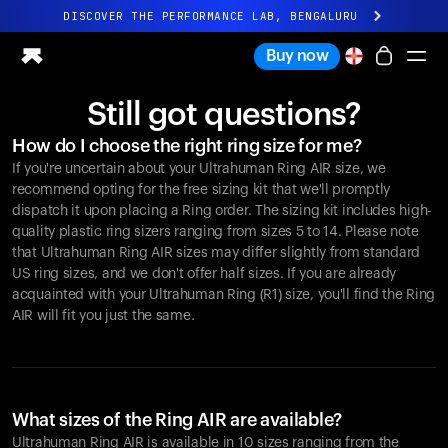
DISCOVER THE PERFORMANCE LAB, BENGALURU
All-new Ultrahuman experience. Coming soon.
Buy now
DISCOVER THE PERFORMANCE LAB, BENGALURU
Still got questions?
Ring PRO
How do I choose the right ring size for me?
Ring AIR
If you're uncertain about your Ultrahuman Ring AIR size, we
Blood Vision
recommend opting for the free sizing kit that we'll promptly
Performance Lab
dispatch it upon placing a Ring order. The sizing kit includes high-
quality plastic ring sizers ranging from sizes 5 to 14. Please note
Home Health
that Ultrahuman Ring AIR sizes may differ slightly from standard
M1 CGM
US ring sizes, and we don't offer half sizes. If you are already
Ovulation Tracking
acquainted with your Ultrahuman Ring (R1) size, you'll find the Ring
UltrahumanX
AIR will fit you just the same.
Shop
Partnerships
Partners
Creators
What sizes of the Ring AIR are available?
Ultrahuman Ring AIR is available in 10 sizes ranging from the