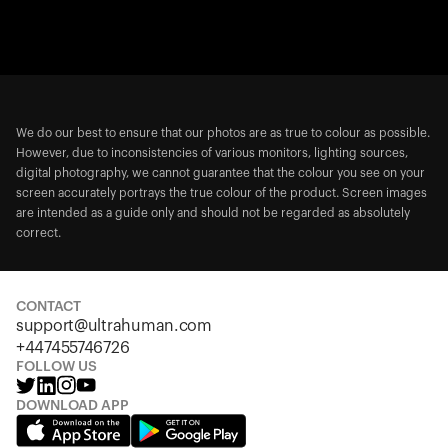
We do our best to ensure that our photos are as true to colour as possible.
However, due to inconsistencies of various monitors, lighting sources,
digital photography, we cannot guarantee that the colour you see on your
screen accurately portrays the true colour of the product. Screen images
are intended as a guide only and should not be regarded as absolutely
correct.
CONTACT
support@ultrahuman.com
+447455746726
FOLLOW US
DOWNLOAD APP