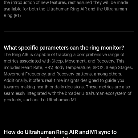
the introduction of new features, rest assured they will be made
available for both the Ultrahuman Ring AIR and the Ultrahuman
Ring (R1).
What specific parameters can the ring monitor?
The Ring AIR is capable of tracking a comprehensive range of
metrics associated with Sleep, Movement, and Recovery. This
includes Heart Rate, HRV, Body Temperature, SPO2, Sleep Stages,
Movement Frequency, and Recovery patterns, among others.
Additionally, it offers real-time insights designed to guide you
towards making healthier daily decisions. These metrics are also
seamlessly integrated with the broader Ultrahuman ecosystem of
products, such as the Ultrahuman M1.
How do Ultrahuman Ring AIR and M1 sync to