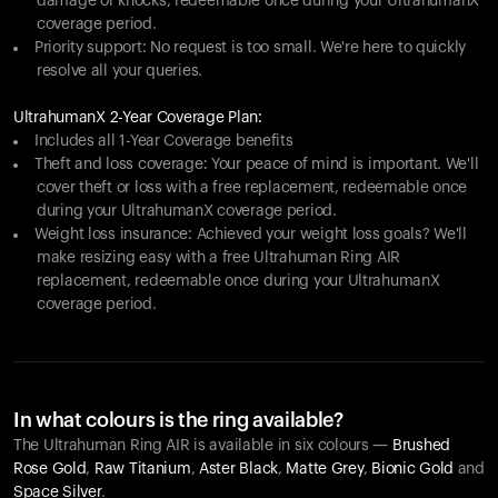
damage or knocks, redeemable once during your UltrahumanX
coverage period.
Priority support: No request is too small. We're here to quickly
resolve all your queries.
UltrahumanX 2-Year Coverage Plan:
Includes all 1-Year Coverage benefits
Theft and loss coverage: Your peace of mind is important. We'll
cover theft or loss with a free replacement, redeemable once
during your UltrahumanX coverage period.
Weight loss insurance: Achieved your weight loss goals? We'll
make resizing easy with a free Ultrahuman Ring AIR
replacement, redeemable once during your UltrahumanX
coverage period.
In what colours is the ring available?
The Ultrahuman Ring AIR is available in six colours —
Brushed
Rose Gold
,
Raw Titanium
,
Aster Black
,
Matte Grey
,
Bionic Gold
and
Space Silver
.