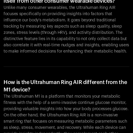
itself from other consumer wearable devices?
Unlike many consumer wearables, the Ultrahuman Ring AIR
focuses specifically on providing insights into factors that
influence our body's metabolism. It goes beyond traditional
tracking by measuring key aspects such as sleep quality, sleep
zones, stress levels (through HRV), and activity distribution. The
distinctive feature lies in its capability to not only collect data but
also correlate it with real-time nudges and insights, enabling users
to make informed decisions for enhancing their metabolic health.
How is the Ultrahuman Ring AIR different from the
M1 device?
The Ultrahuman M1 is a platform that monitors your metabolic
fitness with the help of a semi-invasive continue glucose monitor,
providing valuable insights into how your body processes glucose.
On the other hand, the Ultrahuman Ring AIR is a non-invasive
smart ring that focuses on measuring metabolic parameters such
as sleep, stress, movement, and recovery. While each device can