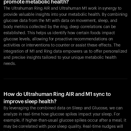
promote metabolic health?
The Ultrahuman Ring AIR and Ultrahuman M1 work in synergy to
provide valuable insights into your metabolic health. By combining
glucose data from the M1 with data on movement, sleep, and
body metrics collected by the ring, deep correlations can be
established. This helps us identify how certain foods impact
glucose levels, allowing for proactive recommendations on
activities or interventions to counter or assist these effects. The
integration of M1 and Ring data empowers us to offer personalized
and precise insights tailored to your unique metabolic health
needs.
How do Ultrahuman Ring AIR and M1 sync to
improve sleep health?
By leveraging the combined data on Sleep and Glucose, we can
analyze in real-time how glucose spikes impact your sleep. For
example, if higher-than-usual glucose spikes occur after a meal, it
may be correlated with poor sleep quality. Real-time nudges will