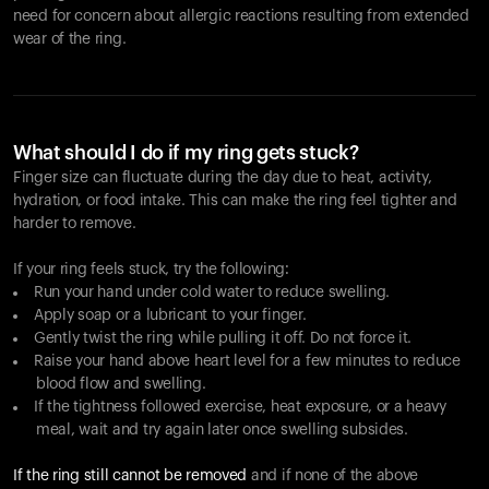
need for concern about allergic reactions resulting from extended
wear of the ring.
What should I do if my ring gets stuck?
Finger size can fluctuate during the day due to heat, activity,
hydration, or food intake. This can make the ring feel tighter and
harder to remove.
If your ring feels stuck, try the following:
Run your hand under cold water to reduce swelling.
Apply soap or a lubricant to your finger.
Gently twist the ring while pulling it off. Do not force it.
Raise your hand above heart level for a few minutes to reduce
blood flow and swelling.
If the tightness followed exercise, heat exposure, or a heavy
meal, wait and try again later once swelling subsides.
If the ring still cannot be removed
and if none of the above