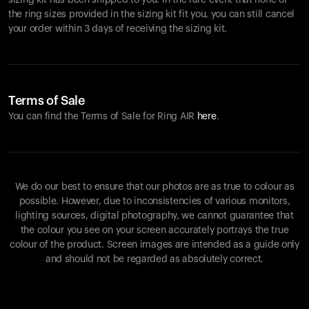
sizing kit has been shipped to you. In the rare event that none of
the ring sizes provided in the sizing kit fit you, you can still cancel
your order within 3 days of receiving the sizing kit.
Terms of Sale
You can find the Terms of Sale for Ring AIR
here
.
We do our best to ensure that our photos are as true to colour as
possible. However, due to inconsistencies of various monitors,
lighting sources, digital photography, we cannot guarantee that
the colour you see on your screen accurately portrays the true
colour of the product. Screen images are intended as a guide only
and should not be regarded as absolutely correct.