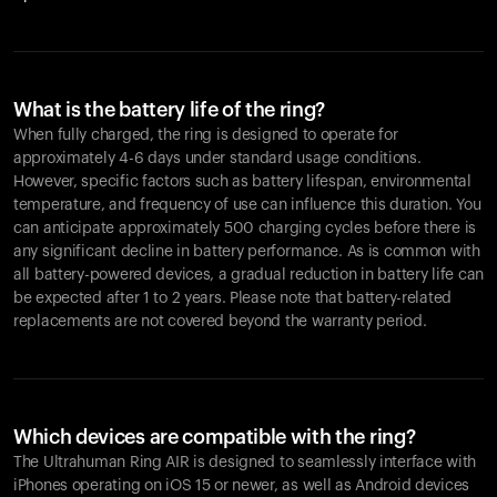
What is the battery life of the ring?
When fully charged, the ring is designed to operate for
approximately 4-6 days under standard usage conditions.
However, specific factors such as battery lifespan, environmental
temperature, and frequency of use can influence this duration. You
can anticipate approximately 500 charging cycles before there is
any significant decline in battery performance. As is common with
all battery-powered devices, a gradual reduction in battery life can
be expected after 1 to 2 years. Please note that battery-related
replacements are not covered beyond the warranty period.
Which devices are compatible with the ring?
The Ultrahuman Ring AIR is designed to seamlessly interface with
iPhones operating on iOS 15 or newer, as well as Android devices