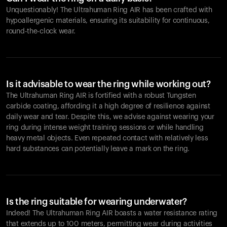
Unquestionably! The Ultrahuman Ring AIR has been crafted with
hypoallergenic materials, ensuring its suitability for continuous,
round-the-clock wear.
Is it advisable to wear the ring while working out?
The Ultrahuman Ring AIR is fortified with a robust Tungsten
carbide coating, affording it a high degree of resilience against
daily wear and tear. Despite this, we advise against wearing your
ring during intense weight training sessions or while handling
heavy metal objects. Even repeated contact with relatively less
hard substances can potentially leave a mark on the ring.
Is the ring suitable for wearing underwater?
Indeed! The Ultrahuman Ring AIR boasts a water resistance rating
that extends up to 100 meters, permitting wear during activities