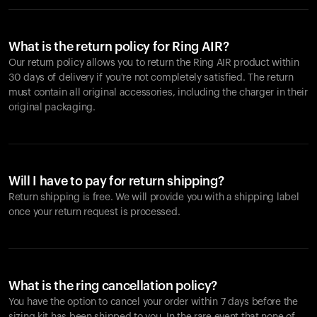
What is the return policy for Ring AIR?
Our return policy allows you to return the Ring AIR product within
30 days of delivery if you're not completely satisfied. The return
must contain all original accessories, including the charger in their
original packaging.
Will I have to pay for return shipping?
Return shipping is free. We will provide you with a shipping label
once your return request is processed.
What is the ring cancellation policy?
You have the option to cancel your order within 7 days before the