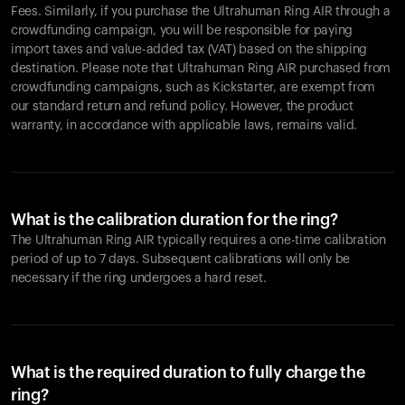
Fees. Similarly, if you purchase the Ultrahuman Ring AIR through a
crowdfunding campaign, you will be responsible for paying
import taxes and value-added tax (VAT) based on the shipping
destination. Please note that Ultrahuman Ring AIR purchased from
crowdfunding campaigns, such as Kickstarter, are exempt from
our standard return and refund policy. However, the product
warranty, in accordance with applicable laws, remains valid.
What is the calibration duration for the ring?
The Ultrahuman Ring AIR typically requires a one-time calibration
period of up to 7 days. Subsequent calibrations will only be
necessary if the ring undergoes a hard reset.
What is the required duration to fully charge the
ring?