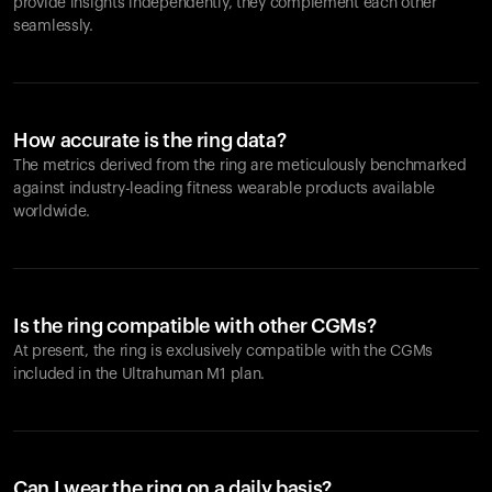
provide insights independently, they complement each other
seamlessly.
How accurate is the ring data?
The metrics derived from the ring are meticulously benchmarked
against industry-leading fitness wearable products available
worldwide.
Is the ring compatible with other CGMs?
At present, the ring is exclusively compatible with the CGMs
included in the Ultrahuman M1 plan.
Can I wear the ring on a daily basis?