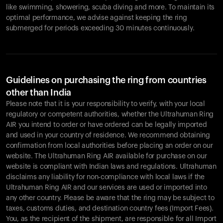
like swimming, showering, scuba diving and more. To maintain its
optimal performance, we advise against keeping the ring
submerged for periods exceeding 30 minutes continuously.
Guidelines on purchasing the ring from countries
other than India
Please note that it is your responsibility to verify, with your local
regulatory or competent authorities, whether the Ultrahuman Ring
AIR you intend to order or have ordered can be legally imported
and used in your country of residence. We recommend obtaining
confirmation from local authorities before placing an order on our
website. The Ultrahuman Ring AIR available for purchase on our
website is compliant with Indian laws and regulations. Ultrahuman
disclaims any liability for non-compliance with local laws if the
Ultrahuman Ring AIR and our services are used or imported into
any other country. Please be aware that the ring may be subject to
taxes, customs duties, and destination country fees (Import Fees).
You, as the recipient of the shipment, are responsible for all Import