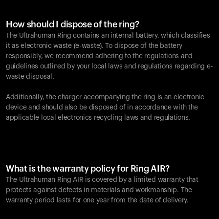
How should I dispose of the ring?
The Ultrahuman Ring contains an internal battery, which classifies
it as electronic waste (e-waste). To dispose of the battery
responsibly, we recommend adhering to the regulations and
guidelines outlined by your local laws and regulations regarding e-
waste disposal.
Additionally, the charger accompanying the ring is an electronic
device and should also be disposed of in accordance with the
applicable local electronics recycling laws and regulations.
What is the warranty policy for Ring AIR?
The Ultrahuman Ring AIR is covered by a limited warranty that
protects against defects in materials and workmanship. The
warranty period lasts for one year from the date of delivery.