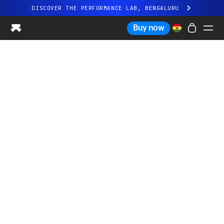
DISCOVER THE PERFORMANCE LAB, BENGALURU
All-new Ultrahuman experience. Coming soon.
Buy now
DISCOVER THE PERFORMANCE LAB, BENGALURU
Ring PRO
Ring AIR
Blood Vision
Performance Lab
Home Health
M1 CGM
Ovulation Tracking
UltrahumanX
Shop
Partnerships
Partners
Creators