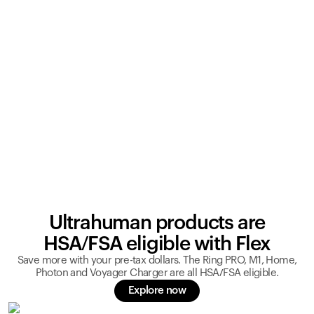
Ultrahuman products are
HSA/FSA eligible with Flex
Save more with your pre-tax dollars. The Ring PRO, M1, Home,
Photon and Voyager Charger are all HSA/FSA eligible.
Explore now