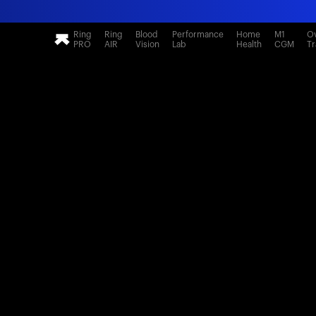
Ring
Ring
Blood
Performance
Home
M1
Ov
PRO
AIR
Vision
Lab
Health
CGM
Tr