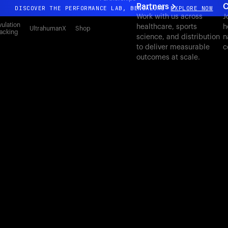
Partners
C
DISCOVER THE PERFORMANCE LAB, BENGALURU
EXPLORE NOW
Work with us across
J
All-new Ultrahuman experience. Coming soon.
ulation
healthcare, sports
h
UltrahumanX
Shop
acking
science, and distribution
n
DISCOVER THE PERFORMANCE LAB, BENGALURU
EXPLORE NOW
to deliver measurable
c
outcomes at scale.