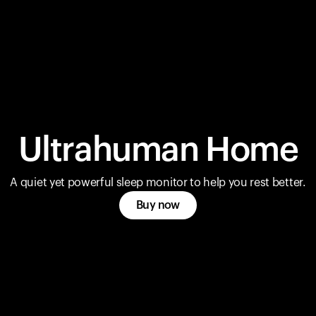
Ultrahuman Home
A quiet yet powerful sleep monitor to help you rest better.
Buy now