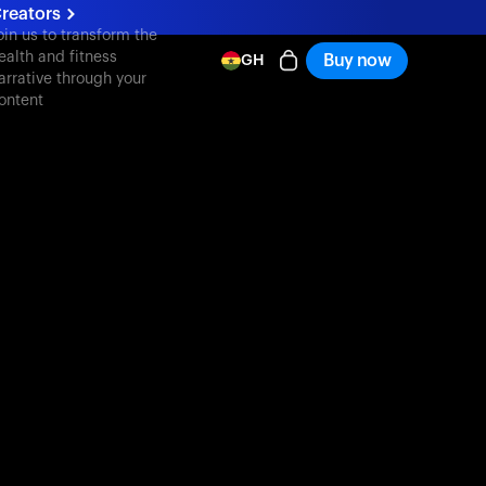
reators
oin us to transform the
ealth and fitness
Buy now
GH
arrative through your
ontent