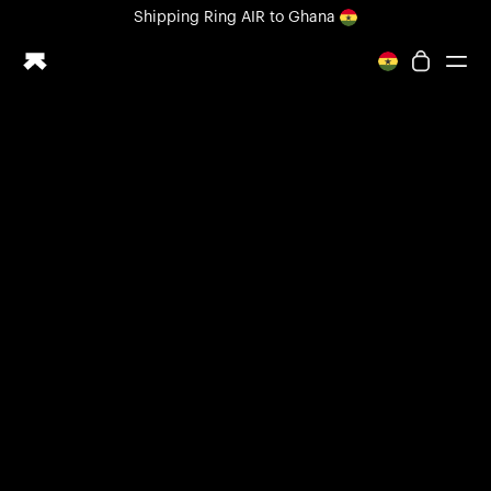
Loading form...
Shipping
Ring AIR
to Ghana
All-new Ultrahuman experience. Coming soon.
Shipping
Ring AIR
to Ghana
Ring PRO
Ring AIR
Blood Vision
Performance Lab
Home Health
M1 CGM
Ovulation Tracking
UltrahumanX
Shop
Partnerships
Partners
Creators