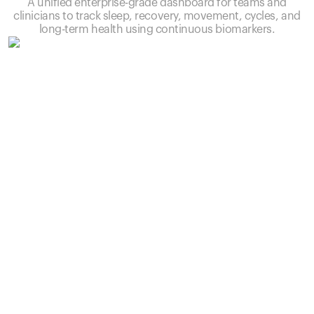
A unified enterprise-grade dashboard for teams and
clinicians to track sleep, recovery, movement, cycles, and
long-term health using continuous biomarkers.