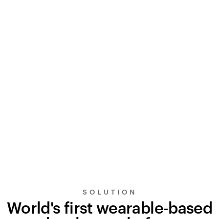
SOLUTION
World's first wearable-based
UltraSignal