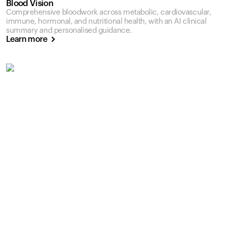
Blood Vision
Comprehensive bloodwork across metabolic, cardiovascular,
immune, hormonal, and nutritional health, with an AI clinical
summary and personalised guidance.
Learn more