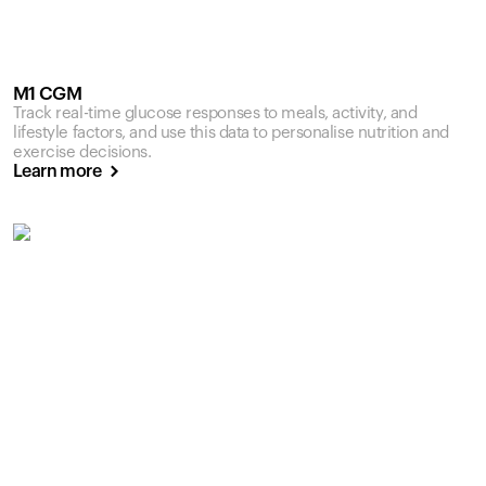
M1 CGM
Track real-time glucose responses to meals, activity, and
lifestyle factors, and use this data to personalise nutrition and
exercise decisions.
Learn more