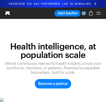
ENTDECKEN SIE DAS PERFORMANCE LAB IN BENGALURU
Ganz neues Ultrahuman-Erlebnis. Demnächst.
Jetzt kaufen
ENTDECKEN SIE DAS PERFORMANCE LAB IN BENGALURU
Ring PRO
Ring AIR
Blood Vision
Health intelligence, at
Performance Lab
population scale
Gesundheit zuhause
M1 CGM
Deliver continuous, real-world health insights across your
Ovulations-Tracking
workforce, members, or patients. Powered by wearable
UltrahumanX
biomarkers, built for scale.
Shop
Partnerschaften
Become a partner
Partner
Entwickler