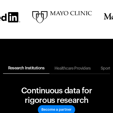
Research Institutions
Healthcare Providers
Sports
Continuous data for
rigorous research
Become a partner