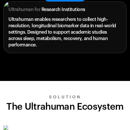
Ultrahuman for
Research Institutions
Ultrahuman enables researchers to collect high-
resolution, longitudinal biomarker data in real-world
settings. Designed to support academic studies
across sleep, metabolism, recovery, and human
performance.
SOLUTION
The Ultrahuman Ecosystem