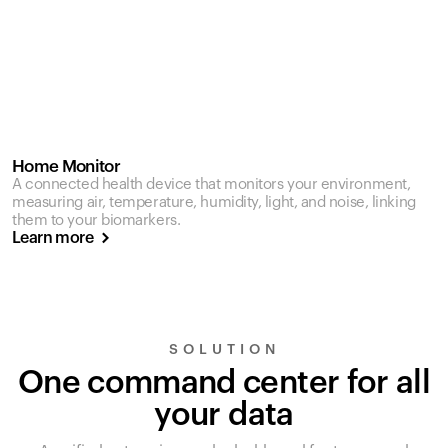
Home Monitor
A connected health device that monitors your environment,
measuring air, temperature, humidity, light, and noise, linking
them to your biomarkers.
Learn more
SOLUTION
One command center for all
your data