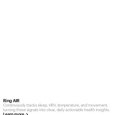
Ring AIR
Continuously tracks sleep, HRV, temperature, and movement,
turning these signals into clear, daily actionable health insights.
Learn more