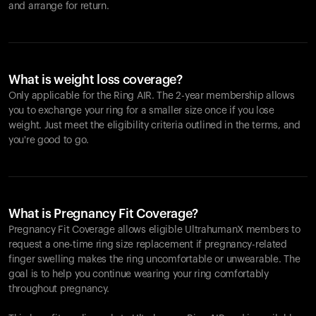
and arrange for return.
What is weight loss coverage?
Only applicable for the
Ring AIR
. The 2-year membership allows
you to exchange your ring for a smaller size once if you lose
weight. Just meet the eligibility criteria outlined in the terms, and
you're good to go.
What is Pregnancy Fit Coverage?
Pregnancy Fit Coverage allows eligible UltrahumanX members to
request a one-time ring size replacement if pregnancy-related
finger swelling makes the ring uncomfortable or unwearable. The
goal is to help you continue wearing your ring comfortably
throughout pregnancy.