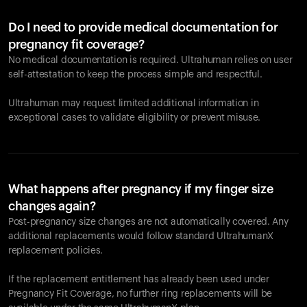
Do I need to provide medical documentation for
pregnancy fit coverage?
No medical documentation is required. Ultrahuman relies on user
self-attestation to keep the process simple and respectful.
Ultrahuman may request limited additional information in
exceptional cases to validate eligibility or prevent misuse.
What happens after pregnancy if my finger size
changes again?
Post-pregnancy size changes are not automatically covered. Any
additional replacements would follow standard UltrahumanX
replacement policies.
If the replacement entitlement has already been used under
Pregnancy Fit Coverage, no further ring replacements will be