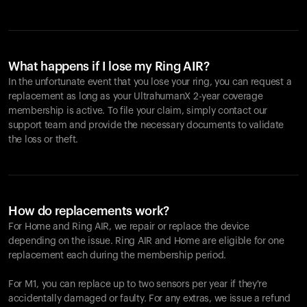
What happens if I lose my Ring AIR?
In the unfortunate event that you lose your ring, you can request a
replacement as long as your UltrahumanX 2-year coverage
membership is active. To file your claim, simply contact our
support team and provide the necessary documents to validate
the loss or theft.
How do replacements work?
For Home and
Ring AIR
, we repair or replace the device
depending on the issue.
Ring AIR
and Home are eligible for one
replacement each during the membership period.
For M1, you can replace up to two sensors per year if they're
accidentally damaged or faulty. For any extras, we issue a refund