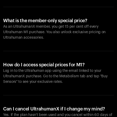
What is the member-only special price?
As an UltrahumanX member, you get 15 per cent off every
Ultrahuman M1 purchase. You also unlock exclusive pricing on
Ultrahuman accessories.
How do I access special prices for M1?
Log in to the Ultrahuman app using the email linked to your
UltrahumanX purchase. Go to the Metabolism tab and tap "Buy
Sensors" to see your exclusive rates.
Can I cancel UltrahumanX if I change my mind?
Yes. If the plan hasn't been used and you cancel within 60 days of