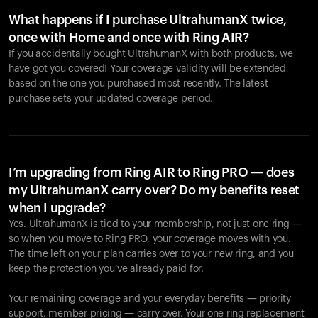
What happens if I purchase UltrahumanX twice,
once with Home and once with Ring AIR?
If you accidentally bought UltrahumanX with both products, we
have got you covered! Your coverage validity will be extended
based on the one you purchased most recently. The latest
purchase sets your updated coverage period.
Your cart is empty
Looks like you haven't added anything yet. Explore our
products to get started.
I’m upgrading from Ring AIR to Ring PRO — does
my UltrahumanX carry over? Do my benefits reset
Back to browse
when I upgrade?
Yes. UltrahumanX is tied to your membership, not just one ring —
so when you move to Ring PRO, your coverage moves with you.
The time left on your plan carries over to your new ring, and you
keep the protection you’ve already paid for.
Your remaining coverage and your everyday benefits — priority
support, member pricing — carry over. Your one ring replacement