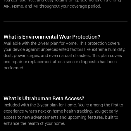
You get fast, free, and easy returns or replacements on the
Ring
AIR
, Home, and M1 throughout your coverage period.
What is Environmental Wear Protection?
Available with the 2-year plan for Home. This protection covers
your device against unprecedented factors like extreme humidity,
dust, power surges, and even natural disasters. This plan covers
one repair or replacement after a sensor diagnostic has been
performed.
What is Ultrahuman Beta Access?
Included with the 2-year plan for Home. You’re among the first to
experience what’s next on home health tracking. You get early
access to new advancements and upcoming features, built to
enhance the health of your home.