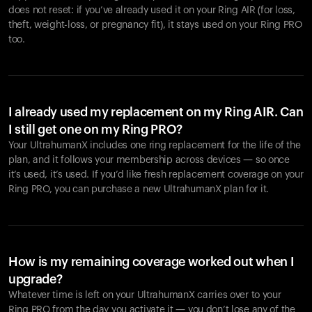
does not reset: if you’ve already used it on your Ring AIR (for loss,
theft, weight-loss, or pregnancy fit), it stays used on your Ring PRO
too.
I already used my replacement on my Ring AIR. Can
I still get one on my Ring PRO?
Your UltrahumanX includes one ring replacement for the life of the
plan, and it follows your membership across devices — so once
it’s used, it’s used. If you’d like fresh replacement coverage on your
Ring PRO, you can purchase a new UltrahumanX plan for it.
How is my remaining coverage worked out when I
upgrade?
Whatever time is left on your UltrahumanX carries over to your
Ring PRO from the day you activate it — you don’t lose any of the