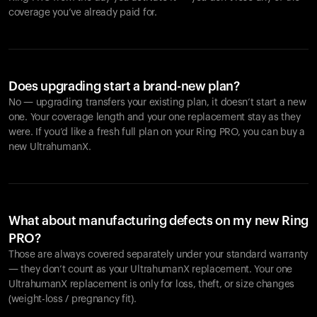
coverage you’ve already paid for.
Does upgrading start a brand-new plan?
No — upgrading transfers your existing plan, it doesn’t start a new
one. Your coverage length and your one replacement stay as they
were. If you’d like a fresh full plan on your Ring PRO, you can buy a
new UltrahumanX.
What about manufacturing defects on my new Ring
PRO?
Those are always covered separately under your standard warranty
— they don’t count as your UltrahumanX replacement. Your one
UltrahumanX replacement is only for loss, theft, or size changes
(weight-loss / pregnancy fit).