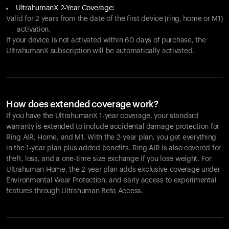
UltrahumanX 2-Year Coverage:
Valid for 2 years from the date of the first device (ring, home or M1)
activation.
If your device is not activated within 60 days of purchase, the
UltrahumanX subscription will be automatically activated.
How does extended coverage work?
If you have the UltrahumanX 1-year coverage, your standard
warranty is extended to include accidental damage protection for
Ring AIR
, Home, and M1. With the 2-year plan, you get everything
in the 1-year plan plus added benefits.
Ring AIR
is also covered for
theft, loss, and a one-time size exchange if you lose weight. For
Ultrahuman Home, the 2-year plan adds exclusive coverage under
Environmental Wear Protection, and early access to experimental
features through Ultrahuman Beta Access.