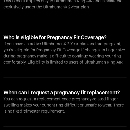
This benefit applies only to Ultrahuman
Ring AIR
and is available
exclusively under the UltrahumanX 2-Year plan.
Who is eligible for Pregnancy Fit Coverage?
If you have an active UltrahumanX 2-Year plan and are pregnant,
you're eligible for Pregnancy Fit Coverage if changes in finger size
during pregnancy make it difficult to continue wearing your ring
comfortably. Eligibility is limited to users of Ultrahuman
Ring AIR
.
When can I request a pregnancy fit replacement?
You can request a replacement once pregnancy-related finger
swelling makes your current ring difficult or unsafe to wear. There
is no fixed trimester requirement.