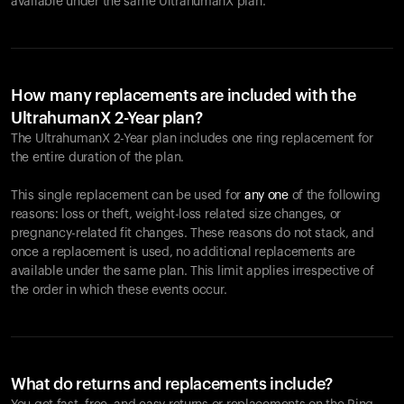
available under the same UltrahumanX plan.
How many replacements are included with the
UltrahumanX 2-Year plan?
The UltrahumanX 2-Year plan includes one ring replacement for
the entire duration of the plan.
This single replacement can be used for
any one
of the following
reasons: loss or theft, weight-loss related size changes, or
pregnancy-related fit changes. These reasons do not stack, and
once a replacement is used, no additional replacements are
available under the same plan. This limit applies irrespective of
the order in which these events occur.
What do returns and replacements include?