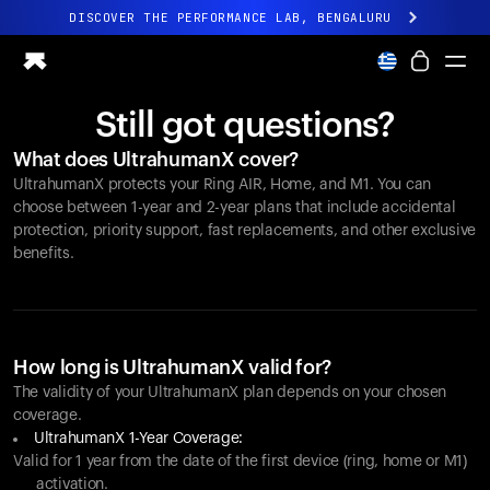
DISCOVER THE PERFORMANCE LAB, BENGALURU
All-new Ultrahuman experience. Coming soon.
DISCOVER THE PERFORMANCE LAB, BENGALURU
Still got questions?
Ring PRO
What does UltrahumanX cover?
Ring AIR
UltrahumanX protects your
Ring AIR
, Home, and M1. You can
Blood Vision
choose between 1-year and 2-year plans that include accidental
Performance Lab
protection, priority support, fast replacements, and other exclusive
benefits.
Home Health
M1 CGM
Ovulation Tracking
UltrahumanX
Shop
How long is UltrahumanX valid for?
Partnerships
The validity of your UltrahumanX plan depends on your chosen
coverage.
Partners
UltrahumanX 1-Year Coverage:
Creators
Valid for 1 year from the date of the first device (ring, home or M1)
activation.