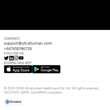
CONTACT
support@ultrahuman.com
+447455746726
FOLLOW US
DOWNLOAD APP
© 2020-2026 Ultrahuman Healthcare Pvt Ltd. All rights reserved.
ISO27001, GDPR, and HIPAA compliant.
Greece