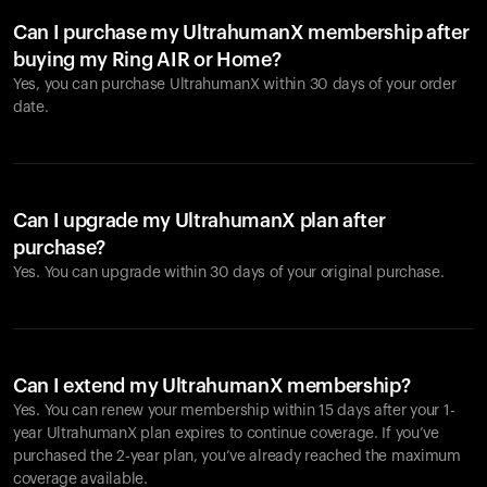
Can I purchase my UltrahumanX membership after
buying my Ring AIR or Home?
Yes, you can purchase UltrahumanX within 30 days of your order
date.
Can I upgrade my UltrahumanX plan after
purchase?
Yes. You can upgrade within 30 days of your original purchase.
Can I extend my UltrahumanX membership?
Yes. You can renew your membership within 15 days after your 1-
year UltrahumanX plan expires to continue coverage. If you’ve
purchased the 2-year plan, you’ve already reached the maximum
coverage available.