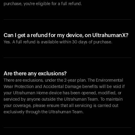
purchase, you're eligible for a full refund.
Can I get a refund for my device, on UltrahumanX?
Yes. A full refund is available within 30 days of purchase.
Are there any exclusions?
There are exclusions, under the 2-year plan. The Environmental
Wear Protection and Accidental Damage benefits will be void if
your Ultrahuman Home device has been opened, modified, or
serviced by anyone outside the Ultrahuman Team. To maintain
your coverage, please ensure that all servicing is carried out
exclusively through the Ultrahuman Team.