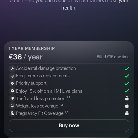
built in—so you can focus on what matters most:
your
health
.
1
YEAR MEMBERSHIP
€
36
/ year
Billed
€
36
one time
Accidental damage protection
Free, express replacements
Priority support
Enjoy 15% off on all M1 Live plans
Theft and loss protection ¹˒²
Weight loss coverage ¹˒²
Pregnancy Fit Coverage ¹˒²
Buy now