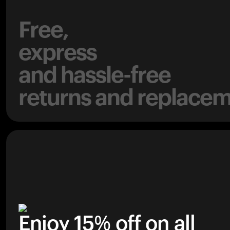
Free,
express
and hassle-free
returns and replacem
Enjoy 15% off on all