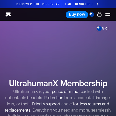
DISCOVER THE PERFORMANCE LAB, BENGALURU
All-new Ultrahuman experience. Coming soon.
Buy now
DISCOVER THE PERFORMANCE LAB, BENGALURU
GR
Ring PRO
Ring AIR
Blood Vision
Performance Lab
Home Health
M1 CGM
Ovulation Tracking
UltrahumanX
UltrahumanX Membership
Shop
Partnerships
UltrahumanX is your
peace of mind
, packed with
unbeatable benefits.
Protection
from accidental damage,
Partners
loss, or theft.
Priority support
and
effortless returns and
Creators
replacements
. Everything you need and more, seamlessly