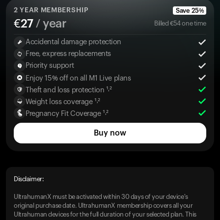
2
YEAR MEMBERSHIP
Save
25
%
€
27
/ year
Billed
€
54
one time
Accidental damage protection
Free, express replacements
Priority support
Enjoy 15% off on all M1 Live plans
Theft and loss protection ¹˒²
Weight loss coverage ¹˒²
Pregnancy Fit Coverage ¹˒²
Buy now
Disclaimer:
UltrahumanX must be activated within 30 days of your device's
original purchase date. UltrahumanX membership covers all your
Ultrahuman devices for the full duration of your selected plan. This