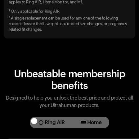
applies to Ring AIR, Home Monitor, and M1.
¹ Only applicable for Ring AIR
² A single replacement can be used for any one of the following
reasons: loss or theft, weight-loss related size changes, or pregnancy-
related fit changes.
Unbeatable membership
benefits
Designed to help you unlock the best price and protect all
your Ultrahuman products.
Ring AIR
Home