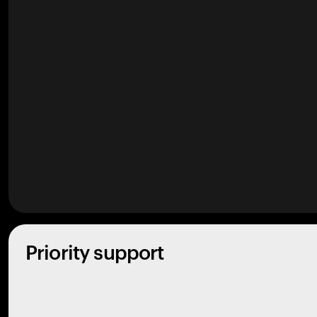
Priority support