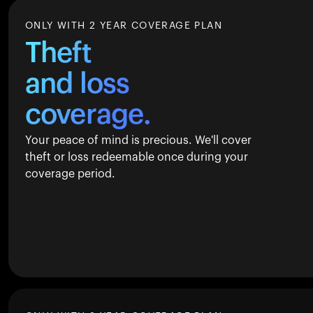
ONLY WITH 2 YEAR COVERAGE PLAN
Theft
and loss
coverage.
Your peace of mind is precious. We'll cover
theft or loss redeemable once during your
coverage period.