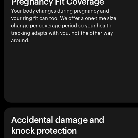
Pregnancy Fit Coverage
Your body changes during pregnancy and
your ring fit can too. We offer a one-time size
change per coverage period so your health
tracking adapts with you, not the other way
around.
Accidental damage and
knock protection