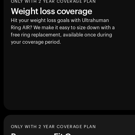
ONLY WITH 2 YEAR COVERAGE PLAN
Weight loss coverage
Hit your weight loss goals with Ultrahuman
Ring AIR
? We make it easy to size down with a
free ring replacement, available once during
your coverage period.
ONLY WITH 2 YEAR COVERAGE PLAN