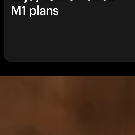
M1 plans