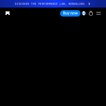
DISCOVER THE PERFORMANCE LAB, BENGALURU
All-new Ultrahuman experience. Coming soon.
Buy now
DISCOVER THE PERFORMANCE LAB, BENGALURU
Ring PRO
Ring AIR
Blood Vision
Performance Lab
Home Health
M1 CGM
Ovulation Tracking
UltrahumanX
Shop
Partnerships
Partners
Creators