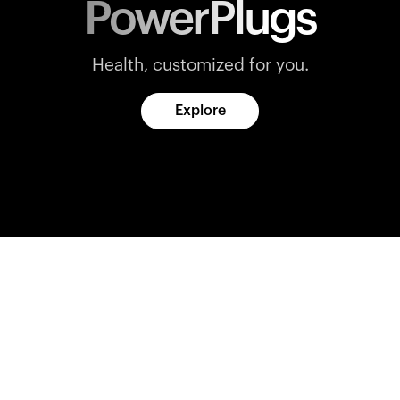
PowerPlugs
Health, customized for you.
Explore