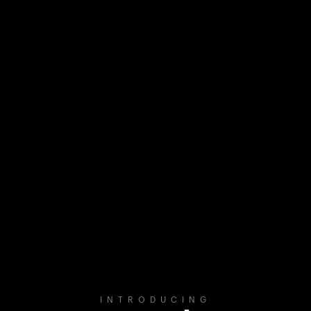
INTRODUCING