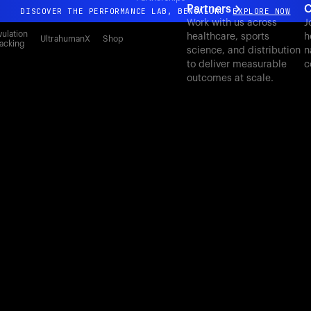
Partners
C
DISCOVER THE PERFORMANCE LAB, BENGALURU
EXPLORE NOW
Work with us across
J
All-new Ultrahuman experience. Coming soon.
ulation
healthcare, sports
h
UltrahumanX
Shop
acking
science, and distribution
n
DISCOVER THE PERFORMANCE LAB, BENGALURU
EXPLORE NOW
to deliver measurable
c
outcomes at scale.