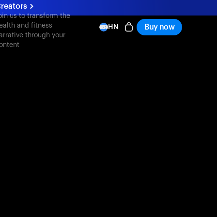
reators
oin us to transform the
ealth and fitness
Buy now
HN
arrative through your
ontent