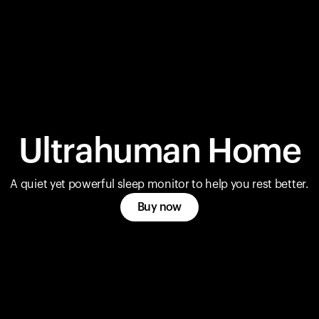
Ultrahuman Home
A quiet yet powerful sleep monitor to help you rest better.
Buy now