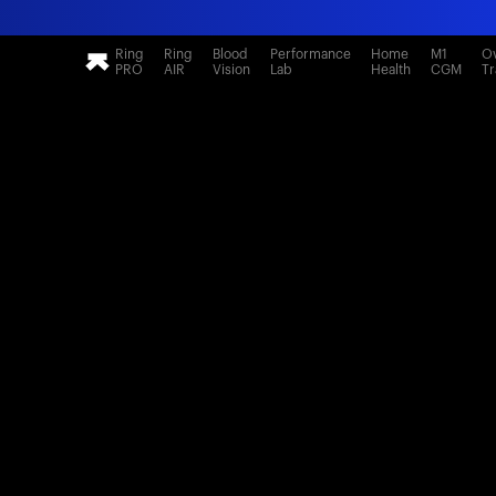
Ring
Ring
Blood
Performance
Home
M1
Ov
PRO
AIR
Vision
Lab
Health
CGM
Tr