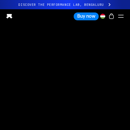
DISCOVER THE PERFORMANCE LAB, BENGALURU
All-new Ultrahuman experience. Coming soon.
Buy now
DISCOVER THE PERFORMANCE LAB, BENGALURU
Ring PRO
Ring AIR
Blood Vision
Performance Lab
Home Health
M1 CGM
Ovulation Tracking
UltrahumanX
Shop
Partnerships
Partners
Creators