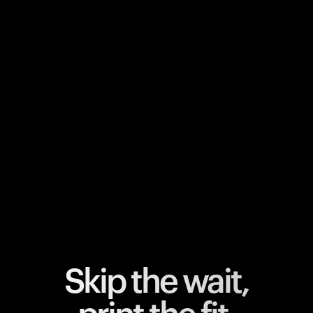
Your cart is empty
Looks like you haven't added anything yet. Explore our
products to get started.
Back to browse
Skip the wait,