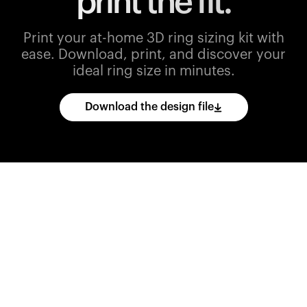
print the fit.
Print your at-home 3D ring sizing kit with
ease.
Download, print, and discover your
ideal ring size in minutes.
Download the design file
Download
the
CAD
files
and
import
them
into
your
3D
printing
software.
Print
various
ring
sizes