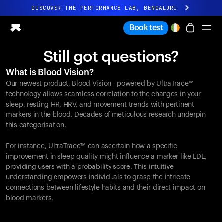
DISCOVER THE PERFORMANCE LAB, BENGALURU
All-new Ultrahuman experience. Coming soon.
Book test
DISCOVER THE PERFORMANCE LAB, BENGALURU
Still got questions?
Ring PRO
What is Blood Vision?
Ring AIR
Our newest product, Blood Vision - powered by UltraTrace™
Blood Vision
technology allows seamless correlation to the changes in your
Performance Lab
sleep, resting HR, HRV, and movement trends with pertinent
markers in the blood. Decades of meticulous research underpin
Home Health
this categorisation.
M1 CGM
Ovulation Tracking
For instance, UltraTrace™ can ascertain how a specific
UltrahumanX
improvement in sleep quality might influence a marker like LDL,
Shop
providing users with a probability score. This intuitive
Partnerships
understanding empowers individuals to grasp the intricate
connections between lifestyle habits and their direct impact on
Partners
blood markers.
Creators