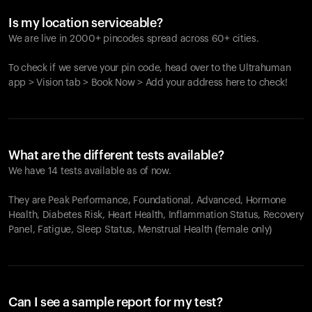
Is my location serviceable?
We are live in 2000+ pincodes spread across 60+ cities.
To check if we serve your pin code, head over to the Ultrahuman
app > Vision tab > Book Now > Add your address here to check!
What are the different tests available?
We have 14 tests available as of now.
They are Peak Performance, Foundational, Advanced, Hormone
Health, Diabetes Risk, Heart Health, Inflammation Status, Recovery
Panel, Fatigue, Sleep Status, Menstrual Health (female only)
Can I see a sample report for my test?