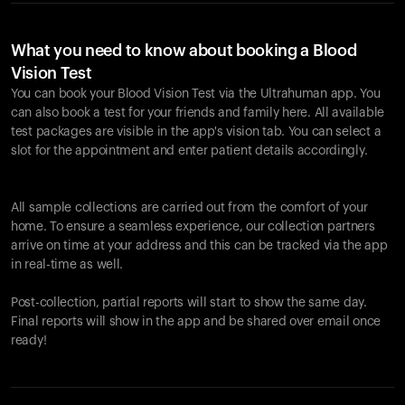
What you need to know about booking a Blood
Vision Test
You can book your Blood Vision Test via the Ultrahuman app. You
can also book a test for your friends and family here. All available
test packages are visible in the app's vision tab. You can select a
slot for the appointment and enter patient details accordingly.
All sample collections are carried out from the comfort of your
home. To ensure a seamless experience, our collection partners
arrive on time at your address and this can be tracked via the app
in real-time as well.
Post-collection, partial reports will start to show the same day.
Final reports will show in the app and be shared over email once
ready!