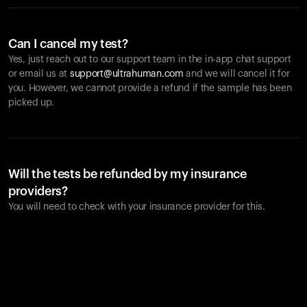
Can I cancel my test?
Yes, just reach out to our support team in the in-app chat support
or email us at
support@ultrahuman.com
and we will cancel it for
you. However, we cannot provide a refund if the sample has been
picked up.
Will the tests be refunded by my insurance
providers?
You will need to check with your insurance provider for this.