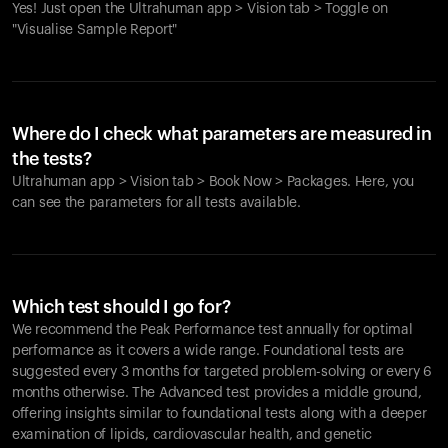
Yes! Just open the Ultrahuman app > Vision tab > Toggle on
"Visualise Sample Report"
Where do I check what parameters are measured in
the tests?
Ultrahuman app > Vision tab > Book Now > Packages. Here, you
can see the parameters for all tests available.
Which test should I go for?
We recommend the Peak Performance test annually for optimal
performance as it covers a wide range. Foundational tests are
suggested every 3 months for targeted problem-solving or every 6
months otherwise. The Advanced test provides a middle ground,
offering insights similar to foundational tests along with a deeper
examination of lipids, cardiovascular health, and genetic