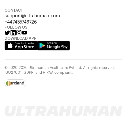
CONTACT
support@ultrahuman.com
+447455746726
FOLLOW US
DOWNLOAD APP
© 2020-2026 Ultrahuman Healthcare Pvt Ltd. All rights reserved.
ISO27001, GDPR, and HIPAA compliant.
Ireland