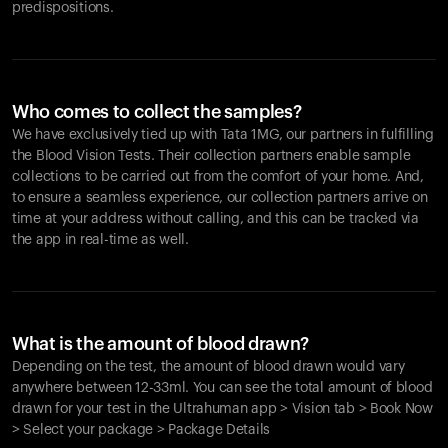
predispositions.
Who comes to collect the samples?
We have exclusively tied up with Tata 1MG, our partners in fulfilling
the Blood Vision Tests. Their collection partners enable sample
collections to be carried out from the comfort of your home. And,
to ensure a seamless experience, our collection partners arrive on
time at your address without calling, and this can be tracked via
the app in real-time as well.
What is the amount of blood drawn?
Depending on the test, the amount of blood drawn would vary
anywhere between 12-33ml. You can see the total amount of blood
drawn for your test in the Ultrahuman app > Vision tab > Book Now
> Select your package > Package Details