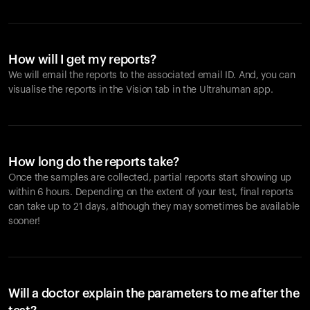
How will I get my reports?
We will email the reports to the associated email ID. And, you can
visualise the reports in the Vision tab in the Ultrahuman app.
How long do the reports take?
Once the samples are collected, partial reports start showing up
within 6 hours. Depending on the extent of your test, final reports
can take up to 21 days, although they may sometimes be available
sooner!
Will a doctor explain the parameters to me after the