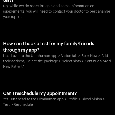
test?
No, while we do share insights and some information on
supplements, you will need to contact your doctor to best analyse
your reports.
How can I book a test for my family/friends
through my app?
Head over to the Ultrahuman app > Vision tab > Book Now > Add
their address, Select the package > Select slots > Continue > "Add
New Patient"
Your cart is empty
Looks like you haven't added anything yet. Explore our
Can I reschedule my appointment?
products to get started.
Yes! Just head to the Ultrahuman app > Profile > Blood Vision >
Back to browse
Test > Reschedule