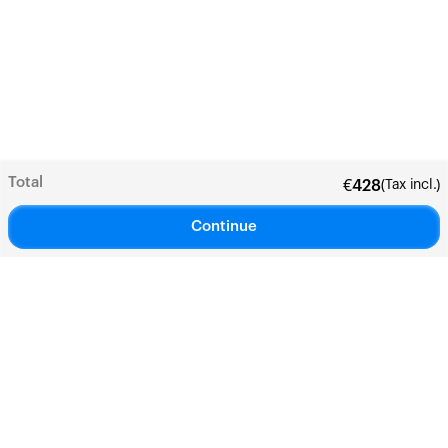
Total
(Tax incl.)
€
428
Continue