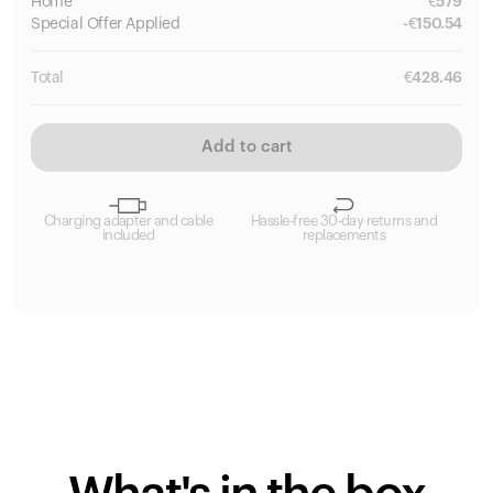
Home
€
579
Special
Offer Applied
-
€
150.54
Total
€
428.46
Add to cart
Charging adapter and cable
Hassle-free 30-day returns and
included
replacements