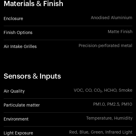
Materials & Finish
Anodised Aluminium
Enclosure
Matte Finish
Finish Options
Precision-perforated metal
Air Intake Grilles
Sensors & Inputs
VOC, CO, CO₂, HCHO, Smoke
Air Quality
PM1.0, PM2.5, PM10
Particulate matter
Temperature, Humidity
Environment
Red, Blue, Green, Infrared Light
Light Exposure