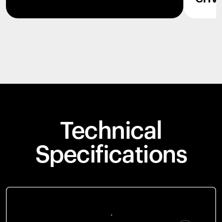
Technical
Specifications