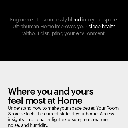
Engineered to seamlessly
blend
into your space,
Ultrahuman Home improves your
sleep health
without disrupting your environment.
Where you and yours
feel most at Home
Understand how to make your space better. Your Room
Score reflects the current state of your home. Access
insights on air quality, light exposure, temperature,
noise, and humidity.