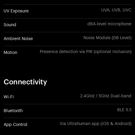
UVA, UVB, UVC
UV Exposure
dBA-level microphone
Sound
Noise Module (DB Level)
Ambient Noise
Presence detection via PIR (optional inclusion)
Motion
Connectivity
2.4GHz / 5GHz Dual-band
Wi-Fi
BLE 5.3
Bluetooth
Via Ultrahuman app (iOS & Android)
App Control