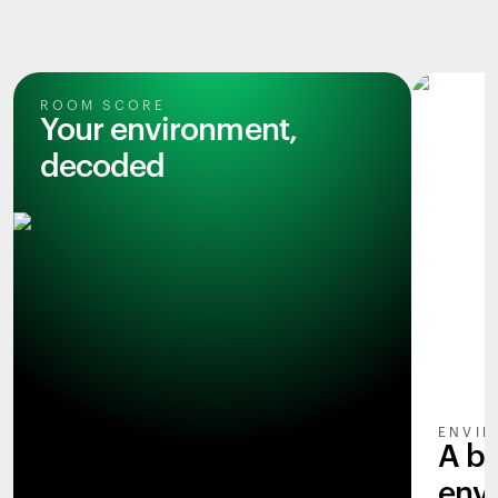
ROOM SCORE
Your environment,
decoded
ENVIR
A b
env