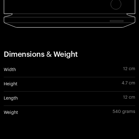
Dimensions & Weight
12 cm
Width
4.7 cm
Height
12 cm
Length
540 grams
Weight