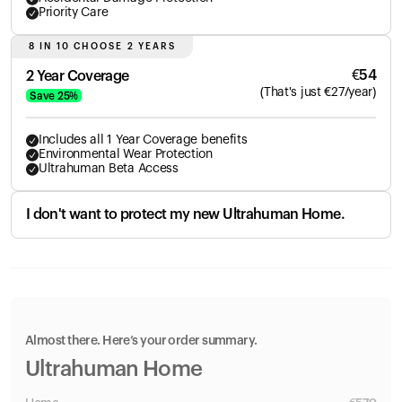
Priority Care
8 IN 10 CHOOSE 2 YEARS
€
54
2 Year Coverage
(
That's just
€
27
/year)
Save
25
%
Includes all 1 Year Coverage benefits
Environmental Wear Protection
Ultrahuman Beta Access
I don't want to protect my new Ultrahuman Home.
Almost there. Here’s your order summary.
Ultrahuman Home