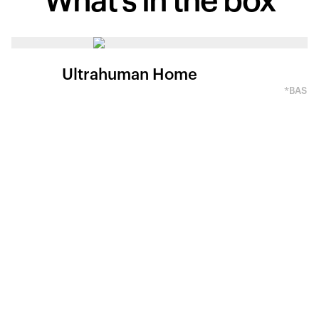
What's in
the box
Ultrahuman Home
*BASED