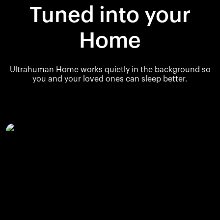
Tuned into your
Home
Ultrahuman Home works quietly in the background so
you and your loved ones can sleep better.