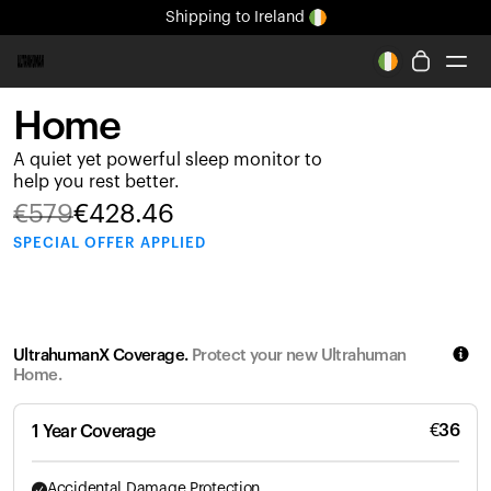
Shipping
to Ireland
All-new Ultrahuman experience. Coming soon.
Shipping
to Ireland
Home
Ring PRO
A quiet yet powerful sleep monitor to
Ring AIR
help you rest better.
Blood Vision
€
579
€
428.46
Performance Lab
SPECIAL
OFFER APPLIED
Home Health
M1 CGM
Ovulation Tracking
UltrahumanX
UltrahumanX Coverage.
Protect your new Ultrahuman
Shop
Home.
Partnerships
Partners
€
36
1 Year Coverage
Creators
Accidental Damage Protection