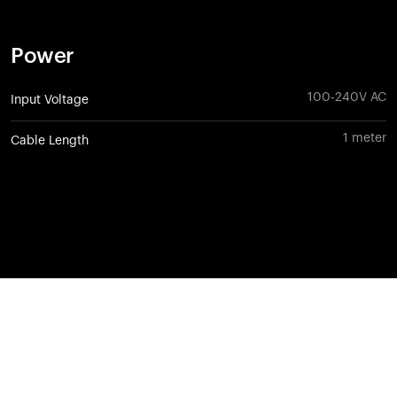
Power
100-240V AC
Input Voltage
1 meter
Cable Length