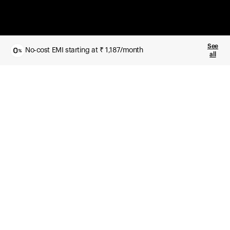
See
No-cost EMI starting at ₹ 1,187/month
all
What you get
Daily health insights, powered by Ultrahuman Ring
Sleep, HRV, temperature, and movement tracking