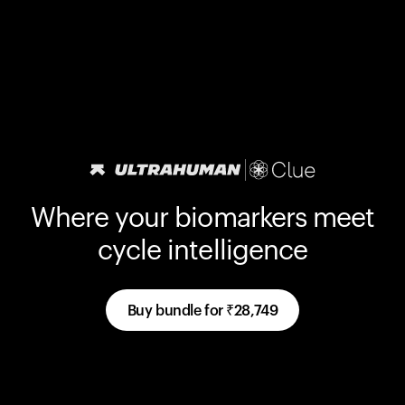
Where your biomarkers meet
cycle intelligence
Buy bundle for
₹28,749