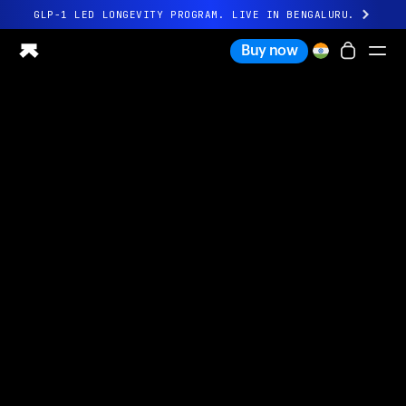
GLP-1 LED LONGEVITY PROGRAM. LIVE IN BENGALURU.
All-new Ultrahuman experience. Coming soon.
Buy now
GLP-1 LED LONGEVITY PROGRAM. LIVE IN BENGALURU.
Ring PRO
Ring AIR
Blood Vision
Performance Lab
Home Health
M1 CGM
Ovulation Tracking
UltrahumanX
Shop