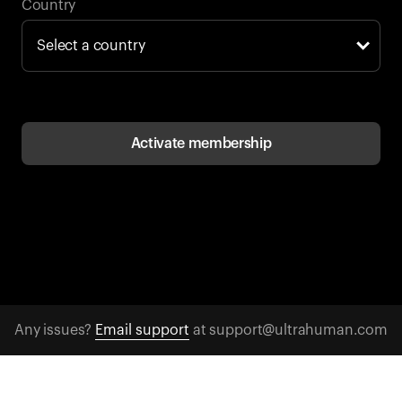
Back to browse
Country
Activate membership
Any issues?
Email support
at support@ultrahuman.com
CONTACT