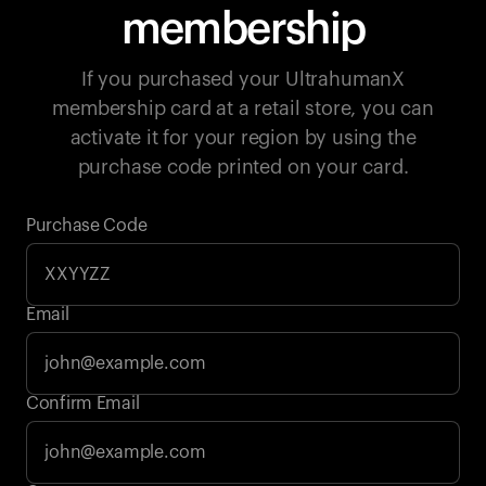
membership
If you purchased your UltrahumanX
membership card at a retail store, you can
activate it for your region by using the
purchase code printed on your card.
Purchase Code
Email
Your cart is empty
Confirm Email
Looks like you haven't added anything yet. Explore our
products to get started.