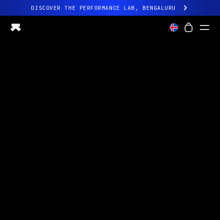
DISCOVER THE PERFORMANCE LAB, BENGALURU
All-new Ultrahuman experience. Coming soon.
DISCOVER THE PERFORMANCE LAB, BENGALURU
Ring PRO
Ring AIR
Blood Vision
Performance Lab
Home Health
M1 CGM
Ovulation Tracking
UltrahumanX
Shop
Partnerships
Partners
Creators