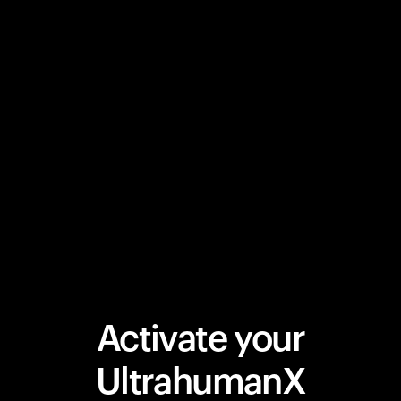
Activate your
UltrahumanX