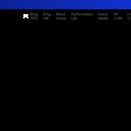
Ring
Ring
Blood
Performance
Home
M1
Ov
PRO
AIR
Vision
Lab
Health
CGM
Tr