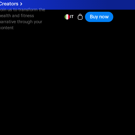
Creators
Join us to transform the
health and fitness
Buy now
IT
narrative through your
content