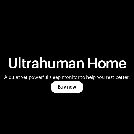
Ultrahuman Home
A quiet yet powerful sleep monitor to help you rest better.
Buy now