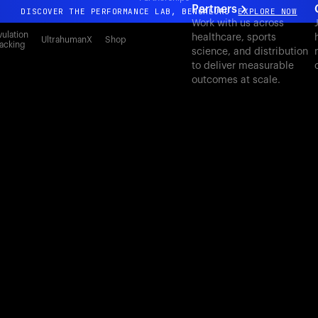
Partners
DISCOVER THE PERFORMANCE LAB, BENGALURU
EXPLORE NOW
Work with us across
All-new Ultrahuman experience. Coming soon.
ulation
healthcare, sports
UltrahumanX
Shop
acking
science, and distribution
DISCOVER THE PERFORMANCE LAB, BENGALURU
EXPLORE NOW
to deliver measurable
outcomes at scale.