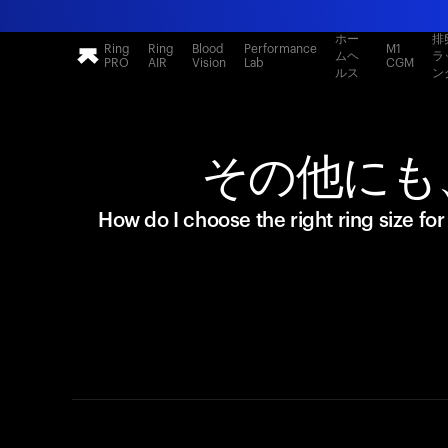
ホー
排
Ring
Ring
Blood
Performance
M1
ムヘ
ラ
PRO
AIR
Vision
Lab
CGM
ルス
ン
その他にも
How do I choose the right ring size fo