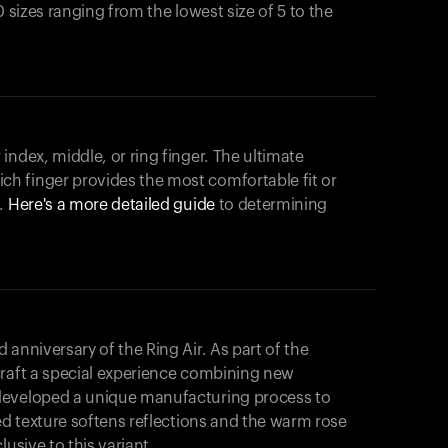
0 sizes ranging from the lowest size of 5 to the
index, middle, or ring finger. The ultimate
h finger provides the most comfortable fit or
.
Here's a more detailed guide
to determining
anniversary of the Ring Air. As part of the
craft a special experience combining new
developed a unique manufacturing process to
hed texture softens reflections and the warm rose
usive to this variant.