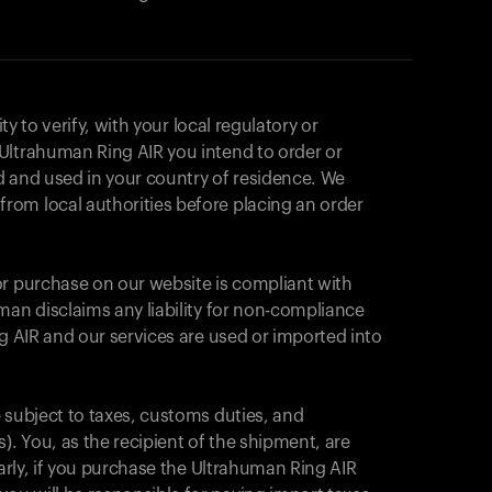
ity to verify, with your local regulatory or
Ultrahuman Ring AIR you intend to order or
d and used in your country of residence. We
om local authorities before placing an order
or purchase on our website is compliant with
man disclaims any liability for non-compliance
ng AIR and our services are used or imported into
 subject to taxes, customs duties, and
カートは空です
). You, as the recipient of the shipment, are
larly, if you purchase the Ultrahuman Ring AIR
まだ何も追加されていないようです。商品を見て、