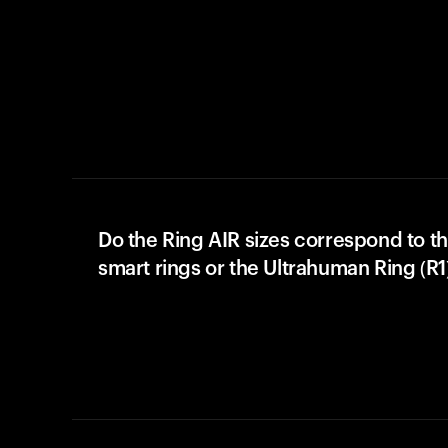
Do the Ring AIR sizes correspond to th
smart rings or the Ultrahuman Ring (R1