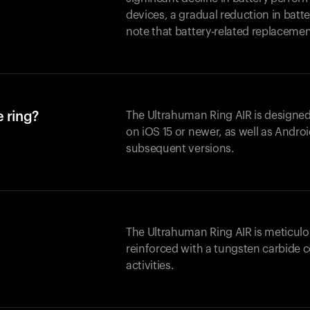
devices, a gradual reduction in batter
note that battery-related replaceme
 ring?
The Ultrahuman Ring AIR is designed
on iOS 15 or newer, as well as Andro
subsequent versions.
The Ultrahuman Ring AIR is meticulo
reinforced with a tungsten carbide c
activities.