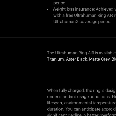
period.
Weight loss insurance: Achieved y
with a free Ultrahuman Ring AIR
UltrahumanX coverage period.
The Ultrahuman Ring AIR is available
Titanium
,
Aster Black
,
Matte Grey
,
Bi
When fully charged, the ring is desi
under standard usage conditions. Ho
lifespan, environmental temperature
duration. You can anticipate approxi
significant decline in battery perfo