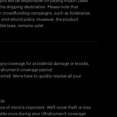
u will be responsible for paying import taxes
始めましょう。
he shipping destination. Please note that
買い物に戻る
 crowdfunding campaigns, such as Kickstarter,
 and refund policy. However, the product
ble laws, remains valid.
joy coverage for accidental damage or knocks,
trahumanX coverage period.
 small. We're here to quickly resolve all your
its
e of mind is important. We'll cover theft or loss
able once during your UltrahumanX coverage