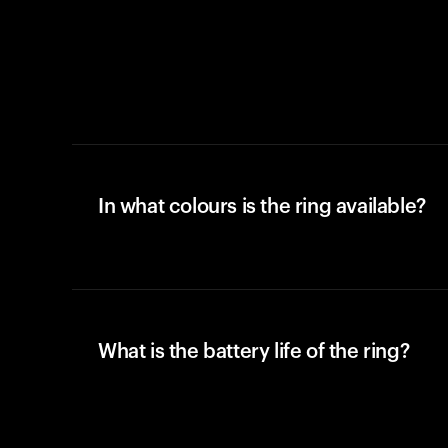
In what colours is the ring available?
What is the battery life of the ring?