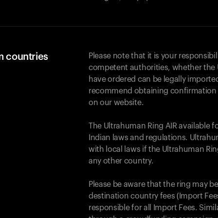
m countries
Please note that it is your responsibil
competent authorities, whether the 
have ordered can be legally importe
recommend obtaining confirmation fr
on our website.
The Ultrahuman Ring AIR available f
Indian laws and regulations. Ultrahu
with local laws if the Ultrahuman Ri
any other country.
Please be aware that the ring may be
destination country fees (Import Fees
responsible for all Import Fees. Simi