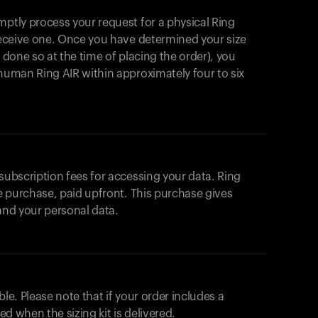
mptly process your request for a physical Ring
 receive one. Once you have determined your size
t done so at the time of placing the order), you
ahuman Ring AIR within approximately four to six
 subscription fees for accessing your data. Ring
me purchase, paid upfront. This purchase gives
 and your personal data.
ble. Please note that if your order includes a
ted when the sizing kit is delivered.