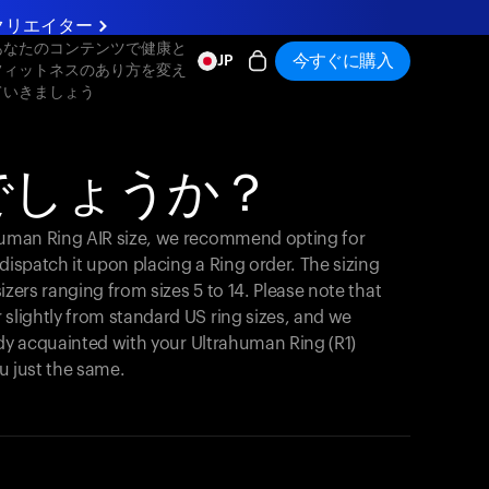
クリエイター
あなたのコンテンツで健康と
今すぐに購入
JP
フィットネスのあり方を変え
ていきましょう
でしょうか？
ahuman Ring AIR size, we recommend opting for
y dispatch it upon placing a Ring order. The sizing
 sizers ranging from sizes 5 to 14. Please note that
 slightly from standard US ring sizes, and we
ready acquainted with your Ultrahuman Ring (R1)
you just the same.