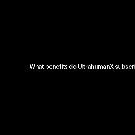
What benefits do UltrahumanX subscr