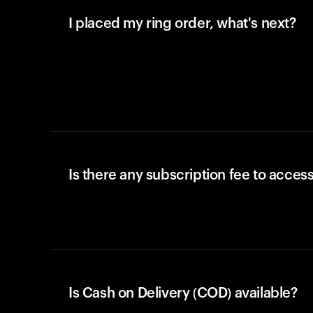
I placed my ring order, what's next?
Is there any subscription fee to access
Is Cash on Delivery (COD) available?