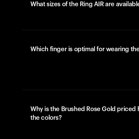
What sizes of the Ring AIR are availabl
Which finger is optimal for wearing the
Why is the Brushed Rose Gold priced 
the colors?