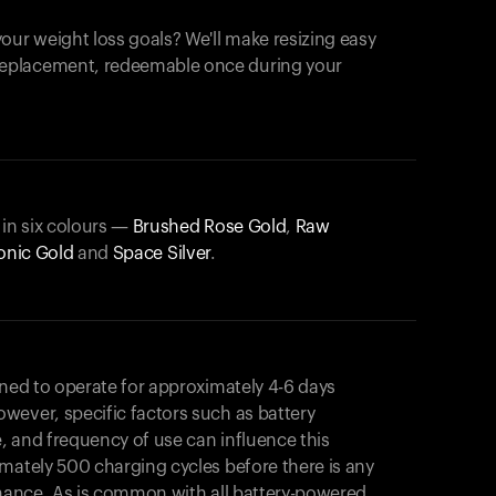
our weight loss goals? We'll make resizing easy
 replacement, redeemable once during your
 in six colours —
Brushed Rose Gold
,
Raw
onic Gold
and
Space Silver
.
gned to operate for approximately 4-6 days
wever, specific factors such as battery
, and frequency of use can influence this
mately 500 charging cycles before there is any
rmance. As is common with all battery-powered