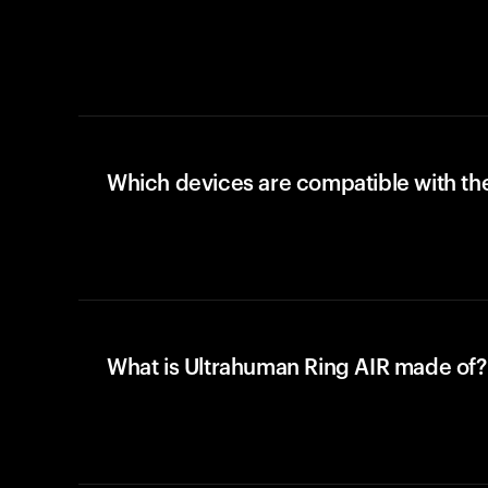
Which devices are compatible with the
What is Ultrahuman Ring AIR made of?