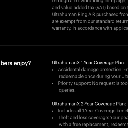
through a crowdfunding campaign, yo
and value-added tax (VAT) based on t
Ultrahuman Ring AIR purchased from
are exempt from our standard return
warranty, in accordance with applica
ibers enjoy?
UltrahumanX 1-Year Coverage Plan:
Accidental damage protection: En
redeemable once during your Ul
Priority support: No request is too
queries.
UltrahumanX 2-Year Coverage Plan:
Includes all 1-Year Coverage benef
Theft and loss coverage: Your peac
with a free replacement, redeem