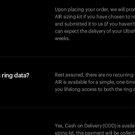
Upon placing your order, we will pro
AIR sizing kit if you have chosen to
and submitted it to us (if you haven'
can expect the delivery of your Ultr
weeks.
 ring data?
Rest assured, there are no recurring
AIR is available for a simple, one-ti
you lifelong access to both the ring
Yes, Cash on Delivery (COD) is availa
sizing kit, the payment will be collec