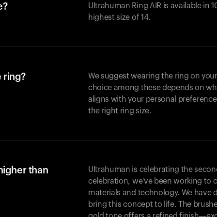
e?
Ultrahuman Ring AIR is available in 1
highest size of 14.
 ring?
We suggest wearing the ring on your 
choice among these depends on whic
aligns with your personal preference
the right ring size.
higher than
Ultrahuman is celebrating the second 
celebration, we've been working to 
materials and technology. We have 
bring this concept to life. The brus
gold tone offers a refined finish—excl