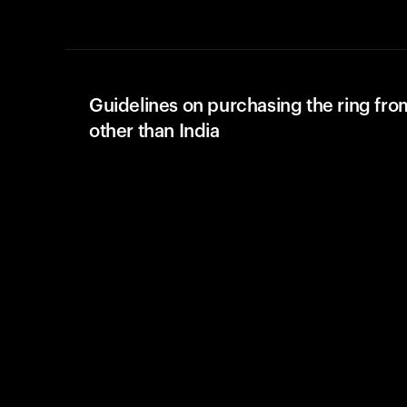
Guidelines on purchasing the ring fro
other than India