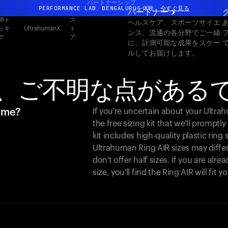
パートナーシップ
PERFORMANCE LAB、BENGALURUを体験
今すぐ見る
パートナー
卵ト
ス
ヘルスケア、スポーツサイエ
まったく新しいUltrahuman体験。近日公開。
ッキ
ト
UltrahumanX
ンス、流通の各分野でご一緒
グ
ア
PERFORMANCE LAB、BENGALURUを体験
今すぐ見る
に、計測可能な成果をスケー
ルしてお届けします。
、ご不明な点がある
r me?
If you're uncertain about your Ultr
the free sizing kit that we'll promptl
kit includes high-quality plastic ring
Ultrahuman Ring AIR sizes may differ
don't offer half sizes. If you are al
size, you'll find the Ring AIR will fit 