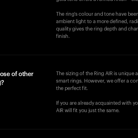
The ring's colour and tone have been
ambient light to a more defined, rad
quality gives the ring depth and cha
finish.
ose of other
The sizing of the Ring AIR is unique a
smart rings. However, we offer a com
)?
the perfect fit.
If you are already acquainted with yo
AIR will fit you just the same.