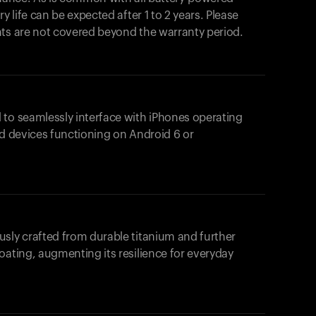
y life can be expected after 1 to 2 years. Please
nts are not covered beyond the warranty period.
 to seamlessly interface with iPhones operating
id devices functioning on Android 6 or
usly crafted from durable titanium and further
oating, augmenting its resilience for everyday