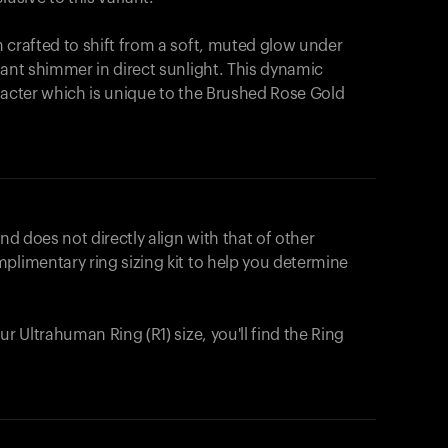
 crafted to shift from a soft, muted glow under
iant shimmer in direct sunlight. This dynamic
racter which is unique to the Brushed Rose Gold
nd does not directly align with that of other
plimentary ring sizing kit to help you determine
ur Ultrahuman Ring (R1) size, you'll find the Ring