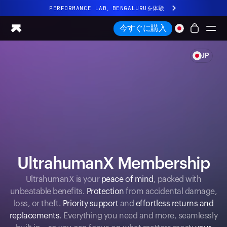
PERFORMANCE LAB、BENGALURUを体験
まったく新しいUltrahuman体験。近日公開。
今すぐに購入
PERFORMANCE LAB、BENGALURUを体験
JP
Ring PRO
Ring AIR
Blood Vision
Performance Lab
ホームヘルス
M1 CGM
排卵トラッキング
UltrahumanX
UltrahumanX Membership
ストア
UltrahumanX is your
peace of mind
, packed with
パートナーシップ
unbeatable benefits.
Protection
from accidental damage,
パートナー
loss, or theft.
Priority support
and
effortless returns and
クリエイター
replacements
. Everything you need and more, seamlessly