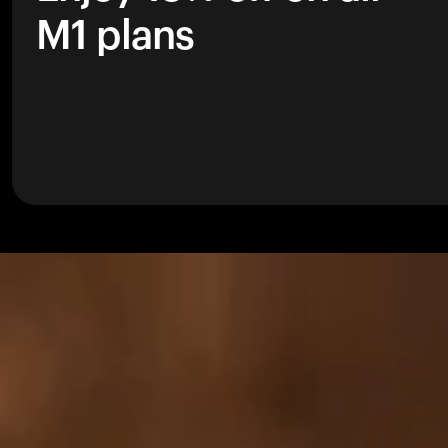
M1 plans