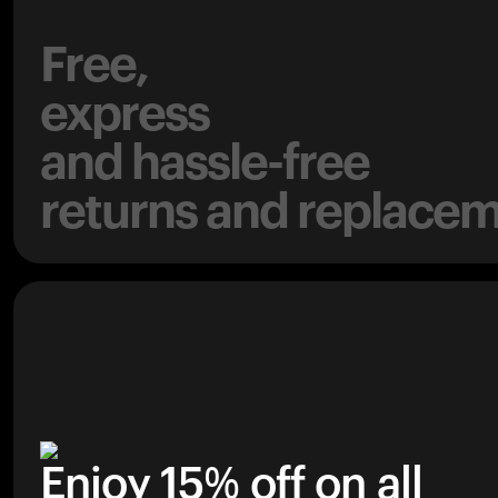
Free,
express
and hassle-free
returns and replacem
Enjoy 15% off on all