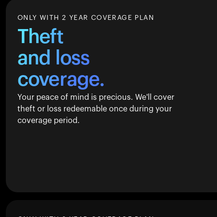
ONLY WITH 2 YEAR COVERAGE PLAN
Theft
and loss
coverage.
Your peace of mind is precious. We'll cover
theft or loss redeemable once during your
coverage period.