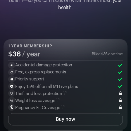
built in—so you can focus on what matters most:
your
health
.
1
YEAR MEMBERSHIP
$
36
/ year
Billed
$
36
one time
Accidental damage protection
Free, express replacements
Priority support
Enjoy 15% off on all M1 Live plans
Theft and loss protection ¹˒²
Weight loss coverage ¹˒²
Pregnancy Fit Coverage ¹˒²
Buy now