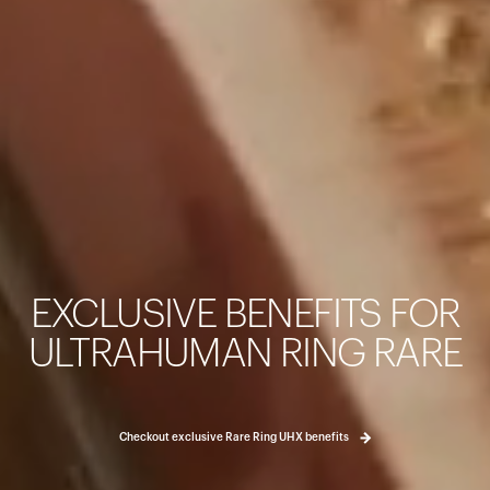
カートは空です
まだ何も追加されていないようです。商品を見て、お買い
EXCLUSIVE BENEFITS FOR
ょう。
買い物に戻る
ULTRAHUMAN RING RARE
Checkout exclusive Rare Ring UHX benefits