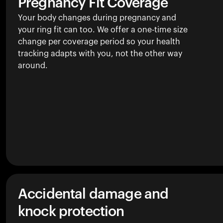
Pregnancy Fit Coverage
Your body changes during pregnancy and
your ring fit can too. We offer a one-time size
change per coverage period so your health
tracking adapts with you, not the other way
around.
Accidental damage and
knock protection