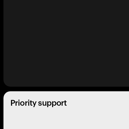
Priority support