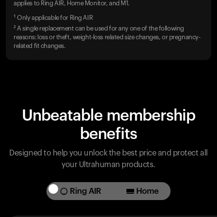
applies to Ring AIR, Home Monitor, and M1.
¹ Only applicable for Ring AIR
² A single replacement can be used for any one of the following
reasons: loss or theft, weight-loss related size changes, or pregnancy-
related fit changes.
Unbeatable membership
benefits
Designed to help you unlock the best price and protect all
your Ultrahuman products.
Ring AIR
Home