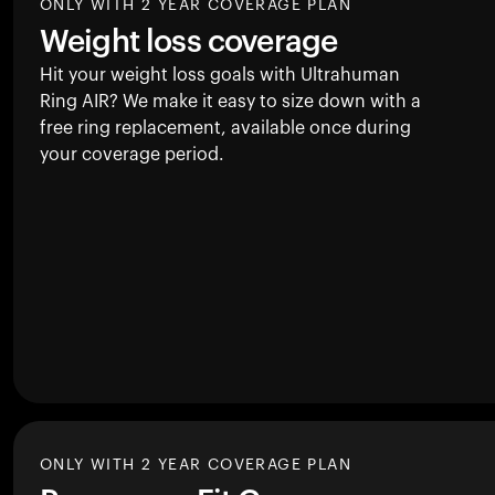
ONLY WITH 2 YEAR COVERAGE PLAN
Weight loss coverage
Hit your weight loss goals with Ultrahuman
Ring AIR
? We make it easy to size down with a
free ring replacement, available once during
your coverage period.
ONLY WITH 2 YEAR COVERAGE PLAN