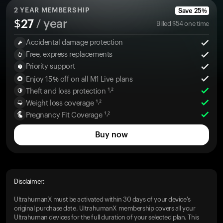
2
YEAR MEMBERSHIP
Save
25
%
$
27
/ year
Billed
$
54
one time
Accidental damage protection
Free, express replacements
Priority support
Enjoy 15% off on all M1 Live plans
Theft and loss protection ¹˒²
Weight loss coverage ¹˒²
Pregnancy Fit Coverage ¹˒²
Buy now
Disclaimer:
UltrahumanX must be activated within 30 days of your device's
original purchase date. UltrahumanX membership covers all your
Ultrahuman devices for the full duration of your selected plan. This