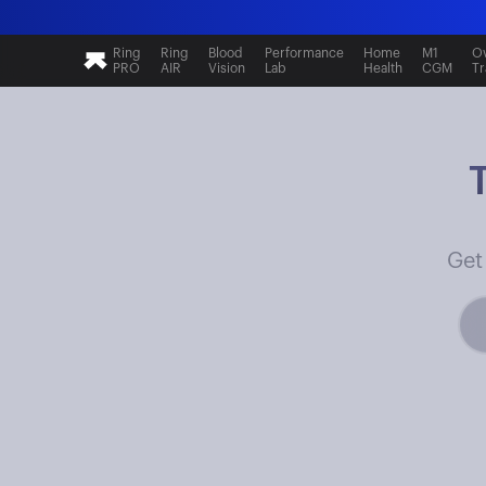
Ring
Ring
Blood
Performance
Home
M1
Ov
PRO
AIR
Vision
Lab
Health
CGM
Tr
Get