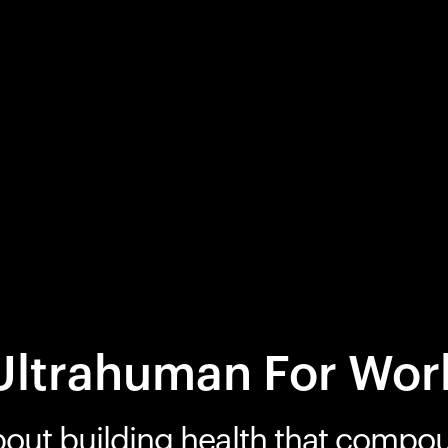
Ultrahuman For Wor
bout building health that compo