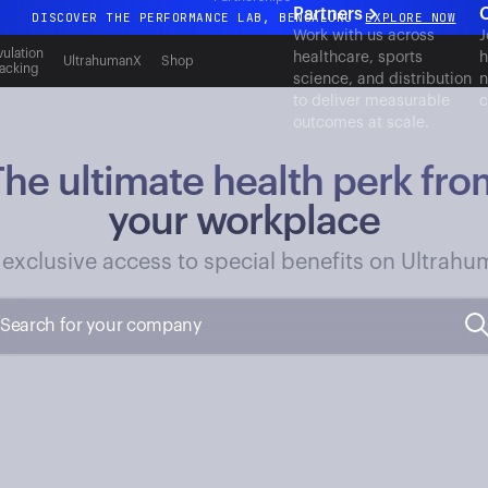
Partners
DISCOVER THE PERFORMANCE LAB, BENGALURU
EXPLORE NOW
Work with us across
J
All-new Ultrahuman experience. Coming soon.
ulation
healthcare, sports
h
UltrahumanX
Shop
acking
science, and distribution
n
DISCOVER THE PERFORMANCE LAB, BENGALURU
EXPLORE NOW
to deliver measurable
c
outcomes at scale.
The ultimate health perk fro
your workplace
 exclusive access to special benefits on Ultrahu