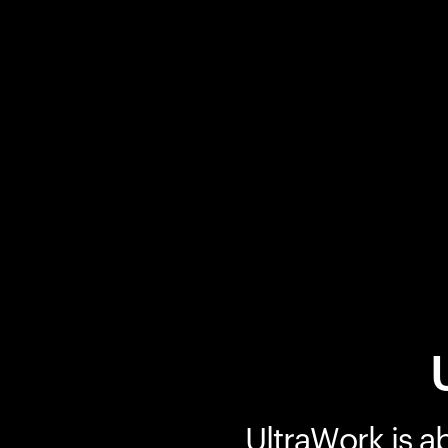
UltraWork is a