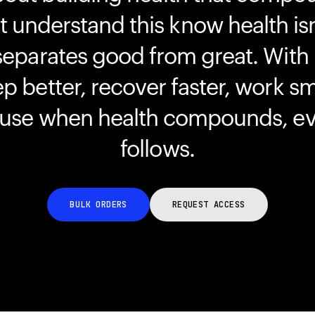
understand this know health isn
separates good from great. With
ep better, recover faster, work s
ause when health compounds, ev
follows.
BULK ORDERS
REQUEST ACCESS