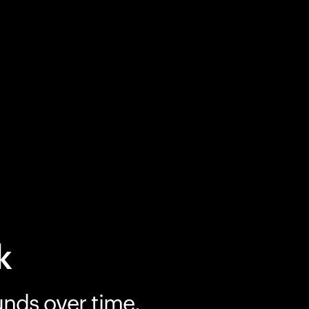
k
unds over time.