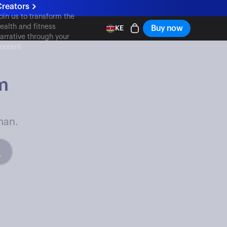
Creators
oin us to transform the
ealth and fitness
Buy now
KE
arrative through your
ontent
m
man.