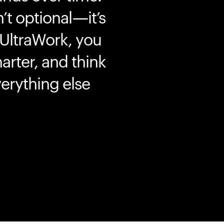
’t optional—it’s
 UltraWork, you
marter, and think
erything else