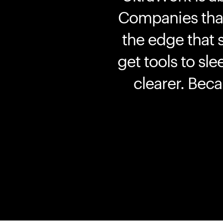
Companies that 
the edge that 
get tools to sle
clearer. Bec