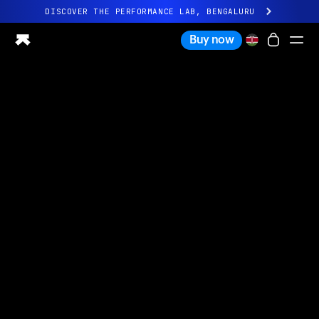
DISCOVER THE PERFORMANCE LAB, BENGALURU
All-new Ultrahuman experience. Coming soon.
Buy now
DISCOVER THE PERFORMANCE LAB, BENGALURU
Ring PRO
Ring AIR
Blood Vision
Performance Lab
Home Health
M1 CGM
Ovulation Tracking
UltrahumanX
Shop
Partnerships
Partners
Creators