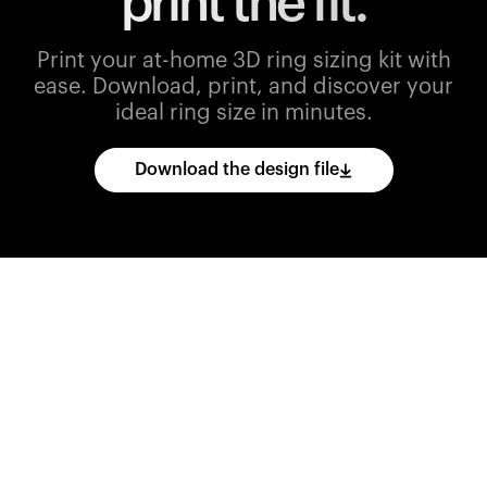
print the fit.
Print your at-home 3D ring sizing kit with
ease.
Download, print, and discover your
ideal ring size in minutes.
Download the design file
Download
the
CAD
files
and
import
them
into
your
3D
printing
software.
Print
various
ring
sizes