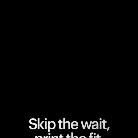
Your cart is empty
Looks like you haven't added anything yet. Explore our
products to get started.
Back to browse
Skip the wait,