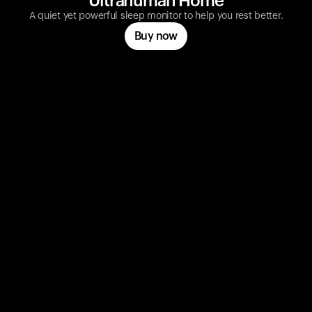
Ultrahuman Home
A quiet yet powerful sleep monitor to help you rest better.
Buy now