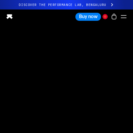
DISCOVER THE PERFORMANCE LAB, BENGALURU
All-new Ultrahuman experience. Coming soon.
Buy now
DISCOVER THE PERFORMANCE LAB, BENGALURU
Ring PRO
Ring AIR
Blood Vision
Performance Lab
Home Health
M1 CGM
Ovulation Tracking
UltrahumanX
Shop
Partnerships
Partners
Creators