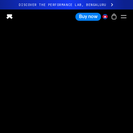
DISCOVER THE PERFORMANCE LAB, BENGALURU
All-new Ultrahuman experience. Coming soon.
Buy now
DISCOVER THE PERFORMANCE LAB, BENGALURU
Ring PRO
Ring AIR
Blood Vision
Performance Lab
Home Health
M1 CGM
Ovulation Tracking
UltrahumanX
Shop
Partnerships
Partners
Creators