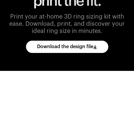
print the fit.
Print your at-home 3D ring sizing kit with
ease.
Download, print, and discover your
ideal ring size in minutes.
Download the design file
Download
the
CAD
files
and
import
them
into
your
3D
printing
software.
Print
various
ring
sizes