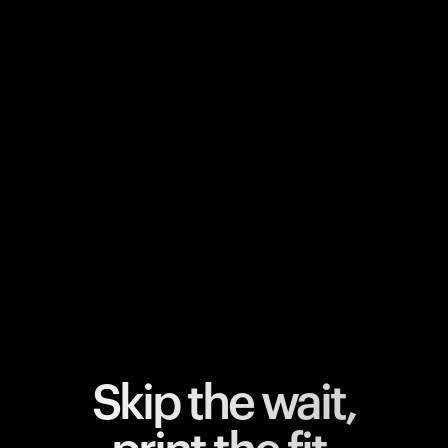
Your cart is empty
Looks like you haven't added anything yet. Explore our
products to get started.
Back to browse
Skip the wait,