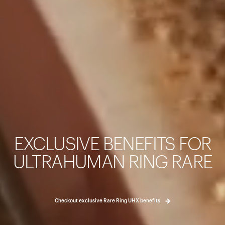
カートは空です
まだ何も追加されていないようです。商品を見て、お買い
EXCLUSIVE BENEFITS FOR
ょう。
買い物に戻る
ULTRAHUMAN RING RARE
Checkout exclusive Rare Ring UHX benefits