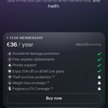
built in—so you can focus on what matters most:
your
health
.
1
YEAR MEMBERSHIP
€
36
/ year
Billed
€
36
one time
Accidental damage protection
Free, express replacements
Priority support
Enjoy 15% off on all M1 Live plans
Theft and loss protection ¹˒²
Weight loss coverage ¹˒²
Pregnancy Fit Coverage ¹˒²
Buy now