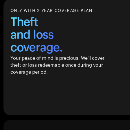
ONLY WITH 2 YEAR COVERAGE PLAN
Theft
and loss
coverage.
Your peace of mind is precious. We'll cover
theft or loss redeemable once during your
coverage period.