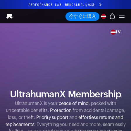
PERFORMANCE LAB、BENGALURUを体験
まったく新しいUltrahuman体験。近日公開。
今すぐに購入
PERFORMANCE LAB、BENGALURUを体験
LV
Ring PRO
Ring AIR
Blood Vision
Performance Lab
ホームヘルス
M1 CGM
排卵トラッキング
UltrahumanX
UltrahumanX Membership
ストア
UltrahumanX is your
peace of mind
, packed with
パートナーシップ
unbeatable benefits.
Protection
from accidental damage,
パートナー
loss, or theft.
Priority support
and
effortless returns and
クリエイター
replacements
. Everything you need and more, seamlessly