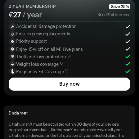
2
YEAR MEMBERSHIP
Save
25
%
€
27
/ year
Billed
€
54
one time
Accidental damage protection
Free, express replacements
Priority support
Enjoy 15% off on all M1 Live plans
Theft and loss protection ¹˒²
Weight loss coverage ¹˒²
Pregnancy Fit Coverage ¹˒²
Buy now
Disclaimer:
UltrahumanX must be activated within 30 days of your device's
original purchase date. UltrahumanX membership covers all your
Ultrahuman devices for the full duration of your selected plan. This