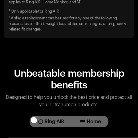
applies to Ring AIR, Home Monitor, and M1.
¹ Only applicable for Ring AIR
² A single replacement can be used for any one of the following
reasons: loss or theft, weight-loss related size changes, or pregnancy-
related fit changes.
Unbeatable membership
benefits
Designed to help you unlock the best price and protect all
your Ultrahuman products.
Ring AIR
Home