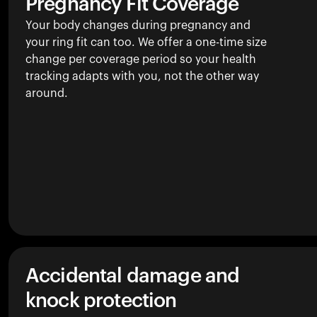
Pregnancy Fit Coverage
Your body changes during pregnancy and
your ring fit can too. We offer a one-time size
change per coverage period so your health
tracking adapts with you, not the other way
around.
Accidental damage and
knock protection