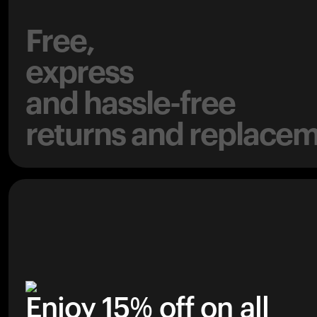
Free,
express
and hassle-free
returns and replacem
Enjoy 15% off on all