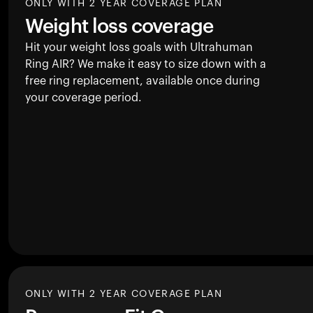
ONLY WITH 2 YEAR COVERAGE PLAN
Weight loss coverage
Hit your weight loss goals with Ultrahuman
Ring AIR
? We make it easy to size down with a
free ring replacement, available once during
your coverage period.
ONLY WITH 2 YEAR COVERAGE PLAN