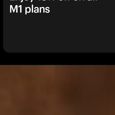
M1 plans