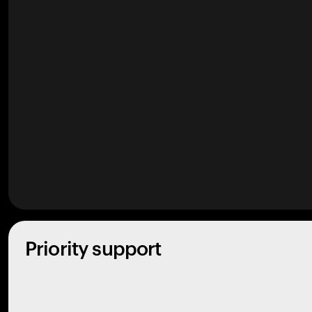
Priority support