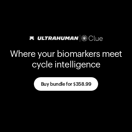
Where your biomarkers meet
cycle intelligence
Buy bundle for
$358.99