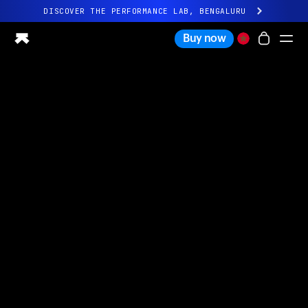
DISCOVER THE PERFORMANCE LAB, BENGALURU
All-new Ultrahuman experience. Coming soon.
Buy now
DISCOVER THE PERFORMANCE LAB, BENGALURU
Ring PRO
Ring AIR
Blood Vision
Performance Lab
Home Health
M1 CGM
Ovulation Tracking
UltrahumanX
Shop
Partnerships
Partners
Creators