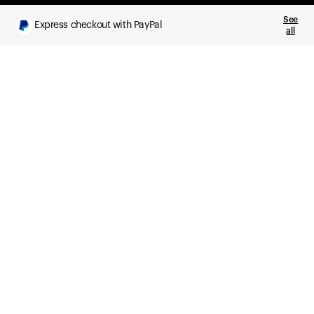
See
Express checkout with PayPal
all
What you get
Daily health insights, powered by Ultrahuman Ring
Sleep, HRV, temperature, and movement tracking
Clue Plus included
Advanced cycle tracking, deeper analysis,