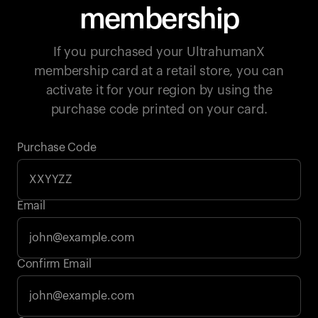
membership
If you purchased your UltrahumanX
membership card at a retail store, you can
activate it for your region by using the
purchase code printed on your card.
Purchase Code
Email
Your cart is empty
Confirm Email
Looks like you haven't added anything yet. Explore our
products to get started.