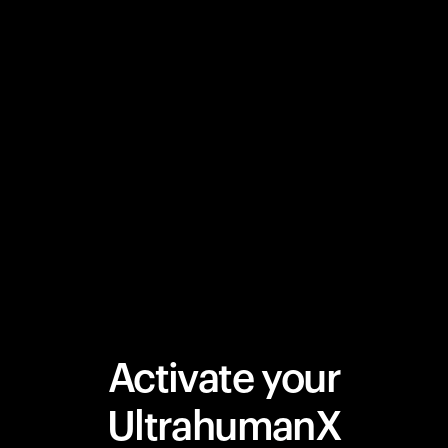
Activate your
UltrahumanX