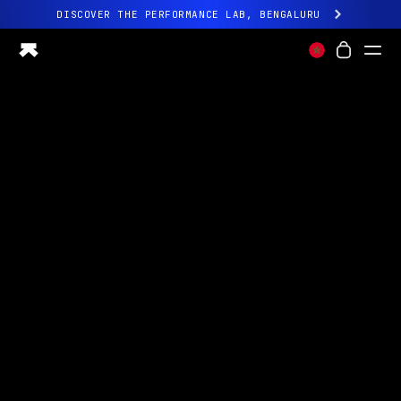
DISCOVER THE PERFORMANCE LAB, BENGALURU
All-new Ultrahuman experience. Coming soon.
DISCOVER THE PERFORMANCE LAB, BENGALURU
Ring PRO
Ring AIR
Blood Vision
Performance Lab
Home Health
M1 CGM
Ovulation Tracking
UltrahumanX
Shop
Partnerships
Partners
Creators