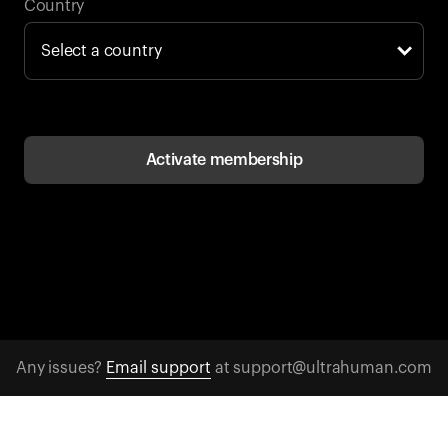
Back to browse
Country
Activate membership
Any issues?
Email support
at support@ultrahuman.com
CONTACT