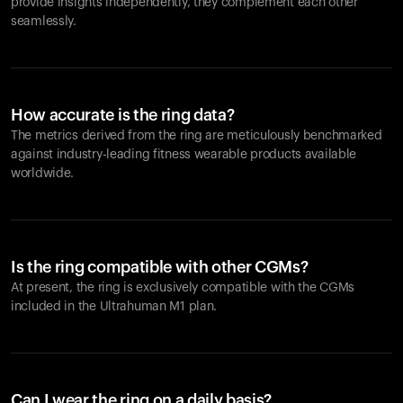
provide insights independently, they complement each other
seamlessly.
How accurate is the ring data?
The metrics derived from the ring are meticulously benchmarked
against industry-leading fitness wearable products available
worldwide.
Is the ring compatible with other CGMs?
At present, the ring is exclusively compatible with the CGMs
included in the Ultrahuman M1 plan.
Can I wear the ring on a daily basis?