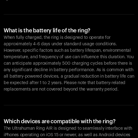
What is the battery life of the ring?
When fully charged, the ring is designed to operate for
approximately 4-6 days under standard usage conditions.
However, specific factors such as battery lifespan, environmental
temperature, and frequency of use can influence this duration. You
can anticipate approximately 500 charging cycles before there is
any significant decline in battery performance. As is common with
all battery-powered devices, a gradual reduction in battery life can
be expected after 1 to 2 years. Please note that battery-related
replacements are not covered beyond the warranty period.
Which devices are compatible with the ring?
The Ultrahuman Ring AIR is designed to seamlessly interface with
iPhones operating on iOS 15 or newer, as well as Android devices