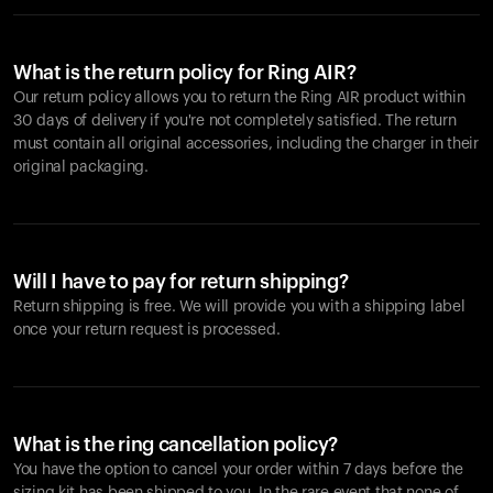
What is the return policy for Ring AIR?
Our return policy allows you to return the Ring AIR product within
30 days of delivery if you're not completely satisfied. The return
must contain all original accessories, including the charger in their
original packaging.
Will I have to pay for return shipping?
Return shipping is free. We will provide you with a shipping label
once your return request is processed.
What is the ring cancellation policy?
You have the option to cancel your order within 7 days before the