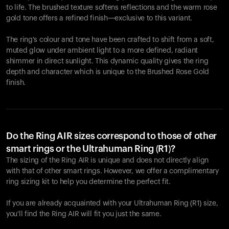
to life. The brushed texture softens reflections and the warm rose
gold tone offers a refined finish—exclusive to this variant.
The ring's colour and tone have been crafted to shift from a soft,
muted glow under ambient light to a more defined, radiant
shimmer in direct sunlight. This dynamic quality gives the ring
depth and character which is unique to the Brushed Rose Gold
finish.
Do the Ring AIR sizes correspond to those of other
smart rings or the Ultrahuman Ring (R1)?
The sizing of the Ring AIR is unique and does not directly align
with that of other smart rings. However, we offer a complimentary
ring sizing kit to help you determine the perfect fit.
If you are already acquainted with your Ultrahuman Ring (R1) size,
you'll find the Ring AIR will fit you just the same.