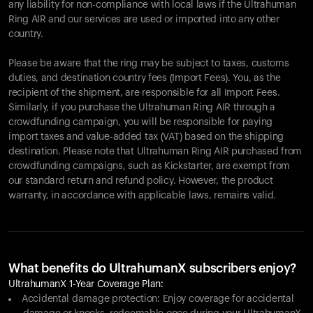
any liability for non-compliance with local laws if the Ultrahuman
Ring AIR and our services are used or imported into any other
country.
Please be aware that the ring may be subject to taxes, customs
duties, and destination country fees (Import Fees). You, as the
recipient of the shipment, are responsible for all Import Fees.
Similarly, if you purchase the Ultrahuman Ring AIR through a
crowdfunding campaign, you will be responsible for paying
import taxes and value-added tax (VAT) based on the shipping
destination. Please note that Ultrahuman Ring AIR purchased from
crowdfunding campaigns, such as Kickstarter, are exempt from
our standard return and refund policy. However, the product
warranty, in accordance with applicable laws, remains valid.
What benefits do UltrahumanX subscribers enjoy?
UltrahumanX 1-Year Coverage Plan:
Accidental damage protection: Enjoy coverage for accidental