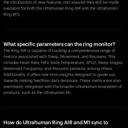
the introduction of new features, rest assured they will be made
available for both the Ultrahuman Ring AIR and the Ultrahuman
Ring (R1).
What specific parameters can the ring monitor?
The Ring AIR is capable of tracking a comprehensive range of
metrics associated with Sleep, Movement, and Recovery. This
includes Heart Rate, HRV, Body Temperature, SPO2, Sleep Stages,
Movement Frequency, and Recovery patterns, among others.
Additionally, it offers real-time insights designed to guide you
towards making healthier daily decisions. These metrics are also
seamlessly integrated with the broader Ultrahuman ecosystem of
products, such as the Ultrahuman M1.
How do Ultrahuman Ring AIR and M1 sync to