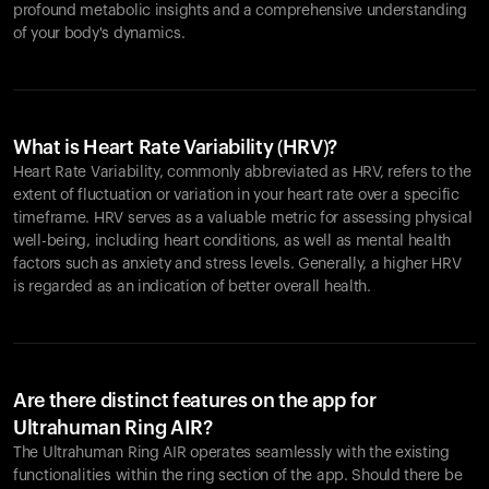
profound metabolic insights and a comprehensive understanding
of your body's dynamics.
What is Heart Rate Variability (HRV)?
Heart Rate Variability, commonly abbreviated as HRV, refers to the
extent of fluctuation or variation in your heart rate over a specific
timeframe. HRV serves as a valuable metric for assessing physical
well-being, including heart conditions, as well as mental health
factors such as anxiety and stress levels. Generally, a higher HRV
is regarded as an indication of better overall health.
Are there distinct features on the app for
Ultrahuman Ring AIR?
The Ultrahuman Ring AIR operates seamlessly with the existing
functionalities within the ring section of the app. Should there be