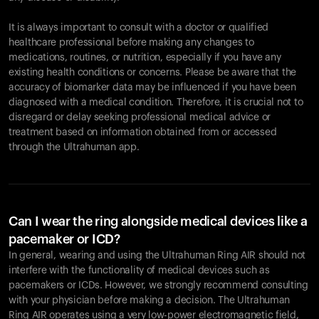
It is always important to consult with a doctor or qualified
healthcare professional before making any changes to
Your cart is empty
medications, routines, or nutrition, especially if you have any
existing health conditions or concerns. Please be aware that the
Looks like you haven't added anything yet. Explore our
accuracy of biomarker data may be influenced if you have been
products to get started.
diagnosed with a medical condition. Therefore, it is crucial not to
Back to browse
disregard or delay seeking professional medical advice or
treatment based on information obtained from or accessed
through the Ultrahuman app.
Can I wear the ring alongside medical devices like a
pacemaker or ICD?
In general, wearing and using the Ultrahuman Ring AIR should not
interfere with the functionality of medical devices such as
pacemakers or ICDs. However, we strongly recommend consulting
with your physician before making a decision. The Ultrahuman
Ring AIR operates using a very low-power electromagnetic field,