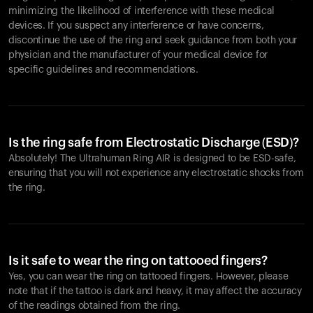
minimizing the likelihood of interference with these medical
devices. If you suspect any interference or have concerns,
discontinue the use of the ring and seek guidance from both your
physician and the manufacturer of your medical device for
specific guidelines and recommendations.
Is the ring safe from Electrostatic Discharge (ESD)?
Absolutely! The Ultrahuman Ring AIR is designed to be ESD-safe,
ensuring that you will not experience any electrostatic shocks from
the ring.
Is it safe to wear the ring on tattooed fingers?
Yes, you can wear the ring on tattooed fingers. However, please
note that if the tattoo is dark and heavy, it may affect the accuracy
of the readings obtained from the ring.