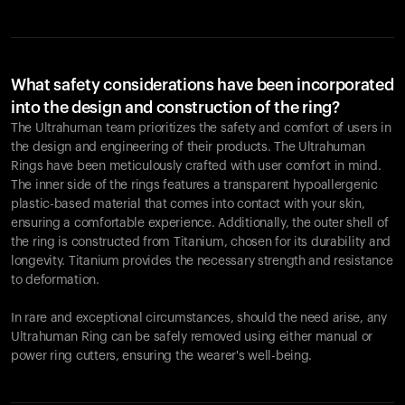
What safety considerations have been incorporated
into the design and construction of the ring?
The Ultrahuman team prioritizes the safety and comfort of users in
the design and engineering of their products. The Ultrahuman
Rings have been meticulously crafted with user comfort in mind.
The inner side of the rings features a transparent hypoallergenic
plastic-based material that comes into contact with your skin,
ensuring a comfortable experience. Additionally, the outer shell of
the ring is constructed from Titanium, chosen for its durability and
longevity. Titanium provides the necessary strength and resistance
to deformation.
In rare and exceptional circumstances, should the need arise, any
Ultrahuman Ring can be safely removed using either manual or
power ring cutters, ensuring the wearer's well-being.