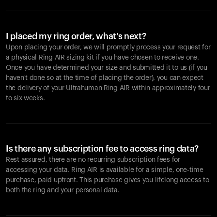
I placed my ring order, what's next?
Upon placing your order, we will promptly process your request for
a physical Ring AIR sizing kit if you have chosen to receive one.
Once you have determined your size and submitted it to us (if you
haven't done so at the time of placing the order), you can expect
the delivery of your Ultrahuman Ring AIR within approximately four
to six weeks.
Is there any subscription fee to access ring data?
Rest assured, there are no recurring subscription fees for
accessing your data. Ring AIR is available for a simple, one-time
purchase, paid upfront. This purchase gives you lifelong access to
both the ring and your personal data.