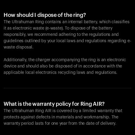
How should I dispose of the ring?
The Ultrahuman Ring contains an internal battery, which classifies
it as electronic waste (e-waste). To dispose of the battery
responsibly, we recommend adhering to the regulations and
guidelines outlined by your local laws and regulations regarding e-
waste disposal.
Additionally, the charger accompanying the ring is an electronic
device and should also be disposed of in accordance with the
applicable local electronics recycling laws and regulations.
What is the warranty policy for Ring AIR?
The Ultrahuman Ring AIR is covered by a limited warranty that
protects against defects in materials and workmanship. The
warranty period lasts for one year from the date of delivery.