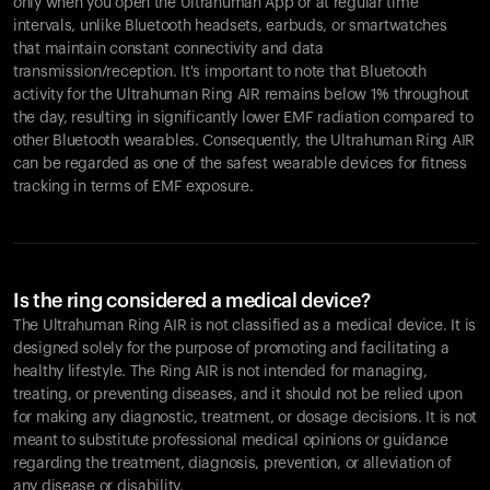
only when you open the Ultrahuman App or at regular time
intervals, unlike Bluetooth headsets, earbuds, or smartwatches
that maintain constant connectivity and data
transmission/reception. It's important to note that Bluetooth
activity for the Ultrahuman Ring AIR remains below 1% throughout
the day, resulting in significantly lower EMF radiation compared to
other Bluetooth wearables. Consequently, the Ultrahuman Ring AIR
can be regarded as one of the safest wearable devices for fitness
tracking in terms of EMF exposure.
Is the ring considered a medical device?
The Ultrahuman Ring AIR is not classified as a medical device. It is
designed solely for the purpose of promoting and facilitating a
healthy lifestyle. The Ring AIR is not intended for managing,
treating, or preventing diseases, and it should not be relied upon
for making any diagnostic, treatment, or dosage decisions. It is not
meant to substitute professional medical opinions or guidance
regarding the treatment, diagnosis, prevention, or alleviation of
any disease or disability.