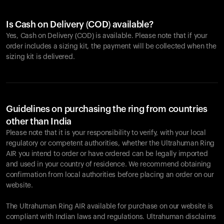
Is Cash on Delivery (COD) available?
Yes, Cash on Delivery (COD) is available. Please note that if your
order includes a sizing kit, the payment will be collected when the
sizing kit is delivered.
Guidelines on purchasing the ring from countries
other than India
Please note that it is your responsibility to verify, with your local
regulatory or competent authorities, whether the Ultrahuman Ring
AIR you intend to order or have ordered can be legally imported
and used in your country of residence. We recommend obtaining
confirmation from local authorities before placing an order on our
website.
The Ultrahuman Ring AIR available for purchase on our website is
compliant with Indian laws and regulations. Ultrahuman disclaims