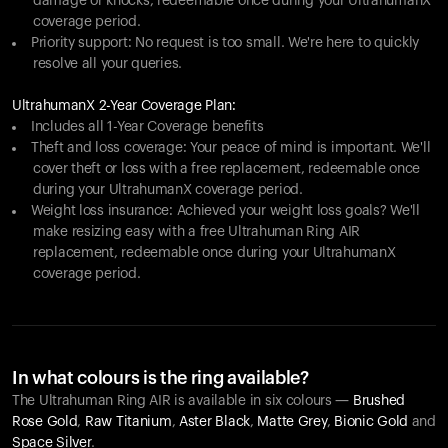
damage or knocks, redeemable once during your UltrahumanX
coverage period.
Priority support: No request is too small. We're here to quickly
resolve all your queries.
UltrahumanX 2-Year Coverage Plan:
Includes all 1-Year Coverage benefits
Theft and loss coverage: Your peace of mind is important. We'll
cover theft or loss with a free replacement, redeemable once
during your UltrahumanX coverage period.
Weight loss insurance: Achieved your weight loss goals? We'll
make resizing easy with a free Ultrahuman Ring AIR
replacement, redeemable once during your UltrahumanX
coverage period.
In what colours is the ring available?
The Ultrahuman Ring AIR is available in six colours —
Brushed
Rose Gold
,
Raw Titanium
,
Aster Black
,
Matte Grey
,
Bionic Gold
and
Space Silver
.