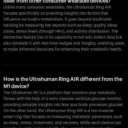
itself from other consumer wearable devices?
Unlike many consumer wearables, the Ultrahuman Ring AIR
focuses specifically on providing insights into factors that
influence our body's metabolism. It goes beyond traditional
tracking by measuring key aspects such as sleep quality, sleep
zones, stress levels (through HRV), and activity distribution. The
distinctive feature lies in its capability to not only collect data but
also correlate it with real-time nudges and insights, enabling users
to make informed decisions for enhancing their metabolic health.
How is the Ultrahuman Ring AIR different from the
M1 device?
The Ultrahuman M1 is a platform that monitors your metabolic
fitness with the help of a semi-invasive continue glucose monitor,
providing valuable insights into how your body processes glucose.
On the other hand, the Ultrahuman Ring AIR is a non-invasive
smart ring that focuses on measuring metabolic parameters such
as sleep, stress, movement, and recovery. While each device can