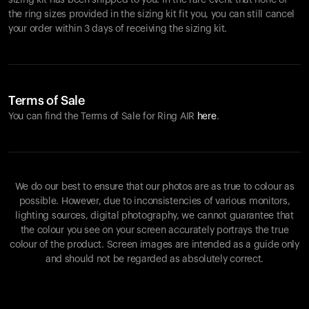
sizing kit has been shipped to you. In the rare event that none of
the ring sizes provided in the sizing kit fit you, you can still cancel
your order within 3 days of receiving the sizing kit.
Terms of Sale
You can find the Terms of Sale for Ring AIR
here
.
We do our best to ensure that our photos are as true to colour as
possible. However, due to inconsistencies of various monitors,
lighting sources, digital photography, we cannot guarantee that
the colour you see on your screen accurately portrays the true
colour of the product. Screen images are intended as a guide only
and should not be regarded as absolutely correct.