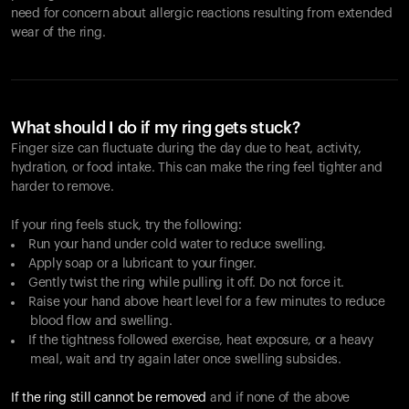
need for concern about allergic reactions resulting from extended
wear of the ring.
What should I do if my ring gets stuck?
Finger size can fluctuate during the day due to heat, activity,
hydration, or food intake. This can make the ring feel tighter and
harder to remove.
If your ring feels stuck, try the following:
Run your hand under cold water to reduce swelling.
Apply soap or a lubricant to your finger.
Gently twist the ring while pulling it off. Do not force it.
Raise your hand above heart level for a few minutes to reduce
blood flow and swelling.
If the tightness followed exercise, heat exposure, or a heavy
meal, wait and try again later once swelling subsides.
If the ring still cannot be removed
and if none of the above