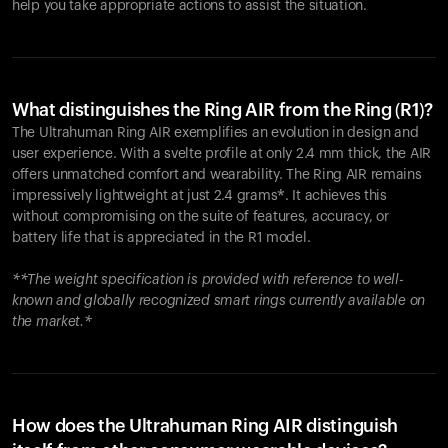
help you take appropriate actions to assist the situation.
What distinguishes the Ring AIR from the Ring (R1)?
The Ultrahuman Ring AIR exemplifies an evolution in design and
user experience. With a svelte profile at only 2.4 mm thick, the AIR
offers unmatched comfort and wearability. The Ring AIR remains
impressively lightweight at just 2.4 grams*. It achieves this
without compromising on the suite of features, accuracy, or
battery life that is appreciated in the R1 model.
**The weight specification is provided with reference to well-
known and globally recognized smart rings currently available on
the market.*
How does the Ultrahuman Ring AIR distinguish