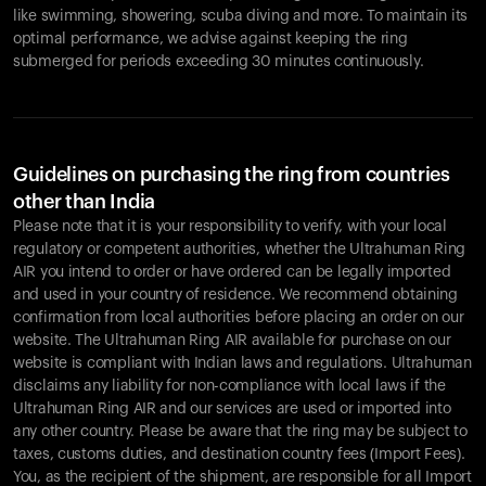
like swimming, showering, scuba diving and more. To maintain its
optimal performance, we advise against keeping the ring
submerged for periods exceeding 30 minutes continuously.
Guidelines on purchasing the ring from countries
other than India
Please note that it is your responsibility to verify, with your local
regulatory or competent authorities, whether the Ultrahuman Ring
AIR you intend to order or have ordered can be legally imported
and used in your country of residence. We recommend obtaining
confirmation from local authorities before placing an order on our
website. The Ultrahuman Ring AIR available for purchase on our
website is compliant with Indian laws and regulations. Ultrahuman
disclaims any liability for non-compliance with local laws if the
Ultrahuman Ring AIR and our services are used or imported into
any other country. Please be aware that the ring may be subject to
taxes, customs duties, and destination country fees (Import Fees).
You, as the recipient of the shipment, are responsible for all Import