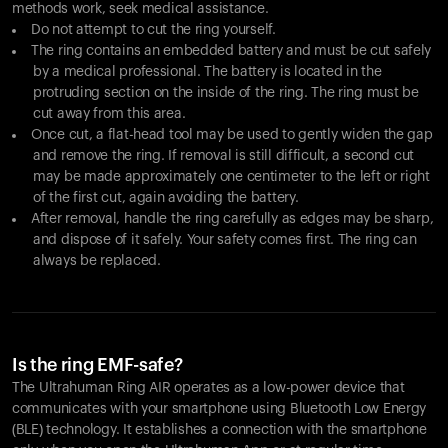
methods work, seek medical assistance.
Do not attempt to cut the ring yourself.
The ring contains an embedded battery and must be cut safely
by a medical professional. The battery is located in the
protruding section on the inside of the ring. The ring must be
cut away from this area.
Once cut, a flat-head tool may be used to gently widen the gap
and remove the ring. If removal is still difficult, a second cut
may be made approximately one centimeter to the left or right
of the first cut, again avoiding the battery.
After removal, handle the ring carefully as edges may be sharp,
and dispose of it safely. Your safety comes first. The ring can
always be replaced.
Is the ring EMF-safe?
The Ultrahuman Ring AIR operates as a low-power device that
communicates with your smartphone using Bluetooth Low Energy
(BLE) technology. It establishes a connection with the smartphone