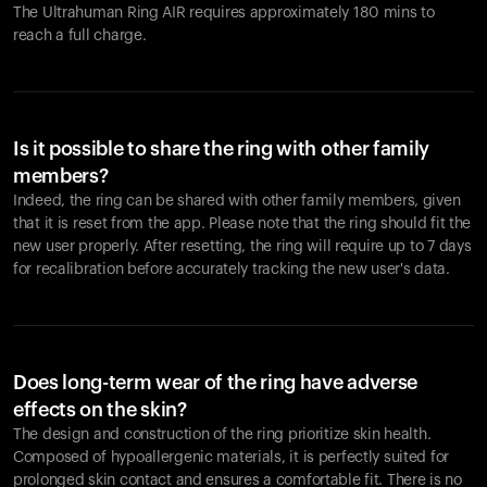
The Ultrahuman Ring AIR requires approximately 180 mins to
reach a full charge.
Is it possible to share the ring with other family
members?
Indeed, the ring can be shared with other family members, given
that it is reset from the app. Please note that the ring should fit the
new user properly. After resetting, the ring will require up to 7 days
for recalibration before accurately tracking the new user's data.
Does long-term wear of the ring have adverse
effects on the skin?
The design and construction of the ring prioritize skin health.
Composed of hypoallergenic materials, it is perfectly suited for
prolonged skin contact and ensures a comfortable fit. There is no