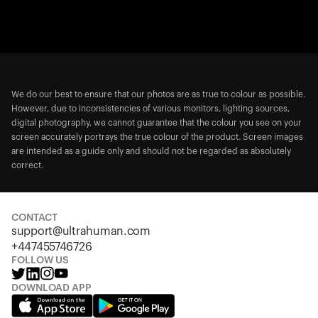
We do our best to ensure that our photos are as true to colour as possible.
However, due to inconsistencies of various monitors, lighting sources,
digital photography, we cannot guarantee that the colour you see on your
screen accurately portrays the true colour of the product. Screen images
are intended as a guide only and should not be regarded as absolutely
correct.
CONTACT
support@ultrahuman.com
+447455746726
FOLLOW US
DOWNLOAD APP