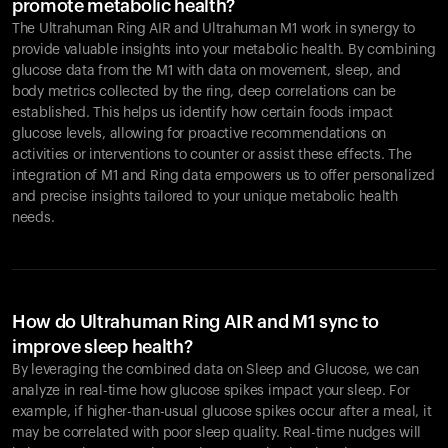
promote metabolic health?
The Ultrahuman Ring AIR and Ultrahuman M1 work in synergy to
provide valuable insights into your metabolic health. By combining
glucose data from the M1 with data on movement, sleep, and
body metrics collected by the ring, deep correlations can be
established. This helps us identify how certain foods impact
glucose levels, allowing for proactive recommendations on
activities or interventions to counter or assist these effects. The
integration of M1 and Ring data empowers us to offer personalized
and precise insights tailored to your unique metabolic health
needs.
How do Ultrahuman Ring AIR and M1 sync to
improve sleep health?
By leveraging the combined data on Sleep and Glucose, we can
analyze in real-time how glucose spikes impact your sleep. For
example, if higher-than-usual glucose spikes occur after a meal, it
may be correlated with poor sleep quality. Real-time nudges will