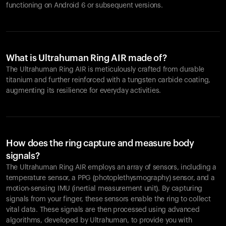
functioning on Android 6 or subsequent versions.
What is Ultrahuman Ring AIR made of?
The Ultrahuman Ring AIR is meticulously crafted from durable
titanium and further reinforced with a tungsten carbide coating,
augmenting its resilience for everyday activities.
How does the ring capture and measure body
signals?
The Ultrahuman Ring AIR employs an array of sensors, including a
temperature sensor, a PPG (photoplethysmography) sensor, and a
motion-sensing IMU (inertial measurement unit). By capturing
signals from your finger, these sensors enable the ring to collect
vital data. These signals are then processed using advanced
algorithms, developed by Ultrahuman, to provide you with