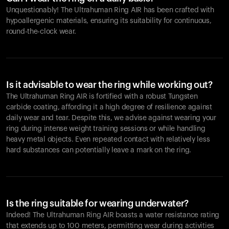
Unquestionably! The Ultrahuman Ring AIR has been crafted with
hypoallergenic materials, ensuring its suitability for continuous,
round-the-clock wear.
Is it advisable to wear the ring while working out?
The Ultrahuman Ring AIR is fortified with a robust Tungsten
carbide coating, affording it a high degree of resilience against
daily wear and tear. Despite this, we advise against wearing your
ring during intense weight training sessions or while handling
heavy metal objects. Even repeated contact with relatively less
hard substances can potentially leave a mark on the ring.
Is the ring suitable for wearing underwater?
Indeed! The Ultrahuman Ring AIR boasts a water resistance rating
that extends up to 100 meters, permitting wear during activities