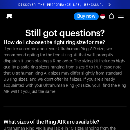
DISCOVER THE PERFORMANCE LAB, BENGALURU
All-new Ultrahuman experience. Coming soon.
Buy now
DISCOVER THE PERFORMANCE LAB, BENGALURU
Still got questions?
Ring PRO
How do I choose the right ring size for me?
Ring AIR
If you're uncertain about your Ultrahuman Ring AIR size, we
Blood Vision
recommend opting for the free sizing kit that we'll promptly
Performance Lab
dispatch it upon placing a Ring order. The sizing kit includes high-
quality plastic ring sizers ranging from sizes 5 to 14. Please note
Home Health
that Ultrahuman Ring AIR sizes may differ slightly from standard
M1 CGM
US ring sizes, and we don't offer half sizes. If you are already
Ovulation Tracking
acquainted with your Ultrahuman Ring (R1) size, you'll find the Ring
UltrahumanX
AIR will fit you just the same.
Shop
Partnerships
Partners
Creators
What sizes of the Ring AIR are available?
Ultrahuman Ring AIR is available in 10 sizes ranging from the