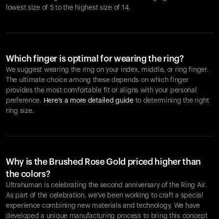
lowest size of 5 to the highest size of 14.
Which finger is optimal for wearing the ring?
We suggest wearing the ring on your index, middle, or ring finger.
The ultimate choice among these depends on which finger
provides the most comfortable fit or aligns with your personal
preference.
Here's a more detailed guide
to determining the right
ring size.
Why is the Brushed Rose Gold priced higher than
the colors?
Ultrahuman is celebrating the second anniversary of the Ring Air.
As part of the celebration, we've been working to craft a special
experience combining new materials and technology. We have
developed a unique manufacturing process to bring this concept