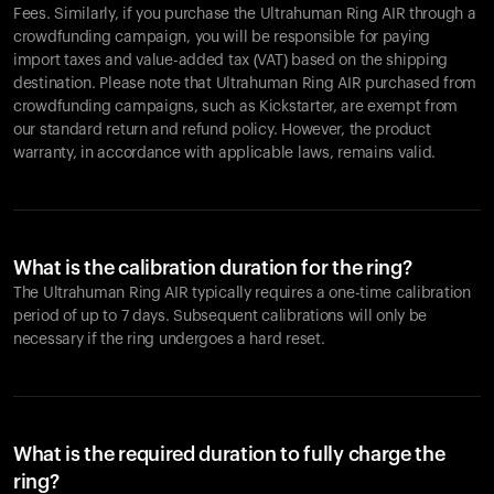
Fees. Similarly, if you purchase the Ultrahuman Ring AIR through a
crowdfunding campaign, you will be responsible for paying
import taxes and value-added tax (VAT) based on the shipping
destination. Please note that Ultrahuman Ring AIR purchased from
crowdfunding campaigns, such as Kickstarter, are exempt from
our standard return and refund policy. However, the product
warranty, in accordance with applicable laws, remains valid.
What is the calibration duration for the ring?
The Ultrahuman Ring AIR typically requires a one-time calibration
period of up to 7 days. Subsequent calibrations will only be
necessary if the ring undergoes a hard reset.
What is the required duration to fully charge the
ring?