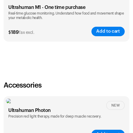
Ultrahuman M1 - One time purchase
Real-time glucose monitoring. Understand how food and movement shape
your metabolic health.
Add to cart
$
189
Tax excl.
Accessories
NEW
Ultrahuman Photon
Precision red light therapy, made for deep muscle recovery.