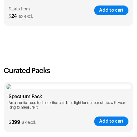
Starts from
Add to cart
$
24
Tax excl.
SAVE
21
%
1 Year
2 Years
$
24
$
38
Curated Packs
Spectrum Pack
An essentials curated pack that cuts blue light for deeper sleep, with your
Ring to measure it.
Add to cart
$
399
Tax excl.