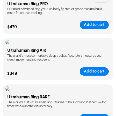
Ultrahuman Ring PRO
Our most advanced ring yet. A unibody fighter jet-grade titanium build —
made for serious tracking.
Add to cart
$
479
Color
Ultrahuman Ring AIR
The world's most comfortable sleep tracker. Accurately measures your
sleep, movement and recovery.
Add to cart
$
349
Color
Ultrahuman Ring RARE
The world's first luxury smart ring. Crafted in 18K Gold and Platinum — for
those who want the extraordinary.