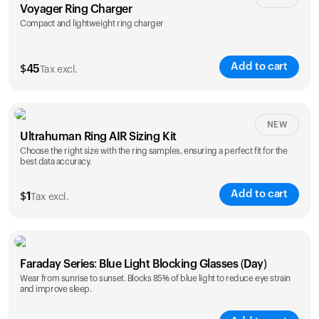
Voyager Ring Charger
Compact and lightweight ring charger
Add to cart
$
45
Tax excl.
Size
NEW
Ultrahuman Ring AIR Sizing Kit
5
6
7
8
9
10
Choose the right size with the ring samples, ensuring a perfect fit for the
best data accuracy.
Opted for
11
12
13
14
ring sizing
Add to cart
kit
$
1
Tax excl.
Faraday Series: Blue Light Blocking Glasses (Day)
Wear from sunrise to sunset. Blocks 85% of blue light to reduce eye strain
and improve sleep.