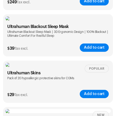
Add to cart
$
249
Tax excl.
Ultrahuman Blackout Sleep Mask
Ultrahuman Blackout Sleep Mask | 3D Ergonomic Design | 100% Blackout |
Ultimate Comfort For Restful Sleep
Add to cart
$
39
Tax excl.
POPULAR
Ultrahuman Skins
Pack of 20 hypoallergic protective skins for CGMs
Add to cart
$
29
Tax excl.
NEW