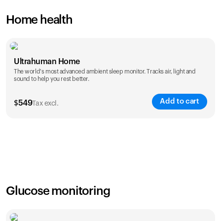
Home health
Ultrahuman Home
The world's most advanced ambient sleep monitor. Tracks air, light and
sound to help you rest better.
Add to cart
$
549
Tax excl.
Glucose monitoring