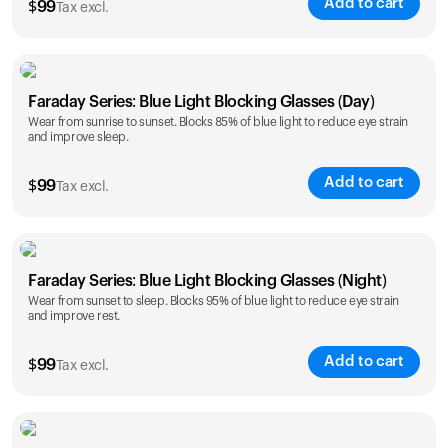
Add to cart
$
99
Tax excl.
Faraday Series: Blue Light Blocking Glasses (Day)
Wear from sunrise to sunset. Blocks 85% of blue light to reduce eye strain
and improve sleep.
Add to cart
$
99
Tax excl.
Faraday Series: Blue Light Blocking Glasses (Night)
Wear from sunset to sleep. Blocks 95% of blue light to reduce eye strain
and improve rest.
Add to cart
$
99
Tax excl.