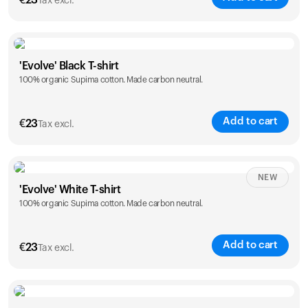
€
23
Tax excl.
Size
Sizing chart
'Evolve' Black T-shirt
100% organic Supima cotton. Made carbon neutral.
S
M
L
XL
XXL
Add to cart
€
23
Tax excl.
Size
Sizing chart
NEW
'Evolve' White T-shirt
100% organic Supima cotton. Made carbon neutral.
S
M
L
XL
XXL
Add to cart
€
23
Tax excl.
Size
Sizing chart