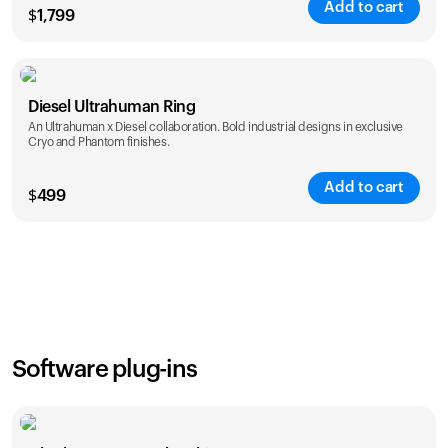
Add to cart
$
1,799
Color
Diesel Ultrahuman Ring
An Ultrahuman x Diesel collaboration. Bold industrial designs in exclusive
Cryo and Phantom finishes.
Add to cart
$
499
Color
Software plug-ins