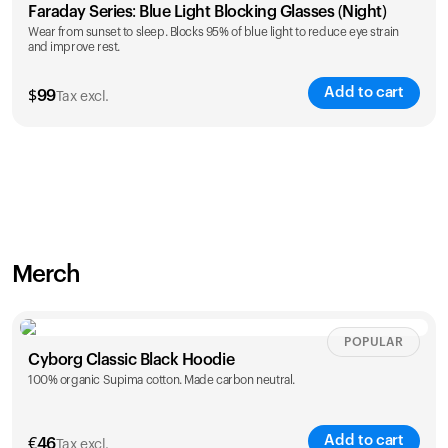
Faraday Series: Blue Light Blocking Glasses (Night)
Wear from sunset to sleep. Blocks 95% of blue light to reduce eye strain
and improve rest.
Add to cart
$
99
Tax excl.
Merch
POPULAR
Cyborg Classic Black Hoodie
100% organic Supima cotton. Made carbon neutral.
Add to cart
€
46
Tax excl.