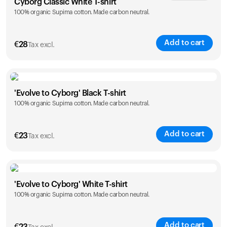
Cyborg Classic White T-shirt
100% organic Supima cotton. Made carbon neutral.
XS
S
M
L
XL
XXL
Add to cart
€
28
Tax excl.
Size
Sizing chart
'Evolve to Cyborg' Black T-shirt
100% organic Supima cotton. Made carbon neutral.
XS
S
M
L
XL
XXL
Add to cart
€
23
Tax excl.
Size
Sizing chart
'Evolve to Cyborg' White T-shirt
100% organic Supima cotton. Made carbon neutral.
S
M
L
XL
XXL
Add to cart