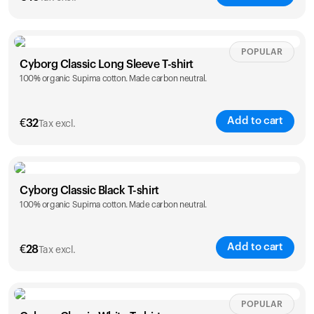
Size
Sizing chart
POPULAR
Cyborg Classic Long Sleeve T-shirt
100% organic Supima cotton. Made carbon neutral.
XS
S
M
L
XL
XXL
Add to cart
€
32
Tax excl.
Size
Sizing chart
Cyborg Classic Black T-shirt
Your cart is empty
100% organic Supima cotton. Made carbon neutral.
XS
S
M
L
XL
XXL
Looks like you haven't added anything yet. Explore our
products to get started.
Back to browse
Add to cart
€
28
Tax excl.
Size
Sizing chart
POPULAR