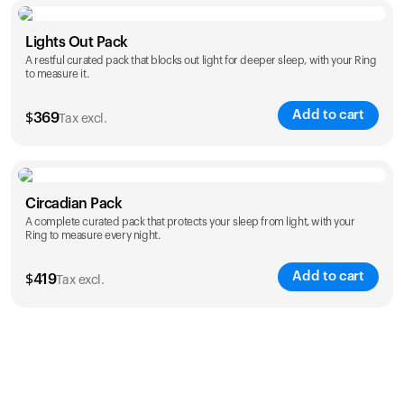
Color
Lights Out Pack
A restful curated pack that blocks out light for deeper sleep, with your Ring
to measure it.
Add to cart
$
369
Tax excl.
Color
Circadian Pack
A complete curated pack that protects your sleep from light, with your
Ring to measure every night.
Add to cart
$
419
Tax excl.
Color