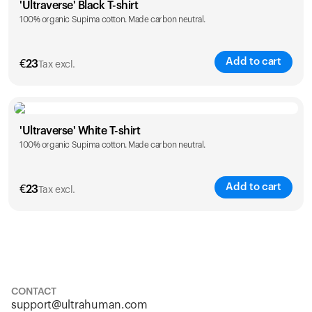
'Ultraverse' Black T-shirt
100% organic Supima cotton. Made carbon neutral.
S
M
L
XL
XXL
Add to cart
€
23
Tax excl.
Size
Sizing chart
'Ultraverse' White T-shirt
100% organic Supima cotton. Made carbon neutral.
S
M
L
XL
XXL
Add to cart
€
23
Tax excl.
Size
Sizing chart
S
M
L
XL
XXL
CONTACT
support@ultrahuman.com