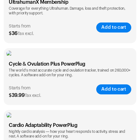
UltrahumanX Membership
Coverage for everything Ultrahuman. Damage, loss and theft protection,
with priority support.
Starts from
Add to cart
$
36
Tax excl.
SAVE
25
%
1 Year
2 Years
Cycle & Ovulation Plus PowerPlug
$
36
$
54
The world's most accurate cycle and ovulation tracker, trained on 260,000+
cycles. A software add-on for your ring.
Starts from
Add to cart
$
39.99
Tax excl.
SAVE
25
%
1 Year
2 Years
Cardio Adaptability PowerPlug
$
39.99
$
69.99
Nightly cardio analysis — how your heart responds to activity, stress and
rest. A software add-on for your ring.