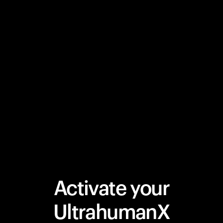
Activate your
UltrahumanX