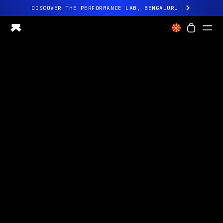
DISCOVER THE PERFORMANCE LAB, BENGALURU
All-new Ultrahuman experience. Coming soon.
DISCOVER THE PERFORMANCE LAB, BENGALURU
Ring PRO
Ring AIR
Blood Vision
Performance Lab
Home Health
M1 CGM
Ovulation Tracking
UltrahumanX
Shop
Partnerships
Partners
Creators