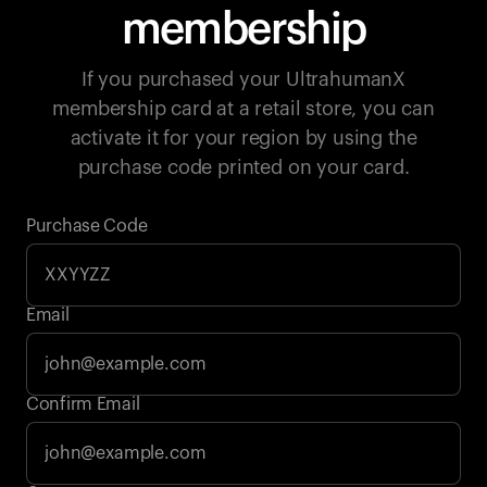
membership
If you purchased your UltrahumanX
membership card at a retail store, you can
activate it for your region by using the
purchase code printed on your card.
Purchase Code
Email
Your cart is empty
Confirm Email
Looks like you haven't added anything yet. Explore our
products to get started.