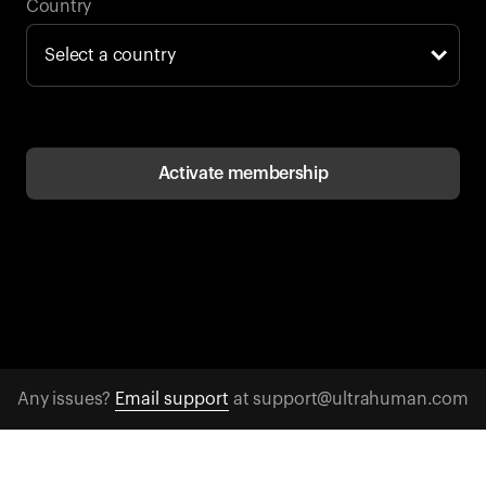
Back to browse
Country
Activate membership
Any issues?
Email support
at support@ultrahuman.com
CONTACT