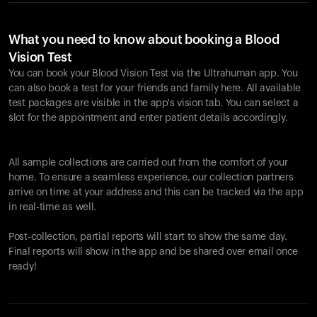
What you need to know about booking a Blood
Vision Test
You can book your Blood Vision Test via the Ultrahuman app. You
can also book a test for your friends and family here. All available
test packages are visible in the app's vision tab. You can select a
slot for the appointment and enter patient details accordingly.
All sample collections are carried out from the comfort of your
home. To ensure a seamless experience, our collection partners
arrive on time at your address and this can be tracked via the app
in real-time as well.
Post-collection, partial reports will start to show the same day.
Final reports will show in the app and be shared over email once
ready!