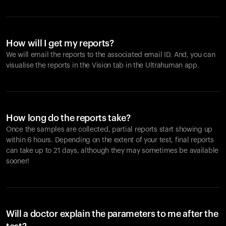
How will I get my reports?
We will email the reports to the associated email ID. And, you can
visualise the reports in the Vision tab in the Ultrahuman app.
How long do the reports take?
Once the samples are collected, partial reports start showing up
within 6 hours. Depending on the extent of your test, final reports
can take up to 21 days, although they may sometimes be available
sooner!
Will a doctor explain the parameters to me after the