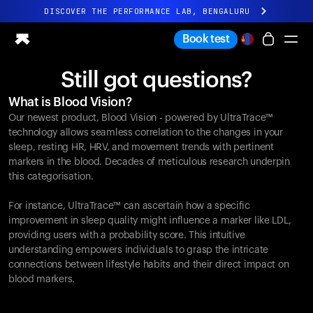
DISCOVER THE PERFORMANCE LAB, BENGALURU
All-new Ultrahuman experience. Coming soon.
Book test
DISCOVER THE PERFORMANCE LAB, BENGALURU
Still got questions?
Ring PRO
What is Blood Vision?
Ring AIR
Our newest product, Blood Vision - powered by UltraTrace™
Blood Vision
technology allows seamless correlation to the changes in your
Performance Lab
sleep, resting HR, HRV, and movement trends with pertinent
markers in the blood. Decades of meticulous research underpin
Home Health
this categorisation.
M1 CGM
Ovulation Tracking
For instance, UltraTrace™ can ascertain how a specific
UltrahumanX
improvement in sleep quality might influence a marker like LDL,
Shop
providing users with a probability score. This intuitive
Partnerships
understanding empowers individuals to grasp the intricate
connections between lifestyle habits and their direct impact on
Partners
blood markers.
Creators