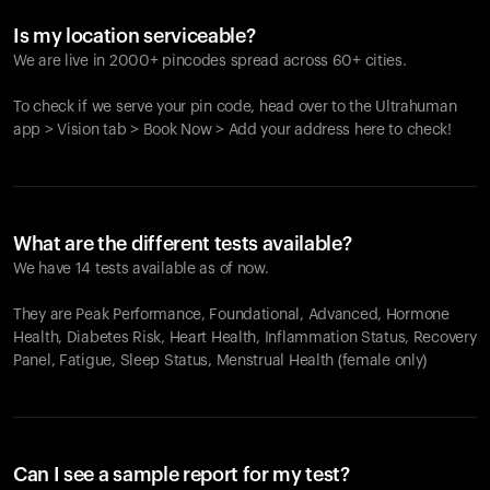
Is my location serviceable?
We are live in 2000+ pincodes spread across 60+ cities.
To check if we serve your pin code, head over to the Ultrahuman
app > Vision tab > Book Now > Add your address here to check!
What are the different tests available?
We have 14 tests available as of now.
They are Peak Performance, Foundational, Advanced, Hormone
Health, Diabetes Risk, Heart Health, Inflammation Status, Recovery
Panel, Fatigue, Sleep Status, Menstrual Health (female only)
Can I see a sample report for my test?