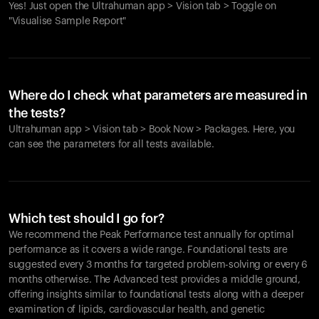
Yes! Just open the Ultrahuman app > Vision tab > Toggle on
"Visualise Sample Report"
Where do I check what parameters are measured in
the tests?
Ultrahuman app > Vision tab > Book Now > Packages. Here, you
can see the parameters for all tests available.
Which test should I go for?
We recommend the Peak Performance test annually for optimal
performance as it covers a wide range. Foundational tests are
suggested every 3 months for targeted problem-solving or every 6
months otherwise. The Advanced test provides a middle ground,
offering insights similar to foundational tests along with a deeper
examination of lipids, cardiovascular health, and genetic