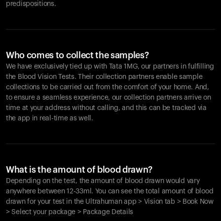
predispositions.
Who comes to collect the samples?
We have exclusively tied up with Tata 1MG, our partners in fulfilling
the Blood Vision Tests. Their collection partners enable sample
collections to be carried out from the comfort of your home. And,
to ensure a seamless experience, our collection partners arrive on
time at your address without calling, and this can be tracked via
the app in real-time as well.
What is the amount of blood drawn?
Depending on the test, the amount of blood drawn would vary
anywhere between 12-33ml. You can see the total amount of blood
drawn for your test in the Ultrahuman app > Vision tab > Book Now
> Select your package > Package Details