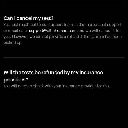
Can I cancel my test?
Yes, just reach out to our support team in the in-app chat support
or email us at
support@ultrahuman.com
and we will cancel it for
you. However, we cannot provide a refund if the sample has been
picked up.
Will the tests be refunded by my insurance
providers?
You will need to check with your insurance provider for this.