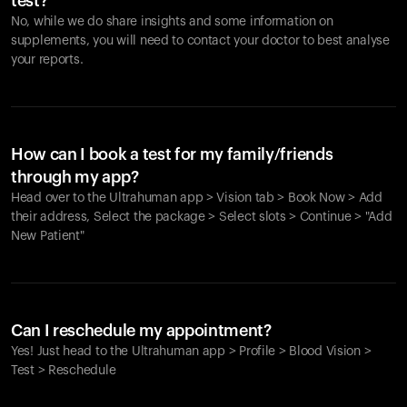
test?
No, while we do share insights and some information on
supplements, you will need to contact your doctor to best analyse
your reports.
How can I book a test for my family/friends
through my app?
Head over to the Ultrahuman app > Vision tab > Book Now > Add
their address, Select the package > Select slots > Continue > "Add
New Patient"
Your cart is empty
Looks like you haven't added anything yet. Explore our
Can I reschedule my appointment?
products to get started.
Yes! Just head to the Ultrahuman app > Profile > Blood Vision >
Back to browse
Test > Reschedule