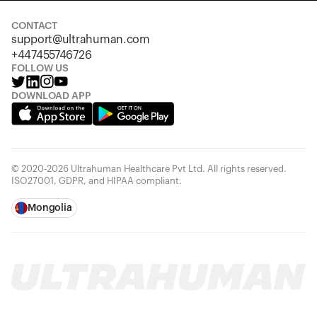
CONTACT
support@ultrahuman.com
+447455746726
FOLLOW US
DOWNLOAD APP
© 2020-2026 Ultrahuman Healthcare Pvt Ltd. All rights reserved.
ISO27001, GDPR, and HIPAA compliant.
Mongolia