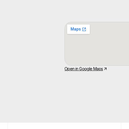
Open in Google Maps