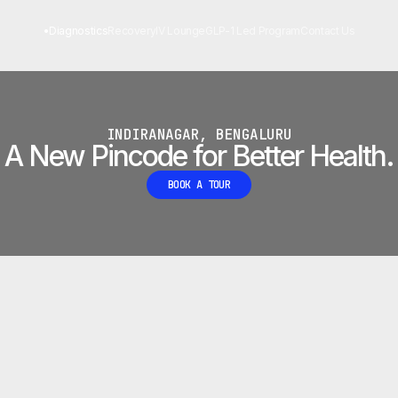
 LAB
•
Diagnostics
Recovery
IV Lounge
GLP-1 Led Program
Contact Us
INDIRANAGAR, BENGALURU
A New Pincode for Better Health.
BOOK A TOUR