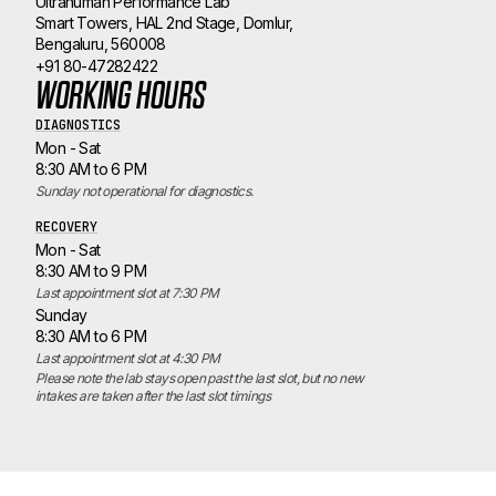
Ultrahuman Performance Lab
Smart Towers, HAL 2nd Stage, Domlur,
Bengaluru, 560008
+91 80-47282422
WORKING HOURS
DIAGNOSTICS
Mon - Sat
8:30 AM to 6 PM
Sunday not operational for diagnostics.
RECOVERY
Mon - Sat
8:30 AM to 9 PM
Last appointment slot at 7:30 PM
Sunday
8:30 AM to 6 PM
Last appointment slot at 4:30 PM
Please note the lab stays open past the last slot, but no new 
intakes are taken after the last slot timings