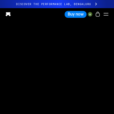
DISCOVER THE PERFORMANCE LAB, BENGALURU
All-new Ultrahuman experience. Coming soon.
Buy now
DISCOVER THE PERFORMANCE LAB, BENGALURU
Ring PRO
Ring AIR
Blood Vision
Performance Lab
Home Health
M1 CGM
Ovulation Tracking
UltrahumanX
Shop
Partnerships
Partners
Creators