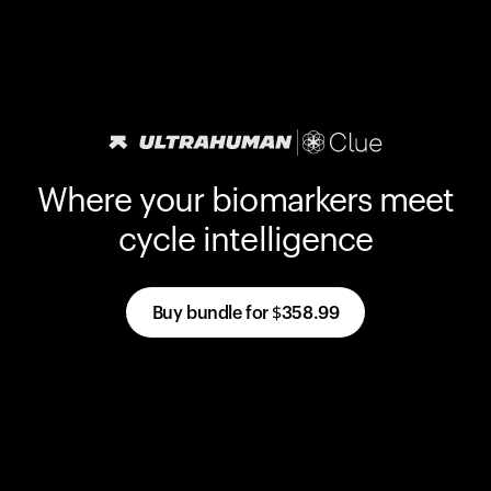
Where your biomarkers meet
cycle intelligence
Buy bundle for
$358.99