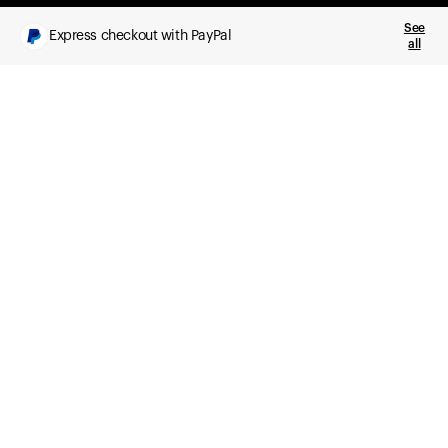
See
Express checkout with PayPal
all
What you get
Daily health insights, powered by Ultrahuman Ring
Sleep, HRV, temperature, and movement tracking
Clue Plus included
Advanced cycle tracking, deeper analysis,