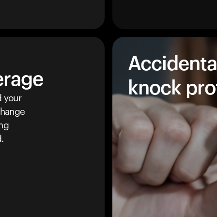
Accidenta
erage
knock pro
 your
 change
ing
.