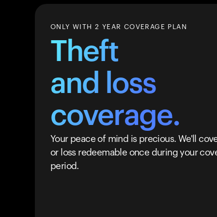
ONLY WITH 2 YEAR COVERAGE PLAN
Theft
and loss
coverage.
Your peace of mind is precious. We'll cove
or loss redeemable once during your cov
period.