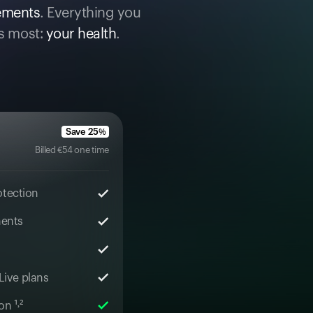
cements
. Everything you
s most:
your health
.
Save
25
%
Billed
€
54
one time
otection
ments
 Live plans
n ¹˒²