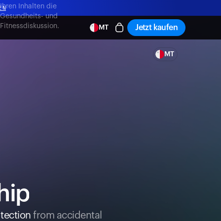
,
Ihren Inhalten die
EN
Gesundheits- und
Fitnessdiskussion.
Jetzt kaufen
MT
EN
MT
hip
tection
from accidental