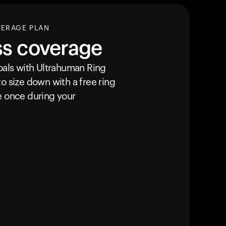
VERAGE PLAN
ss coverage
goals with Ultrahuman
Ring
o size down with a free ring
e once during your
Ihr Warenkorb ist leer
Es sieht so aus, als hätten Sie noch nichts hinzu