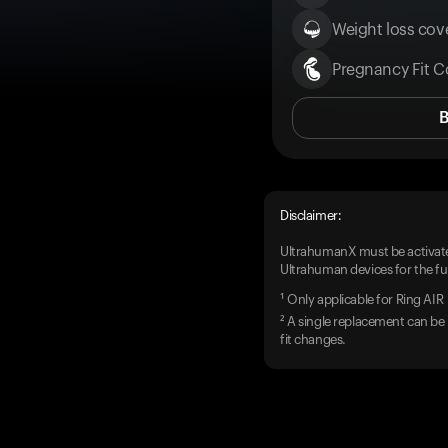
Weight loss cove
Pregnancy Fit C
Disclaimer:
UltrahumanX must be activate
Ultrahuman devices for the ful
¹ Only applicable for Ring AIR
² A single replacement can be 
fit changes.