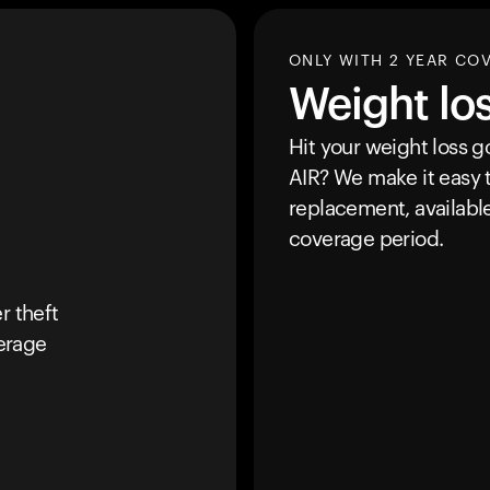
ONLY WITH 2 YEAR CO
Weight lo
Hit your weight loss 
AIR
? We make it easy t
replacement, availabl
coverage period.
r theft
erage