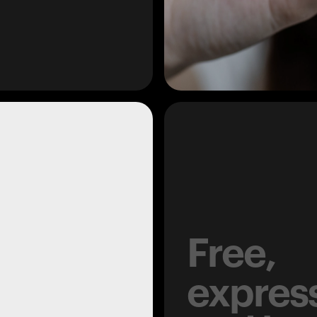
Free,
expres