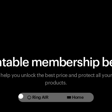
table membership be
help you unlock the best price and protect all yo
products.
Ring AIR
Home