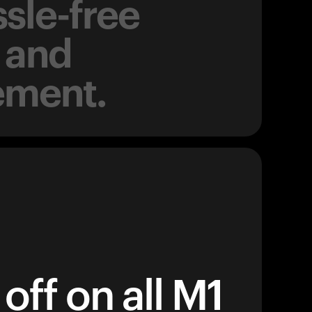
sle-free
 and
ement.
off on all M1