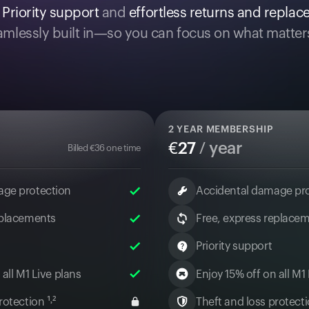
.
Priority support
and
effortless returns and repla
mlessly built in—so you can focus on what matter
2
YEAR MEMBERSHIP
€
27
/ year
Billed
€
36
one time
age protection
Accidental damage pr
eplacements
Free, express replace
Priority support
 all M1 Live plans
Enjoy 15% off on all M1
otection ¹˒²
Theft and loss protectio