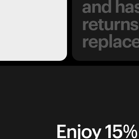
and has
returns
replac
Enjoy 15% 