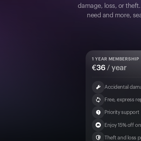
damage, loss, or theft
need and more, sea
1
YEAR MEMBERSHIP
€
36
/ year
Accidental dam
Free, express r
Priority support
Enjoy 15% off on
Theft and loss pr