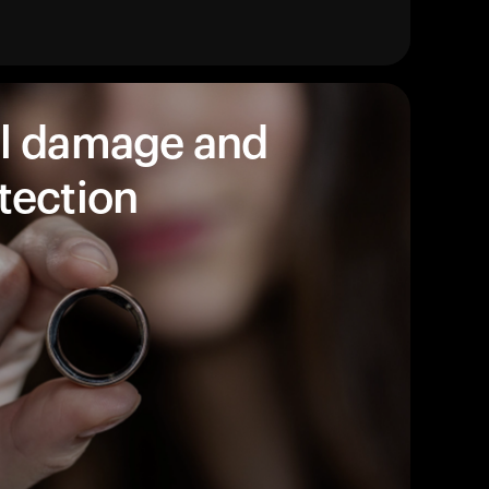
Entdecken Sie unsere Produkte, um loszuleg
Zurück zum Stöbern
l damage and
tection