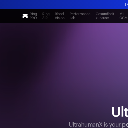
E
Ring
Ring
Blood
Performance
Gesundheit
M1
PRO
AIR
Vision
Lab
zuhause
CGM
E
Ul
UltrahumanX is your
pe