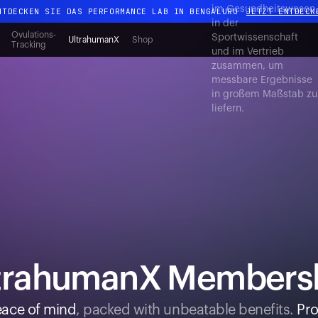
im Gesundheitswesen
NTDECKEN SIE DAS PERFORMANCE LAB IN BENGALURU
JETZT ENTDECK
in der
Ganz neues Ultrahuman-Erlebnis. Demnächst.
Ovulations-
Sportwissenschaft
UltrahumanX
Shop
Tracking
und im Vertrieb
NTDECKEN SIE DAS PERFORMANCE LAB IN BENGALURU
JETZT ENTDECK
zusammen, um
messbare Ergebnisse
in großem Maßstab zu
liefern.
trahumanX Members
ace of mind
, packed with unbeatable benefits.
Pro