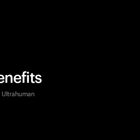
nefits
ur Ultrahuman