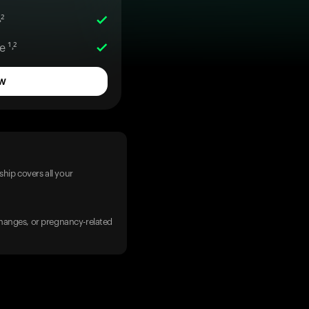
²
 ¹˒²
w
hip covers all your
 changes, or pregnancy-related