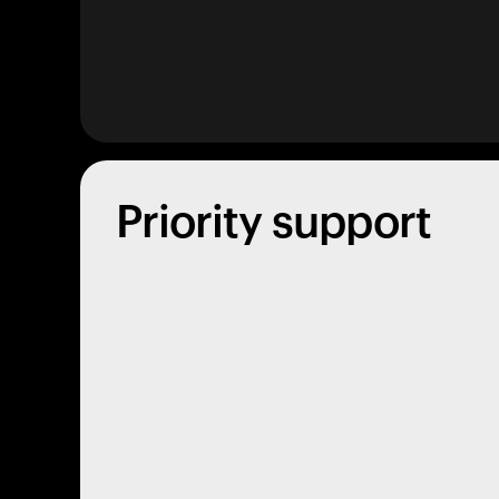
Priority support