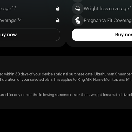
rage ¹˒²
Weight loss coverage ¹˒
overage ¹˒²
Pregnancy Fit Coverage
Buy now
Buy no
d within 30 days of your device's original purchase date. UltrahumanX members
l duration of your selected plan. This applies to Ring AIR, Home Monitor, and M1.
used for any one of the following reasons: loss or theft, weight-loss related size