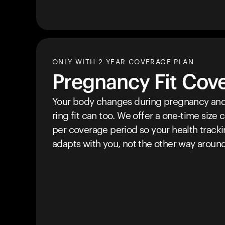
ONLY WITH 2 YEAR COVERAGE PLAN
Pregnancy Fit Cov
Your body changes during pregnancy and
ring fit can too. We offer a one-time size
per coverage period so your health track
adapts with you, not the other way around