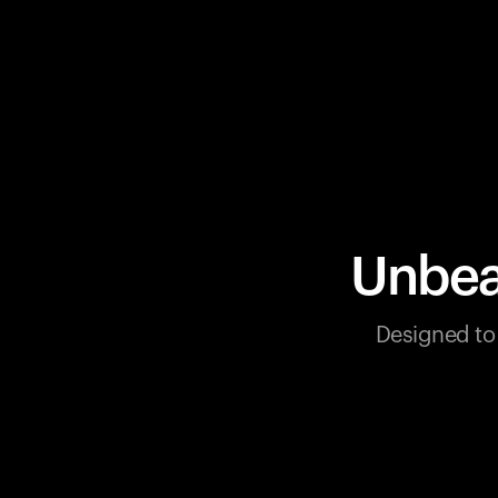
Unbea
Designed to 