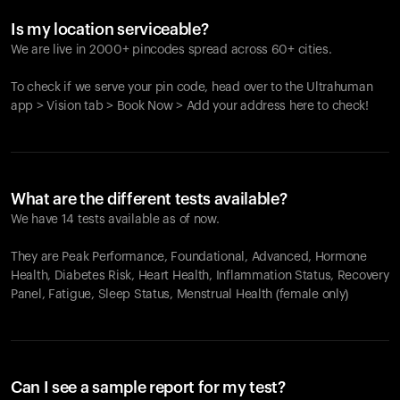
Is my location serviceable?
We are live in 2000+ pincodes spread across 60+ cities.
To check if we serve your pin code, head over to the Ultrahuman
app > Vision tab > Book Now > Add your address here to check!
What are the different tests available?
We have 14 tests available as of now.
They are Peak Performance, Foundational, Advanced, Hormone
Health, Diabetes Risk, Heart Health, Inflammation Status, Recovery
Panel, Fatigue, Sleep Status, Menstrual Health (female only)
Can I see a sample report for my test?