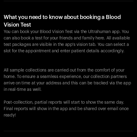
What you need to know about booking a Blood
Vision Test
You can book your Blood Vision Test via the Ultrahuman app. You
can also book a test for your friends and family here. All available
test packages are visible in the app's vision tab. You can select a
slot for the appointment and enter patient details accordingly.
All sample collections are carried out from the comfort of your
home. To ensure a seamless experience, our collection partners
arrive on time at your address and this can be tracked via the app
in real-time as well.
Post-collection, partial reports will start to show the same day.
Final reports will show in the app and be shared over email once
ready!