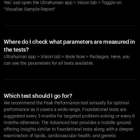
Yes! Just open the Ultrahuman app > Vision tab > Toggle on
"Visualise Sample Report"
Where do I check what parameters are measured in
the tests?
Ultrahuman app > Vision tab > Book Now > Packages. Here, you
can see the parameters for all tests available.
Which test should I go for?
We recommend the Peak Performance test annually for optimal
performance as it covers a wide range. Foundational tests are
suggested every 3 months for targeted problem-solving or every 6
months otherwise. The Advanced test provides a middle ground,
offering insights similar to foundational tests along with a deeper
examination of lipids, cardiovascular health, and genetic