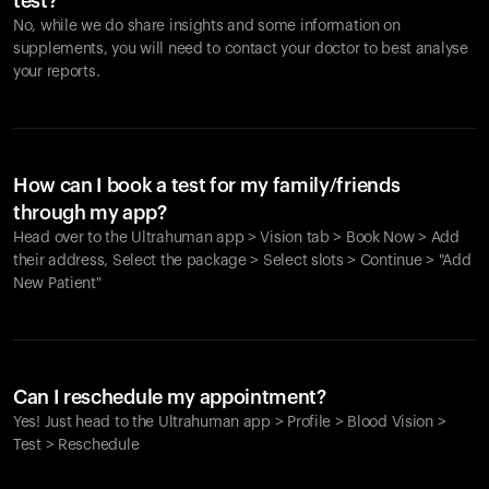
test?
No, while we do share insights and some information on
supplements, you will need to contact your doctor to best analyse
your reports.
How can I book a test for my family/friends
through my app?
Head over to the Ultrahuman app > Vision tab > Book Now > Add
their address, Select the package > Select slots > Continue > "Add
New Patient"
Your cart is empty
Looks like you haven't added anything yet. Explore our
Can I reschedule my appointment?
products to get started.
Yes! Just head to the Ultrahuman app > Profile > Blood Vision >
Back to browse
Test > Reschedule