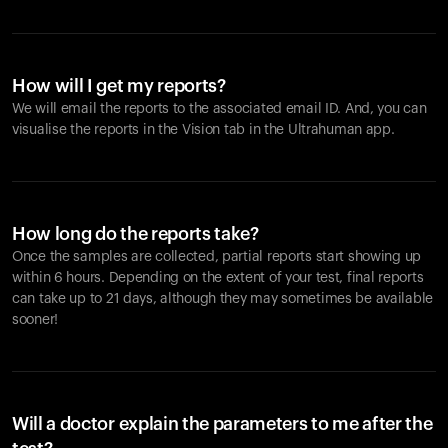
How will I get my reports?
We will email the reports to the associated email ID. And, you can
visualise the reports in the Vision tab in the Ultrahuman app.
How long do the reports take?
Once the samples are collected, partial reports start showing up
within 6 hours. Depending on the extent of your test, final reports
can take up to 21 days, although they may sometimes be available
sooner!
Will a doctor explain the parameters to me after the