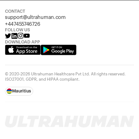
CONTACT
support@ultrahuman.com
+447455746726
FOLLOW US
DOWNLOAD APP
© 2020-2026 Ultrahuman Healthcare Pvt Ltd. All rights reserved.
ISO27001, GDPR, and HIPAA compliant.
Mauritius