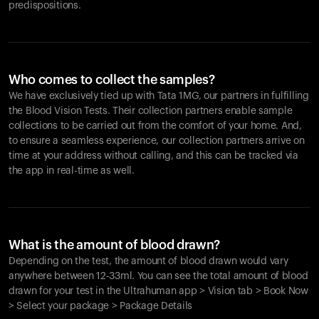
predispositions.
Who comes to collect the samples?
We have exclusively tied up with Tata 1MG, our partners in fulfilling
the Blood Vision Tests. Their collection partners enable sample
collections to be carried out from the comfort of your home. And,
to ensure a seamless experience, our collection partners arrive on
time at your address without calling, and this can be tracked via
the app in real-time as well.
What is the amount of blood drawn?
Depending on the test, the amount of blood drawn would vary
anywhere between 12-33ml. You can see the total amount of blood
drawn for your test in the Ultrahuman app > Vision tab > Book Now
> Select your package > Package Details