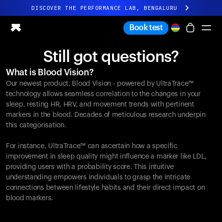
DISCOVER THE PERFORMANCE LAB, BENGALURU
All-new Ultrahuman experience. Coming soon.
Book test
DISCOVER THE PERFORMANCE LAB, BENGALURU
Still got questions?
Ring PRO
What is Blood Vision?
Ring AIR
Our newest product, Blood Vision - powered by UltraTrace™
Blood Vision
technology allows seamless correlation to the changes in your
Performance Lab
sleep, resting HR, HRV, and movement trends with pertinent
markers in the blood. Decades of meticulous research underpin
Home Health
this categorisation.
M1 CGM
Ovulation Tracking
For instance, UltraTrace™ can ascertain how a specific
UltrahumanX
improvement in sleep quality might influence a marker like LDL,
Shop
providing users with a probability score. This intuitive
Partnerships
understanding empowers individuals to grasp the intricate
connections between lifestyle habits and their direct impact on
Partners
blood markers.
Creators