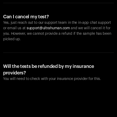
Can I cancel my test?
Yes, just reach out to our support team in the in-app chat support
or email us at
support@ultrahuman.com
and we will cancel it for
you. However, we cannot provide a refund if the sample has been
picked up.
Will the tests be refunded by my insurance
providers?
You will need to check with your insurance provider for this.