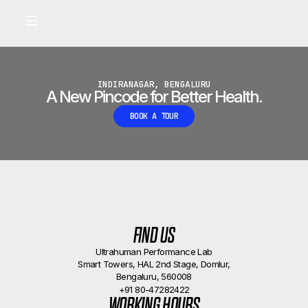
Built for longevity and athletic performance.
Signals captured by Performance Lab
BOOK A CALLBACK
•
INDIRANAGAR, BENGALURU
A New Pincode for Better Health.
BOOK A TOUR
FIND US
Ultrahuman Performance Lab
Smart Towers, HAL 2nd Stage, Domlur,
Bengaluru, 560008
+91 80-47282422
WORKING HOURS