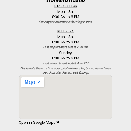
DIAGNOSTICS
Mon - Sat
8:30 AM to 6 PM
Sunday not operational for diagnostics.
RECOVERY
Mon - Sat
8:30 AM to 9 PM
Last appointment slot at 7:30 PM
Sunday
8:30 AM to 6 PM
Last appointment slot at 4:30 PM
Please note the lab stays open past the last slot, but no new intakes 
are taken after the last slot timings
Open in Google Maps