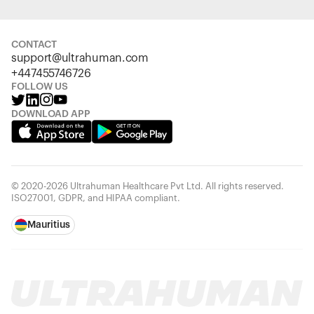
CONTACT
support@ultrahuman.com
+447455746726
FOLLOW US
DOWNLOAD APP
© 2020-2026 Ultrahuman Healthcare Pvt Ltd. All rights reserved.
ISO27001, GDPR, and HIPAA compliant.
Mauritius