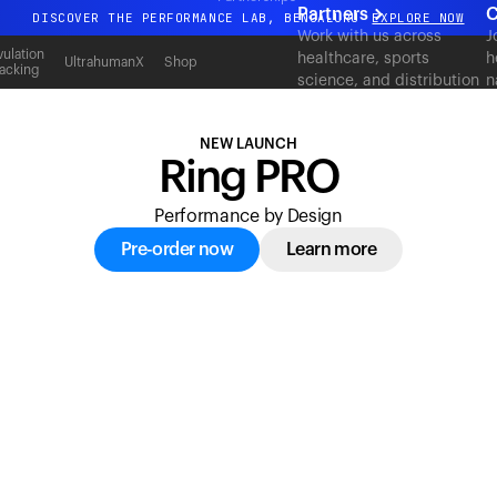
acking
Partners
C
DISCOVER THE PERFORMANCE LAB, BENGALURU
EXPLORE NOW
Work with us across
J
All-new Ultrahuman experience. Coming soon.
ulation
healthcare, sports
h
UltrahumanX
Shop
acking
science, and distribution
n
DISCOVER THE PERFORMANCE LAB, BENGALURU
EXPLORE NOW
to deliver measurable
c
outcomes at scale.
NEW LAUNCH
Ring PRO
Performance by Design
Pre-order now
Learn more