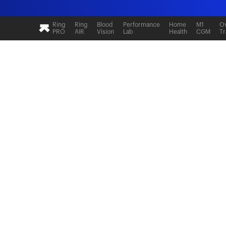
Ultrahuman: Real-time sleep and recovery tr
Ring
Ring
Blood
Performance
Home
M1
Ov
PRO
AIR
Vision
Lab
Health
CGM
Tr