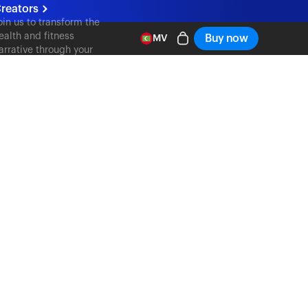
reators
oin us to transform the
ealth and fitness
Buy now
MV
arrative through your
ontent