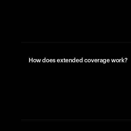
How does extended coverage work?