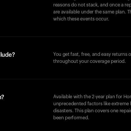
reasons do not stack, and once a re
are available under the same plan. Thi
which these events occur.
clude?
You get fast, free, and easy returns
throughout your coverage period.
n?
Available with the 2-year plan for H
unprecedented factors like extreme 
disasters. This plan covers one repa
been performed.