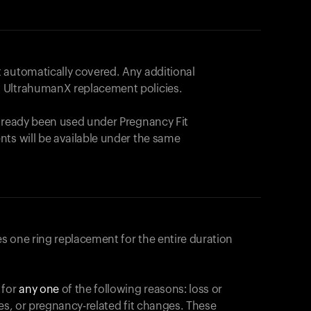
 automatically covered. Any additional
 UltrahumanX replacement policies.
already been used under Pregnancy Fit
nts will be available under the same
s one ring replacement for the entire duration
 for
any one
of the following reasons: loss or
ges, or pregnancy-related fit changes. These