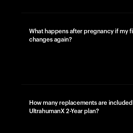
What happens after pregnancy if my fi
changes again?
How many replacements are included 
UltrahumanX 2-Year plan?