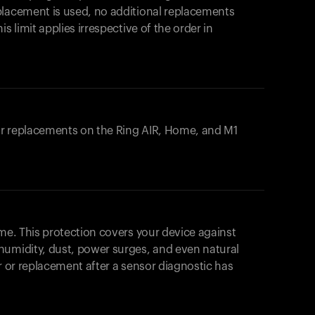
placement is used, no additional replacements
s limit applies irrespective of the order in
 or replacements on the
Ring AIR
, Home, and M1
ome. This protection covers your device against
humidity, dust, power surges, and even natural
ir or replacement after a sensor diagnostic has