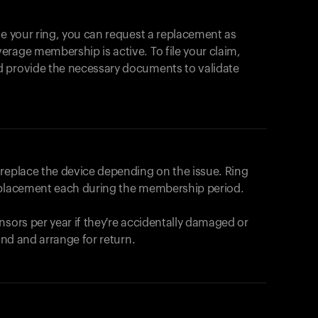
se your ring, you can request a replacement as
rage membership is active. To file your claim,
d provide the necessary documents to validate
r replace the device depending on the issue.
Ring
eplacement each during the membership period.
nsors per year if they're accidentally damaged or
fund and arrange for return.