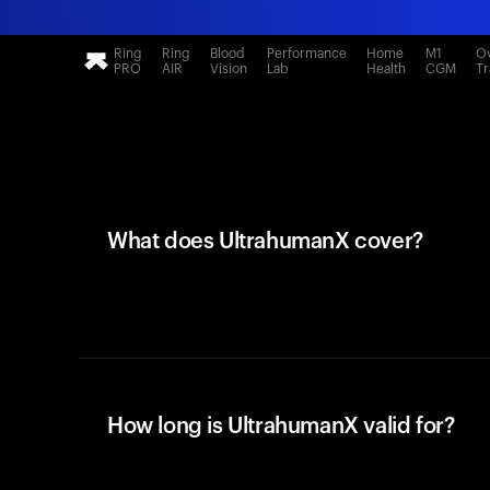
Ring
Ring
Blood
Performance
Home
M1
Ov
PRO
AIR
Vision
Lab
Health
CGM
Tr
What does UltrahumanX cover?
How long is UltrahumanX valid for?