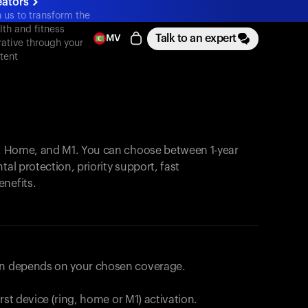
eators
n us to transform the
lth and fitness
Talk to an expert
MV
rative through your
tent
, Home, and M1. You can choose between 1-year
tal protection, priority support, fast
enefits.
lan depends on your chosen coverage.
first device (ring, home or M1) activation.