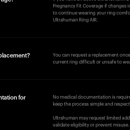
Pregnancy Fit Coverage if changes in
to continue wearing your ring comforta
Ultrahuman
Ring AIR
.
eplacement?
You can request a replacement once
current ring difficult or unsafe to we
tation for
No medical documentation is required
keep the process simple and respect
Ultrahuman may request limited addi
validate eligibility or prevent misuse.