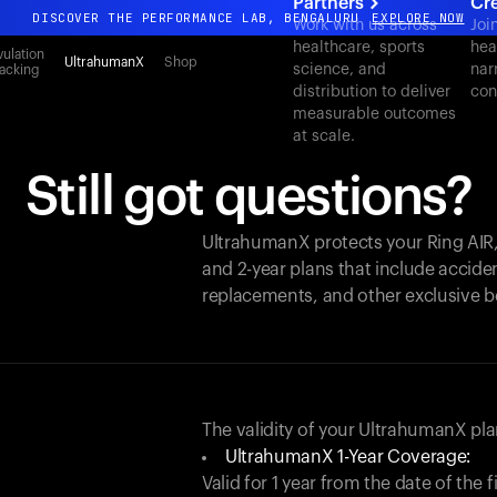
Partners
Cr
DISCOVER THE PERFORMANCE LAB, BENGALURU
EXPLORE NOW
Work with us across
Joi
healthcare, sports
hea
All-new Ultrahuman experience. Coming soon.
ulation
UltrahumanX
Shop
science, and
nar
acking
DISCOVER THE PERFORMANCE LAB, BENGALURU
EXPLORE NOW
distribution to deliver
con
measurable outcomes
at scale.
Still got questions?
UltrahumanX protects your
Ring AIR
and 2-year plans that include acciden
replacements, and other exclusive b
The validity of your UltrahumanX p
UltrahumanX 1-Year Coverage:
Valid for 1 year from the date of the 