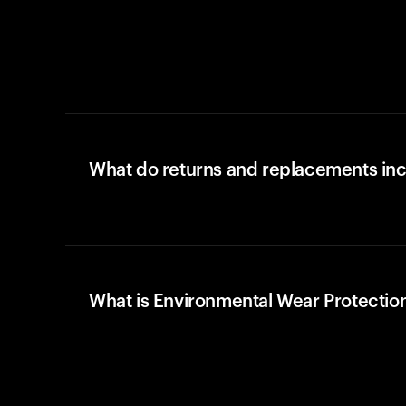
What do returns and replacements in
What is Environmental Wear Protectio