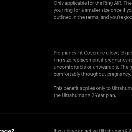
Only applicable for the
Ring AIR
. Th
your ring for a smaller size once if yo
outlined in the terms, and you're go
Pregnancy Fit Coverage allows elig
ring size replacement if pregnancy-r
uncomfortable or unwearable. The go
comfortably throughout pregnancy.
This benefit applies only to Ultrah
the UltrahumanX 2-Year plan.
erage?
If you have an active UltrahumanX 2-Y