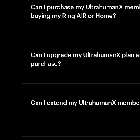
Can I purchase my UltrahumanX memb
buying my Ring AIR or Home?
Can I upgrade my UltrahumanX plan a
purchase?
Can I extend my UltrahumanX membe