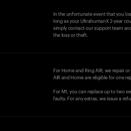
In the unfortunate event that you lo
long as your UltrahumanX 2-year cove
simply contact our support team an
the loss or theft.
For Home and
Ring AIR
, we repair o
AIR
and Home are eligible for one r
For M1, you can replace up to two se
faulty. For any extras, we issue a re