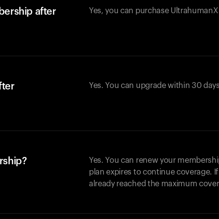
ership after
Yes, you can purchase UltrahumanX w
fter
Yes. You can upgrade within 30 days
rship?
Yes. You can renew your membership 
plan expires to continue coverage. I
already reached the maximum covera