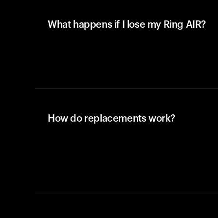
What happens if I lose my Ring AIR?
How do replacements work?