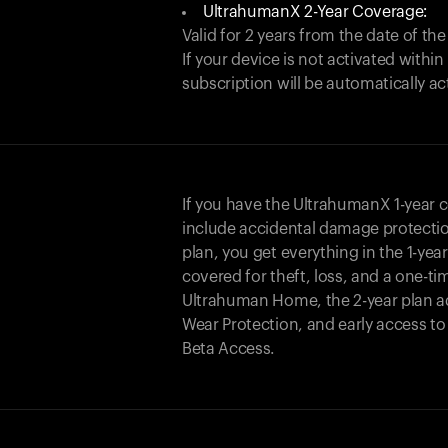
UltrahumanX 2-Year Coverage:
Valid for 2 years from the date of the
If your device is not activated with
subscription will be automatically ac
If you have the UltrahumanX 1-year 
include accidental damage protecti
plan, you get everything in the 1-yea
covered for theft, loss, and a one-ti
Ultrahuman Home, the 2-year plan a
Wear Protection, and early access t
Beta Access.