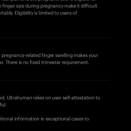
products to get started.
 finger size during pregnancy make it difficult
Back to browse
bly. Eligibility is limited to users of
 pregnancy-related finger swelling makes your
ar. There is no fixed trimester requirement.
. Ultrahuman relies on user self-attestation to
ful.
tional information in exceptional cases to