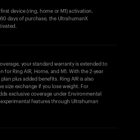
 first device (ring, home or M1) activation.
in 60 days of purchase, the UltrahumanX
tivated.
coverage, your standard warranty is extended to
on for
Ring AIR
, Home, and M1. With the 2-year
r plan plus added benefits.
Ring AIR
is also
me size exchange if you lose weight. For
dds exclusive coverage under Environmental
o experimental features through Ultrahuman