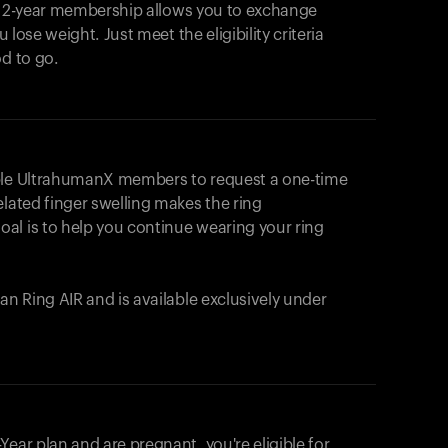
e 2-year membership allows you to exchange
u lose weight. Just meet the eligibility criteria
od to go.
ible UltrahumanX members to request a one-time
elated finger swelling makes the ring
al is to help you continue wearing your ring
uman
Ring AIR
and is available exclusively under
Your cart is empty
Looks like you haven't added anything yet. Expl
ear plan and are pregnant, you're eligible for