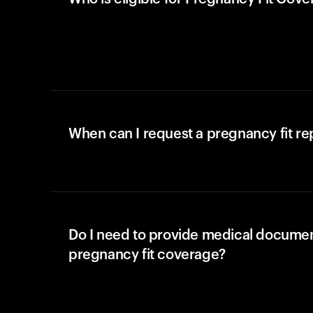
When can I request a pregnancy fit r
Do I need to provide medical documen
pregnancy fit coverage?