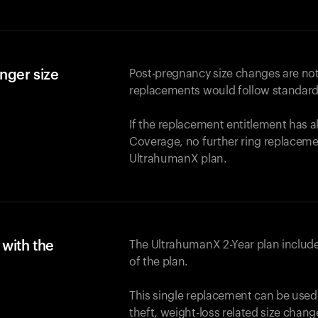
nger size
Post-pregnancy size changes are not
replacements would follow standard
If the replacement entitlement has 
Coverage, no further ring replaceme
UltrahumanX plan.
with the
The UltrahumanX 2-Year plan include
of the plan.
This single replacement can be used
theft, weight-loss related size chan