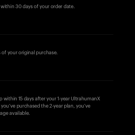
ithin 30 days of your order date.
 of your original purchase.
within 15 days after your 1-year UltrahumanX
f you’ve purchased the 2-year plan, you’ve
ge available.