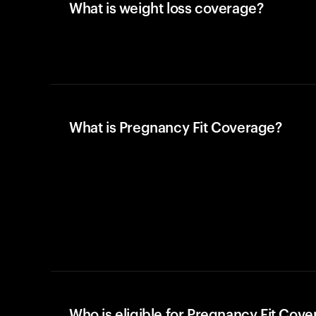
What is weight loss coverage?
What is Pregnancy Fit Coverage?
Who is eligible for Pregnancy Fit Cov