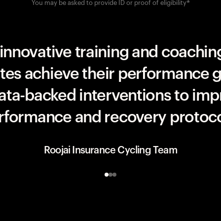
You may be asked to provide ID or proof of eligibility*
UAE Team ADQ
innovative training and coaching
etes achieve their performance g
data-backed interventions to imp
rformance and recovery protoco
Roojai Insurance Cycling Team