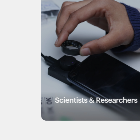
Scientists & Researchers
V