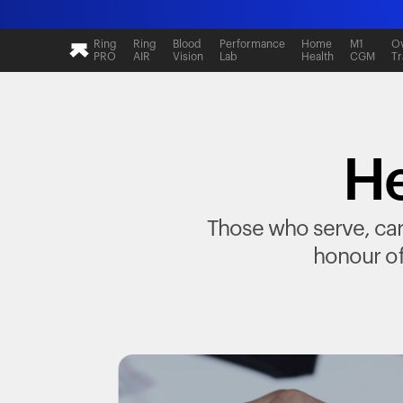
Ring
Ring
Blood
Performance
Home
M1
Ov
PRO
AIR
Vision
Lab
Health
CGM
Tr
He
Those who serve, care
honour of