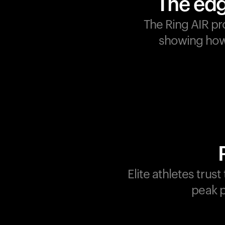
The edg
The Ring AIR pr
showing how 
Champions are built on
recovery and resilience.
Ultrahuman ensures that
your journey to greatness i
supported at every step.
Optimize your performance
track your recovery, and
improve your training with
Elite athletes trus
the Ring AIR.
peak p