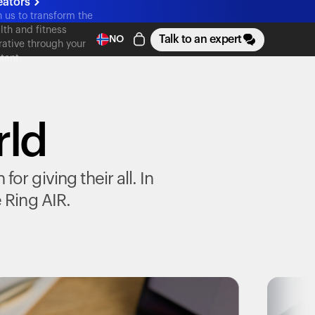
eators
n us to transform the
lth and fitness
Talk to an expert
NO
rative through your
tent
rld
r giving their all. In
e
Ring AIR
.