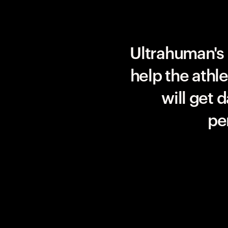
Team UAE Emirates
Ultrahuman's 
help the athl
will get 
pe