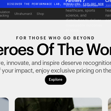
Partners
Cr
DISCOVER THE PERFORMANCE LAB, BENGALURU
EXPLORE NOW
Work with us across
Joi
healthcare, sports
hea
All-new Ultrahuman experience. Coming soon.
ulation
UltrahumanX
Shop
science, and
nar
acking
DISCOVER THE PERFORMANCE LAB, BENGALURU
EXPLORE NOW
distribution to deliver
con
measurable outcomes
at scale.
FOR THOSE WHO GO BEYOND
roes Of The Wo
, innovate, and inspire deserve recognition fo
 your impact, enjoy exclusive pricing on th
Explore