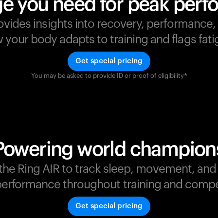
e you need for peak per
ovides insights into recovery, performance
your body adapts to training and flags fatig
Get special pricing
You may be asked to provide ID or proof of eligibility*
s
,
Powering world champion
t the Ring AIR to track sleep, movement, an
erformance throughout training and compe
Get special pricing