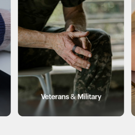
eterans & Military
Edu