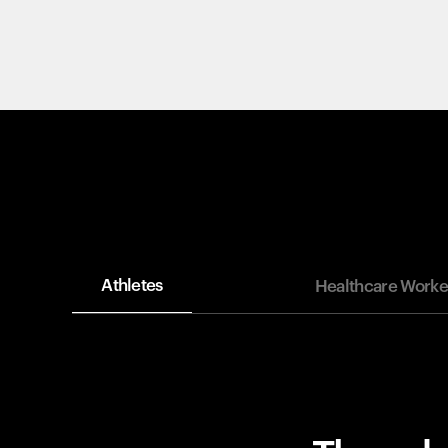
Athletes
Healthcare Worke