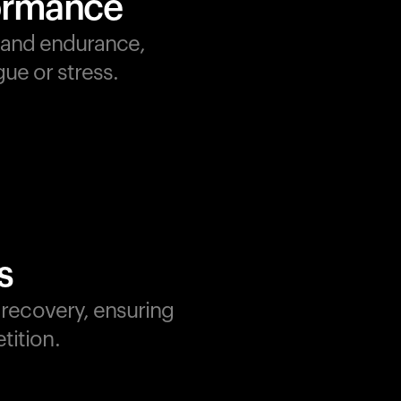
formance
, and endurance,
ue or stress.
s
d recovery, ensuring
tition.