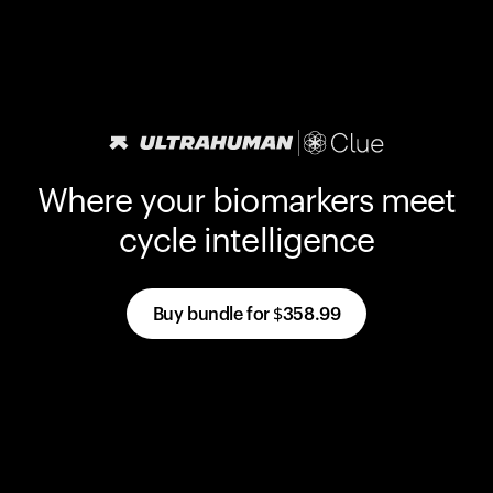
Where your biomarkers meet
cycle intelligence
Buy bundle for
$358.99