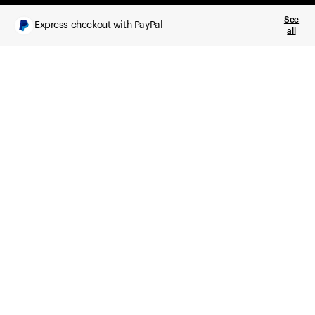
See
Express checkout with PayPal
all
What you get
Daily health insights, powered by Ultrahuman Ring
Sleep, HRV, temperature, and movement tracking
Clue Plus included
Advanced cycle tracking, deeper analysis,