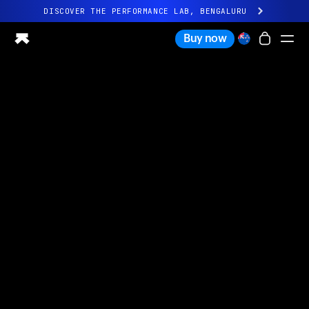
DISCOVER THE PERFORMANCE LAB, BENGALURU
All-new Ultrahuman experience. Coming soon.
Buy now
DISCOVER THE PERFORMANCE LAB, BENGALURU
Ring PRO
Ring AIR
Blood Vision
Performance Lab
Home Health
M1 CGM
Ovulation Tracking
UltrahumanX
Shop
Partnerships
Partners
Creators