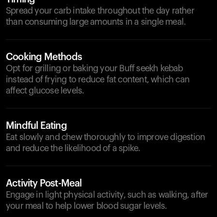
Spread your carb intake throughout the day rather
than consuming large amounts in a single meal.
Cooking Methods
Opt for grilling or baking your Buff seekh kebab
instead of frying to reduce fat content, which can
affect glucose levels.
Mindful Eating
Eat slowly and chew thoroughly to improve digestion
and reduce the likelihood of a spike.
Activity Post-Meal
Engage in light physical activity, such as walking, after
your meal to help lower blood sugar levels.