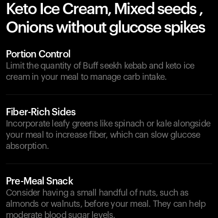
Keto Ice Cream, Mixed seeds ,
Onions without glucose spikes
Portion Control
Limit the quantity of Buff seekh kebab and keto ice
cream in your meal to manage carb intake.
Fiber-Rich Sides
Incorporate leafy greens like spinach or kale alongside
your meal to increase fiber, which can slow glucose
absorption.
Pre-Meal Snack
Consider having a small handful of nuts, such as
almonds or walnuts, before your meal. They can help
moderate blood sugar levels.