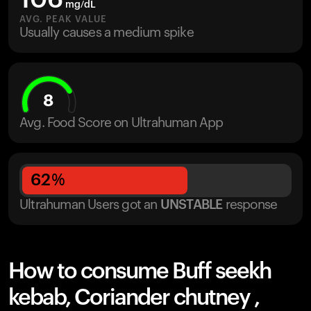
106
mg/dL
AVG. PEAK VALUE
Usually causes a medium spike
8
Avg. Food Score on Ultrahuman App
62
%
Ultrahuman Users got
an
UNSTABLE
response
How to consume Buff seekh
kebab, Coriander chutney ,