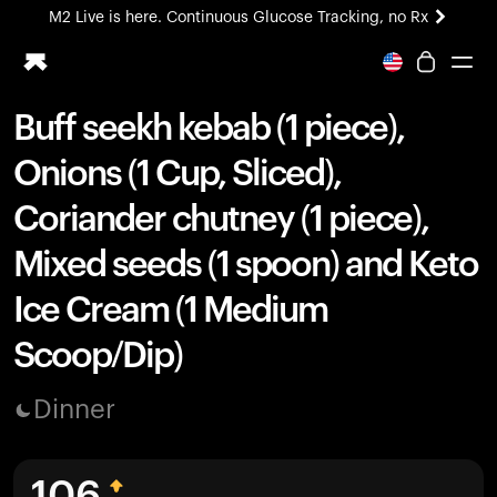
M2 Live is here. Continuous Glucose Tracking, no Rx
All-new Ultrahuman experience. Coming soon.
M2 Live is here. Continuous Glucose Tracking, no Rx
Buff seekh kebab (1 piece),
Ring PRO
Onions (1 Cup, Sliced),
Blood Vision
Performance Lab
Coriander chutney (1 piece),
Home Health
Mixed seeds (1 spoon) and Keto
M2 CGM
Ovulation Tracking
Ice Cream (1 Medium
UltrahumanX
HSA/FSA
Scoop/Dip)
Shop
Dinner