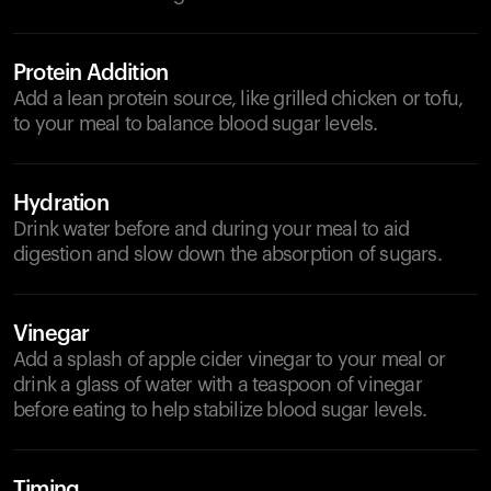
Protein Addition
Add a lean protein source, like grilled chicken or tofu,
to your meal to balance blood sugar levels.
Hydration
Drink water before and during your meal to aid
digestion and slow down the absorption of sugars.
Vinegar
Add a splash of apple cider vinegar to your meal or
drink a glass of water with a teaspoon of vinegar
before eating to help stabilize blood sugar levels.
Timing