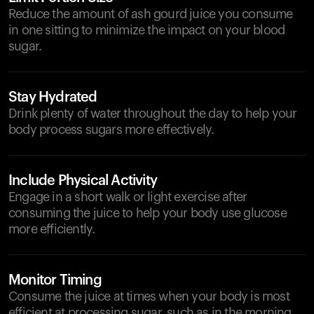
Reduce the amount of ash gourd juice you consume
in one sitting to minimize the impact on your blood
sugar.
Stay Hydrated
Drink plenty of water throughout the day to help your
body process sugars more effectively.
Include Physical Activity
Engage in a short walk or light exercise after
consuming the juice to help your body use glucose
more efficiently.
Monitor Timing
Consume the juice at times when your body is most
efficient at processing sugar, such as in the morning