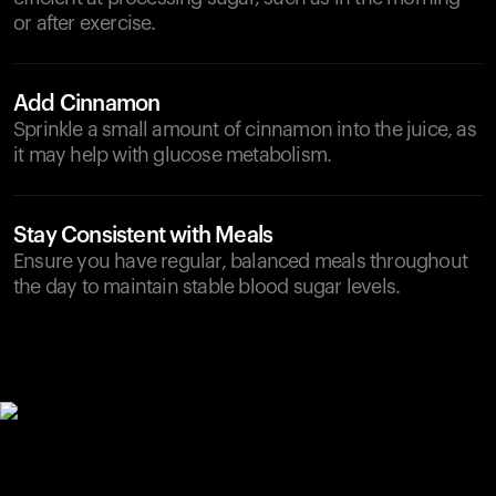
or after exercise.
Add Cinnamon
Sprinkle a small amount of cinnamon into the juice, as
it may help with glucose metabolism.
Stay Consistent with Meals
Ensure you have regular, balanced meals throughout
the day to maintain stable blood sugar levels.