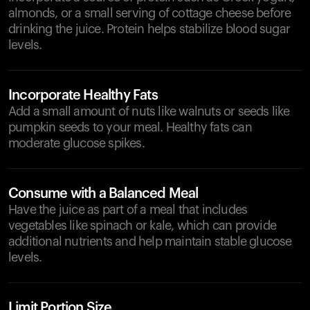
almonds, or a small serving of cottage cheese before
drinking the juice. Protein helps stabilize blood sugar
levels.
Incorporate Healthy Fats
Add a small amount of nuts like walnuts or seeds like
pumpkin seeds to your meal. Healthy fats can
moderate glucose spikes.
Consume with a Balanced Meal
Have the juice as part of a meal that includes
vegetables like spinach or kale, which can provide
additional nutrients and help maintain stable glucose
levels.
Limit Portion Size