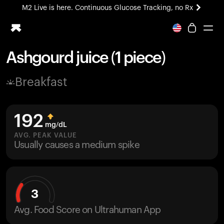
M2 Live is here. Continuous Glucose Tracking, no Rx
All-new Ultrahuman experience. Coming soon.
M2 Live is here. Continuous Glucose Tracking, no Rx
Ashgourd juice (1 piece)
Ring PRO
Breakfast
Blood Vision
Performance Lab
Home Health
192
M2 CGM
mg/dL
Ovulation Tracking
AVG. PEAK VALUE
UltrahumanX
Usually causes a medium spike
HSA/FSA
Shop
3
Avg. Food Score on Ultrahuman App