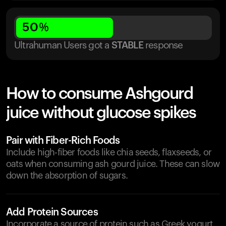
50
%
Ultrahuman Users got
a
STABLE
response
How to consume Ashgourd
juice without glucose spikes
Pair with Fiber-Rich Foods
Include high-fiber foods like chia seeds, flaxseeds, or
oats when consuming ash gourd juice. These can slow
down the absorption of sugars.
Add Protein Sources
Incorporate a source of protein such as Greek yogurt,