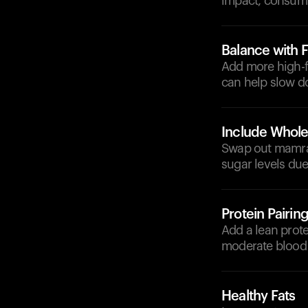
impact, consumin
Balance with F
Add more high-fi
can help slow d
Include Whole
Swap out mamra f
sugar levels due
Protein Pairin
Add a lean prote
moderate blood 
Healthy Fats