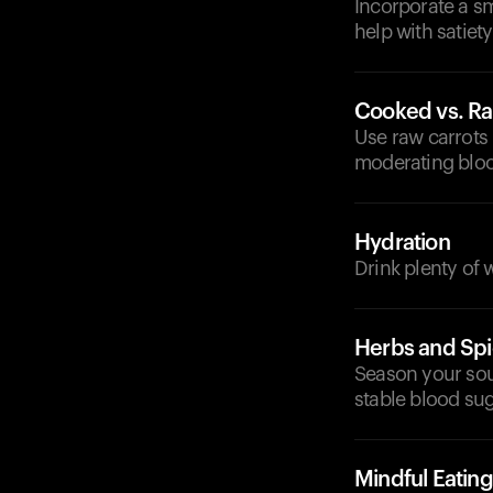
Incorporate a sm
help with satiet
Cooked vs. R
Use raw carrots 
moderating bloo
Hydration
Drink plenty of
Herbs and Sp
Season your sou
stable blood sug
Mindful Eating