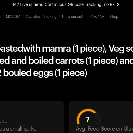
M2 Live is here. Continuous Glucose Tracking, no Rx
All-new Ultrahuman experience. Coming soon.
h
M2 CGM
Ovulation Tracking
UltrahumanX
Shop
HSA/FSA
M2 Live is here. Continuous Glucose Tracking, no Rx
oastedwith mamra (1 piece), Veg 
ed and boiled carrots (1 piece) a
 bouled eggs (1 piece)
7
LUE
es a small spike
Avg. Food Score on Ul