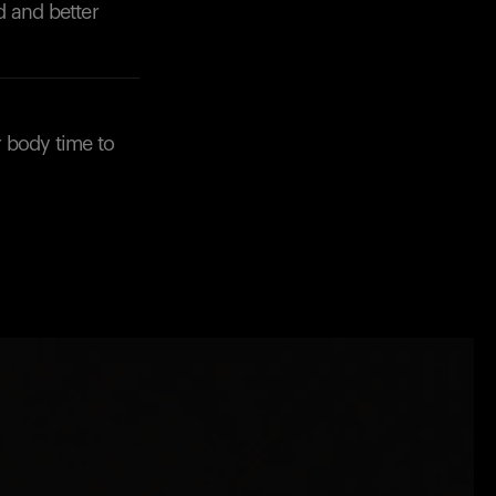
Back to browse
d and better
 body time to