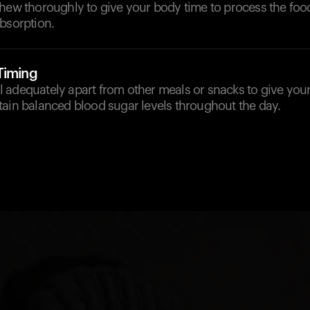
chew thoroughly to give your body time to process the foo
bsorption.
Timing
 adequately apart from other meals or snacks to give your
tain balanced blood sugar levels throughout the day.