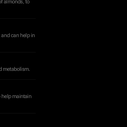
of almonds, to
t and can help in
nd metabolism.
 help maintain
Your cart is empty
Looks like you haven't added anything yet. Expl
products to get started.