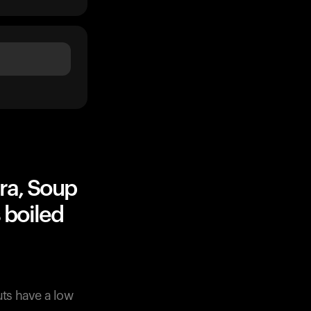
ra, Soup
 boiled
ts have a low