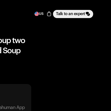
Talk to an expert
US
soup two
nd Soup
trahuman App