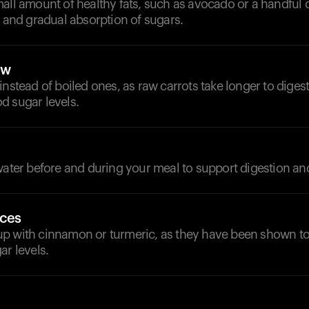
all amount of healthy fats, such as avocado or a handful 
y and gradual absorption of sugars.
aw
instead of boiled ones, as raw carrots take longer to diges
d sugar levels.
 water before and during your meal to support digestion a
ices
p with cinnamon or turmeric, as they have been shown to
ar levels.