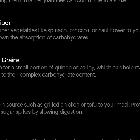
g them in large quantities can contribute to a spike.
iber
ber vegetables like spinach, broccoli, or cauliflower to y
own the absorption of carbohydrates.
 Grains
or a small portion of quinoa or barley, which can help st
 to their complex carbohydrate content.
g
in source such as grilled chicken or tofu to your meal. Pro
sugar spikes by slowing digestion.