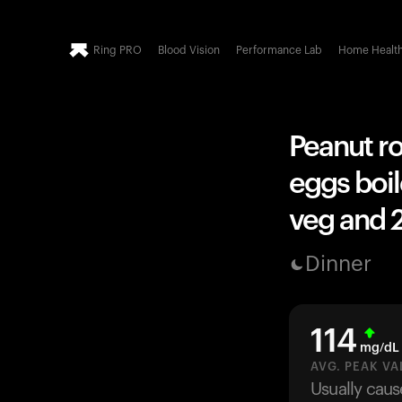
Ring PRO
Blood Vision
Performance Lab
Home Healt
Peanut r
eggs boil
veg and 2
Dinner
114
mg/dL
AVG. PEAK VA
Usually caus