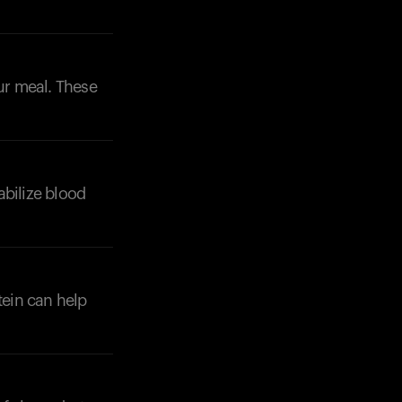
our meal. These
abilize blood
tein can help