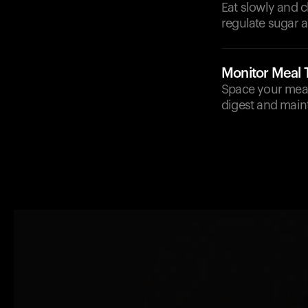
Eat slowly and 
regulate sugar a
Monitor Meal 
Space your meal
digest and main