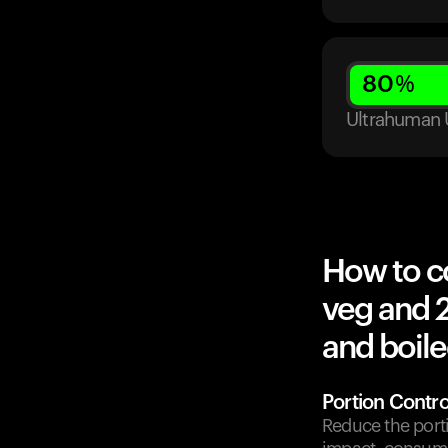
80
%
Ultrahuman 
How to c
veg and 
and boile
Portion Contro
Reduce the port