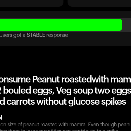
Users got
a
STABLE
response
onsume Peanut roastedwith mam
2 bouled eggs, Veg soup two eggs
d carrots without glucose spikes
l
ion size of peanut roasted with mamra. Even though peanu